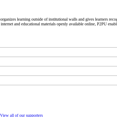
organizes learning outside of institutional walls and gives learners rec
 internet and educational materials openly available online, P2PU enabl
View all of our supporters