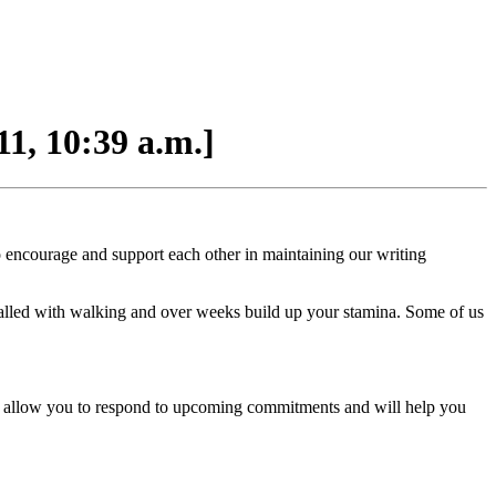
1, 10:39 a.m.]
to encourage and support each other in maintaining our writing
valled with walking and over weeks build up your stamina. Some of us
ll allow you to respond to upcoming commitments and will help you