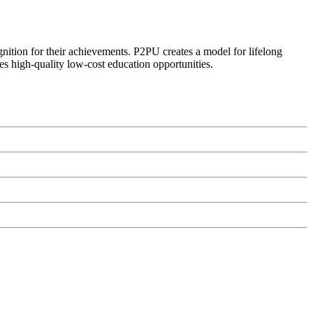
ognition for their achievements. P2PU creates a model for lifelong
es high-quality low-cost education opportunities.