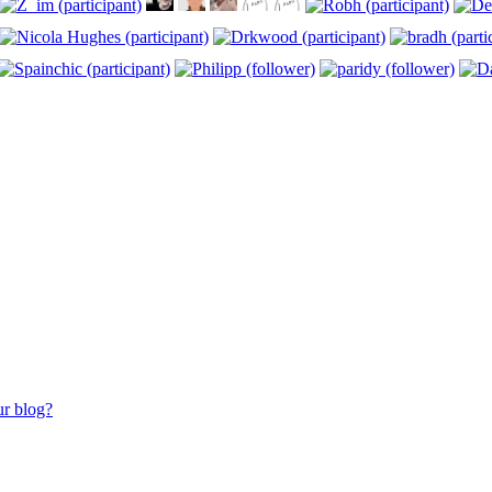
ur blog?