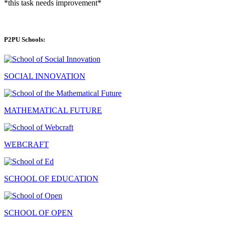
*this task needs improvement*
P2PU Schools:
SOCIAL INNOVATION
MATHEMATICAL FUTURE
WEBCRAFT
SCHOOL OF EDUCATION
SCHOOL OF OPEN