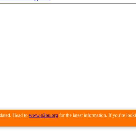
pdated. Head to
www.p2pu.org
for the latest information. If you’re loo