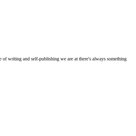
e of writing and self-publishing we are at there's always something