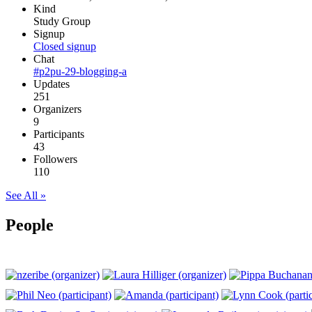
Kind
Study Group
Signup
Closed signup
Chat
#p2pu-29-blogging-a
Updates
251
Organizers
9
Participants
43
Followers
110
See All »
People