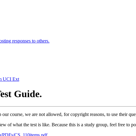
osting responses to others.
om UCI Ext
Test Guide.
our course, we are not allowed, for copyright reasons, to use their que
ew of what the test is like. Because this is a study group, feel free to 
om/PDFs/CS_110items.pdf
.