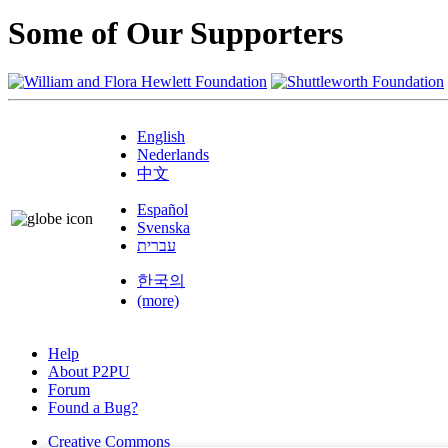
Some of Our Supporters
English
Nederlands
中文
Español
Svenska
עברית
한국의
(more)
Help
About P2PU
Forum
Found a Bug?
Creative Commons