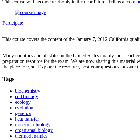
This course will become read-only in the near future. Tell us at
commu
Participate
This course covers the content of the January 7, 2012 California qual
Many countries and all states in the United States qualify their teach
preparation resource for the exam. We are now sharing this material 
the place for you. Explore the resource, post your questions, answer t
Tags
biochemistry
cell biology
ecology
evolution
genetics
heat transfer
molecular biology
organismal biology
thermodynamics