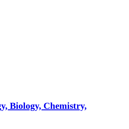
y, Biology, Chemistry,