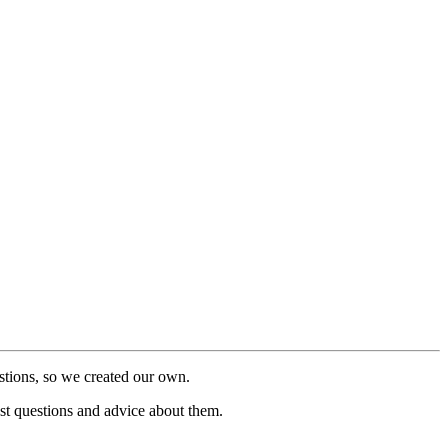
stions, so we created our own.
post questions and advice about them.