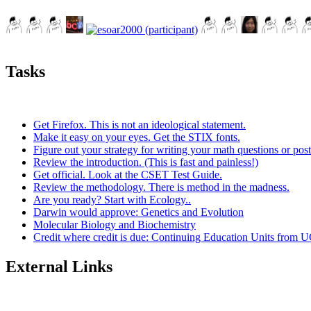
Tasks
Get Firefox. This is not an ideological statement.
Make it easy on your eyes. Get the STIX fonts.
Figure out your strategy for writing your math questions or post
Review the introduction. (This is fast and painless!)
Get official. Look at the CSET Test Guide.
Review the methodology. There is method in the madness.
Are you ready? Start with Ecology..
Darwin would approve: Genetics and Evolution
Molecular Biology and Biochemistry
Credit where credit is due: Continuing Education Units from U
External Links