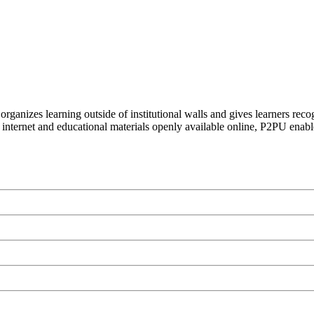
organizes learning outside of institutional walls and gives learners rec
 internet and educational materials openly available online, P2PU enabl