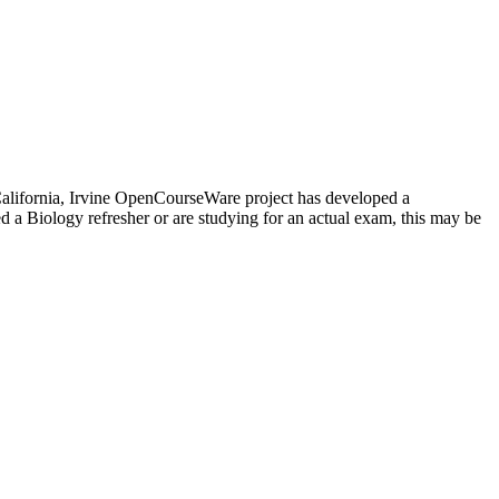
f California, Irvine OpenCourseWare project has developed a
 a Biology refresher or are studying for an actual exam, this may be