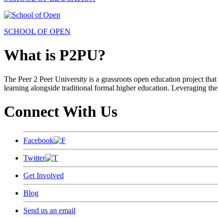
SCHOOL OF OPEN
What is P2PU?
The Peer 2 Peer University is a grassroots open education project that 
learning alongside traditional formal higher education. Leveraging the
Connect With Us
Facebook
Twitter
Get Involved
Blog
Send us an email