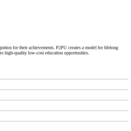
ognition for their achievements. P2PU creates a model for lifelong
es high-quality low-cost education opportunities.