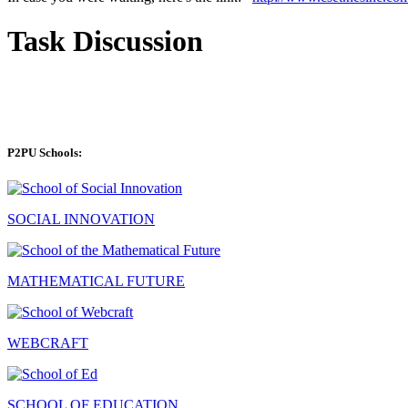
Task Discussion
P2PU Schools:
SOCIAL INNOVATION
MATHEMATICAL FUTURE
WEBCRAFT
SCHOOL OF EDUCATION