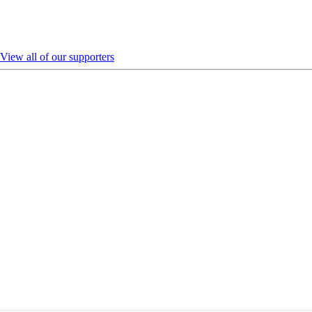
View all of our supporters