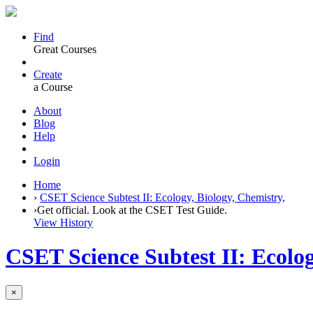
Find
Great Courses
Create
a Course
About
Blog
Help
Login
Home
›
CSET Science Subtest II: Ecology, Biology, Chemistry,
›
Get official. Look at the CSET Test Guide.
View History
CSET Science Subtest II: Ecolog
×