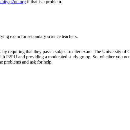
nity.p2pu.org
if that is a problem.
ifying exam for secondary science teachers.
ers by requiring that they pass a subject-matter exam. The University o
with P2PU and providing a moderated study gruop. So, whether you need
he problems and ask for help.