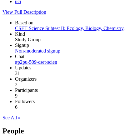
uci
View Full Description
Based on
CSET Science Subtest II: Ecology, Biology, Chemistry,
Kind
Study Group
Signup
Non-moderated signup
Chat
#p2pu-509-cset-scien
Updates
31
Organizers
2
Participants
9
Followers
6
See All »
People