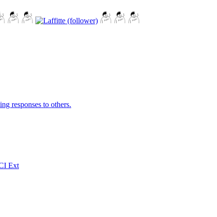
ing responses to others.
CI Ext