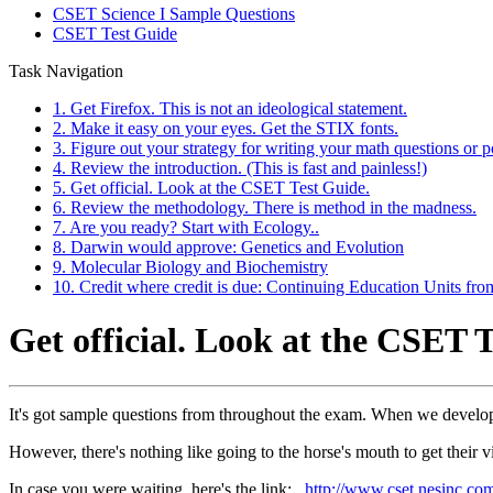
CSET Science I Sample Questions
CSET Test Guide
Task Navigation
1. Get Firefox. This is not an ideological statement.
2. Make it easy on your eyes. Get the STIX fonts.
3. Figure out your strategy for writing your math questions or p
4. Review the introduction. (This is fast and painless!)
5. Get official. Look at the CSET Test Guide.
6. Review the methodology. There is method in the madness.
7. Are you ready? Start with Ecology..
8. Darwin would approve: Genetics and Evolution
9. Molecular Biology and Biochemistry
10. Credit where credit is due: Continuing Education Units fr
Get official. Look at the CSET 
It's got sample questions from throughout the exam. When we develop 
However, there's nothing like going to the horse's mouth to get their vi
In case you were waiting, here's the link:
http://www.cset.nesinc.c