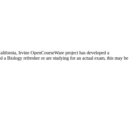
f California, Irvine OpenCourseWare project has developed a
 a Biology refresher or are studying for an actual exam, this may be