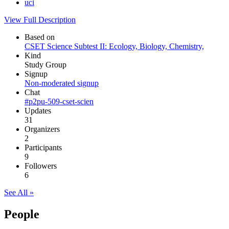
uci
View Full Description
Based on
CSET Science Subtest II: Ecology, Biology, Chemistry,
Kind
Study Group
Signup
Non-moderated signup
Chat
#p2pu-509-cset-scien
Updates
31
Organizers
2
Participants
9
Followers
6
See All »
People