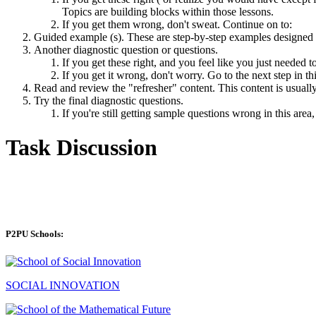
Topics are building blocks within those lessons.
If you get them wrong, don't sweat. Continue on to:
Guided example (s). These are step-by-step examples designed 
Another diagnostic question or questions.
If you get these right, and you feel like you just needed 
If you get it wrong, don't worry. Go to the next step in thi
Read and review the "refresher" content. This content is usually
Try the final diagnostic questions.
If you're still getting sample questions wrong in this area
Task Discussion
P2PU Schools:
SOCIAL INNOVATION