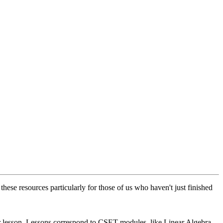
ese resources particularly for those of us who haven't just finished
 or lesson. Lessons correspond to CSET modules, like Linear Algebra.