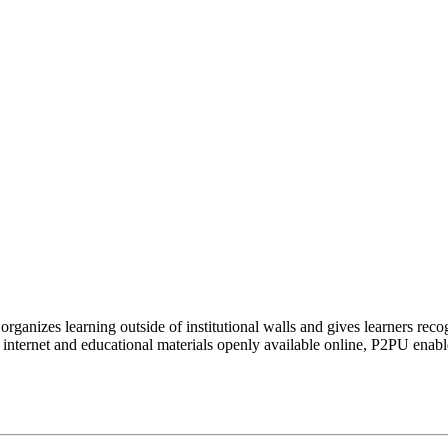
organizes learning outside of institutional walls and gives learners rec
 internet and educational materials openly available online, P2PU enabl