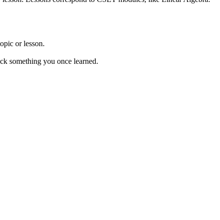
opic or lesson.
 back something you once learned.