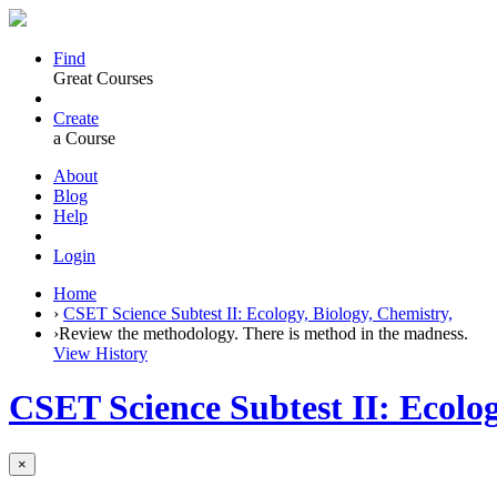
Find
Great Courses
Create
a Course
About
Blog
Help
Login
Home
›
CSET Science Subtest II: Ecology, Biology, Chemistry,
›
Review the methodology. There is method in the madness.
View History
CSET Science Subtest II: Ecolog
×