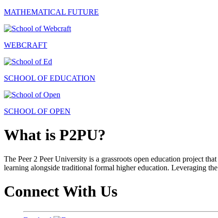
MATHEMATICAL FUTURE
WEBCRAFT
SCHOOL OF EDUCATION
SCHOOL OF OPEN
What is P2PU?
The Peer 2 Peer University is a grassroots open education project that 
learning alongside traditional formal higher education. Leveraging the
Connect With Us