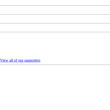
View all of our supporters