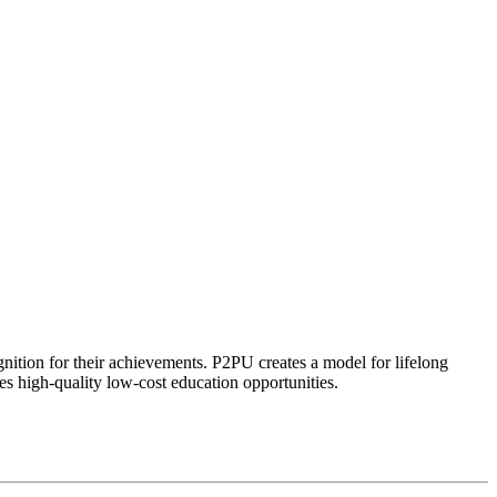
ognition for their achievements. P2PU creates a model for lifelong
es high-quality low-cost education opportunities.