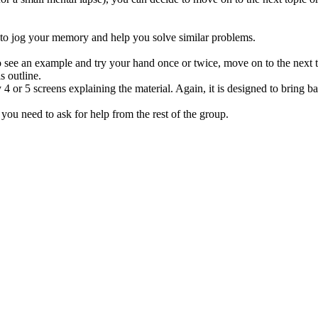
to jog your memory and help you solve similar problems.
to see an example and try your hand once or twice, move on to the next t
s outline.
 4 or 5 screens explaining the material. Again, it is designed to bring
, you need to ask for help from the rest of the group.