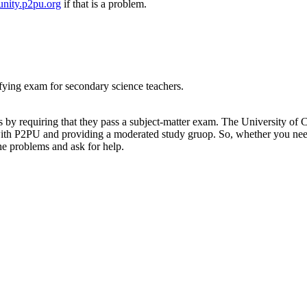
nity.p2pu.org
if that is a problem.
ifying exam for secondary science teachers.
ers by requiring that they pass a subject-matter exam. The University o
with P2PU and providing a moderated study gruop. So, whether you need
he problems and ask for help.