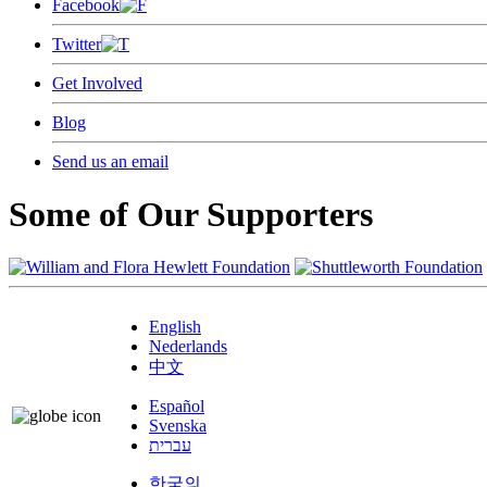
Facebook
Twitter
Get Involved
Blog
Send us an email
Some of Our Supporters
English
Nederlands
中文
Español
Svenska
עברית
한국의