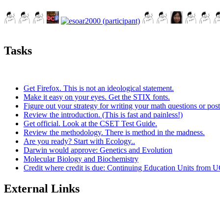
Tasks
Get Firefox. This is not an ideological statement.
Make it easy on your eyes. Get the STIX fonts.
Figure out your strategy for writing your math questions or post
Review the introduction. (This is fast and painless!)
Get official. Look at the CSET Test Guide.
Review the methodology. There is method in the madness.
Are you ready? Start with Ecology..
Darwin would approve: Genetics and Evolution
Molecular Biology and Biochemistry
Credit where credit is due: Continuing Education Units from U
External Links