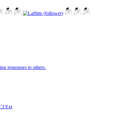
ing responses to others.
CI Ext