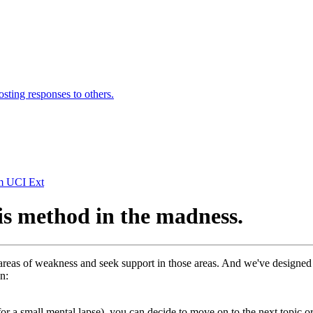
osting responses to others.
om UCI Ext
is method in the madness.
eas of weakness and seek support in those areas. And we've designed th
n:
 for a small mental lapse), you can decide to move on to the next topic