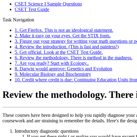
CSET Science I Sample Questions
CSET Test Guide
Task Navigation
1. Get Firefox. This is not an ideological statement.
2. Make it easy on your eyes. Get the STIX fonts.
3. Figure out your strategy for writing your math questions or p
4. Review the introduction. (This is fast and painless!)
5. Get official. Look at the CSET Test Guide.
6. Review the methodology. There is method in the madness.
7. Are you ready? Start with Ecology..
8. Darwin would approve: Genetics and Evolution
9. Molecular Biology and Biochemistry
10. Credit where credit is due: Continuing Education Units fr
Review the methodology. There 
These courses have been designed to help you rapidly diagnose your ar
coursework and are straining to remember the details. Here's the desig
Introductory diagnostic questions
If you get these right ( or realize you would have except