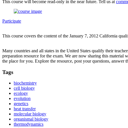
This course will become read-only in the near future. Tell us at
commu
Participate
This course covers the content of the January 7, 2012 California qual
Many countries and all states in the United States qualify their teach
preparation resource for the exam. We are now sharing this material 
the place for you. Explore the resource, post your questions, answer t
Tags
biochemistry
cell biology
ecology
evolution
genetics
heat transfer
molecular biology
organismal biology
thermodynamics