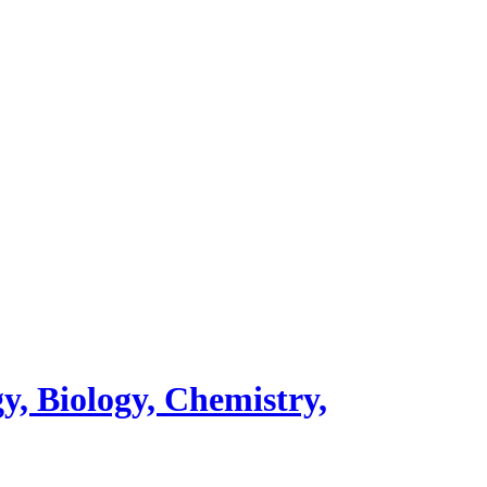
y, Biology, Chemistry,