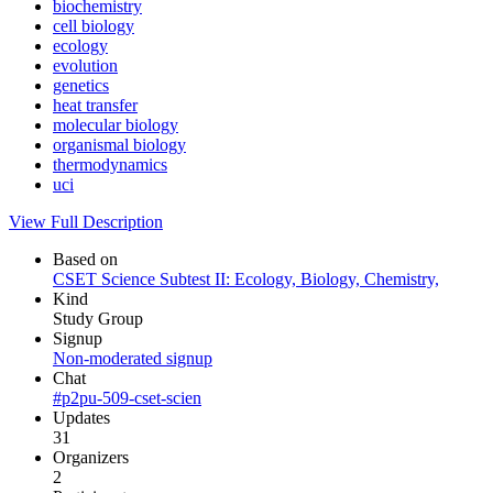
biochemistry
cell biology
ecology
evolution
genetics
heat transfer
molecular biology
organismal biology
thermodynamics
uci
View Full Description
Based on
CSET Science Subtest II: Ecology, Biology, Chemistry,
Kind
Study Group
Signup
Non-moderated signup
Chat
#p2pu-509-cset-scien
Updates
31
Organizers
2