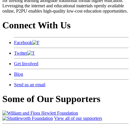
for lifelong learning alongside traditional formal higher education.
Leveraging the internet and educational materials openly available
online, P2PU enables high-quality low-cost education opportunities.
Connect With Us
Facebook
Twitter
Get Involved
Blog
Send us an email
Some of Our Supporters
View all of our supporters