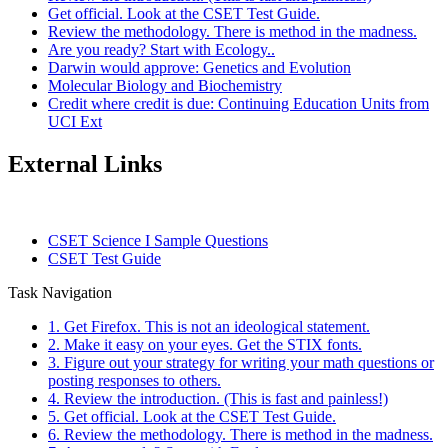
Get official. Look at the CSET Test Guide.
Review the methodology. There is method in the madness.
Are you ready? Start with Ecology..
Darwin would approve: Genetics and Evolution
Molecular Biology and Biochemistry
Credit where credit is due: Continuing Education Units from
UCI Ext
External Links
CSET Science I Sample Questions
CSET Test Guide
Task Navigation
1. Get Firefox. This is not an ideological statement.
2. Make it easy on your eyes. Get the STIX fonts.
3. Figure out your strategy for writing your math questions or
posting responses to others.
4. Review the introduction. (This is fast and painless!)
5. Get official. Look at the CSET Test Guide.
6. Review the methodology. There is method in the madness.