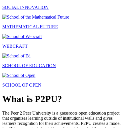
SOCIAL INNOVATION
MATHEMATICAL FUTURE
WEBCRAFT
SCHOOL OF EDUCATION
SCHOOL OF OPEN
What is P2PU?
The Peer 2 Peer University is a grassroots open education project
that organizes learning outside of institutional walls and gives
learners recognition for their achievements. P2PU creates a model