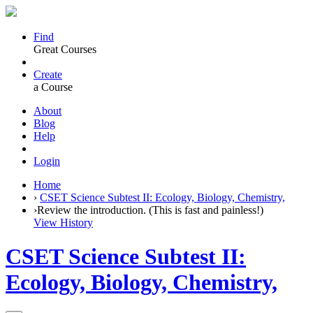
Find
Great Courses
Create
a Course
About
Blog
Help
Login
Home
›
CSET Science Subtest II: Ecology, Biology, Chemistry,
›
Review the introduction. (This is fast and painless!)
View History
CSET Science Subtest II:
Ecology, Biology, Chemistry,