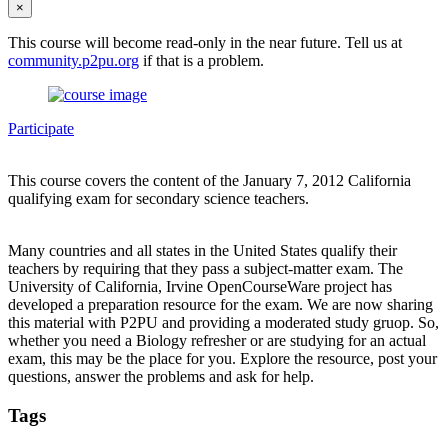
×
This course will become read-only in the near future. Tell us at
community.p2pu.org
if that is a problem.
Participate
This course covers the content of the January 7, 2012 California
qualifying exam for secondary science teachers.
Many countries and all states in the United States qualify their
teachers by requiring that they pass a subject-matter exam. The
University of California, Irvine OpenCourseWare project has
developed a preparation resource for the exam. We are now sharing
this material with P2PU and providing a moderated study gruop. So,
whether you need a Biology refresher or are studying for an actual
exam, this may be the place for you. Explore the resource, post your
questions, answer the problems and ask for help.
Tags