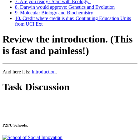
7. Are you ready? Start with Ecology..
8. Darwin would approve: Genetics and Evolution
9. Molecular Biology and Biochemistry
10. Credit where credit is due: Continuing Education Units
from UCI Ext
Review the introduction. (This
is fast and painless!)
And here it is:
Introduction
.
Task Discussion
P2PU Schools: