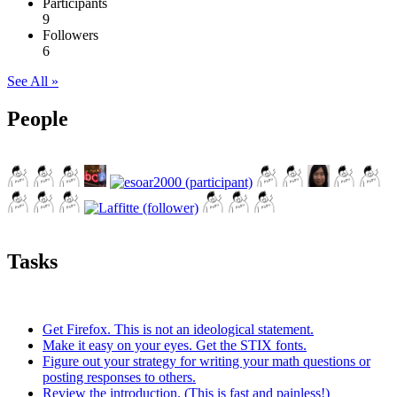
Participants
9
Followers
6
See All »
People
Tasks
Get Firefox. This is not an ideological statement.
Make it easy on your eyes. Get the STIX fonts.
Figure out your strategy for writing your math questions or
posting responses to others.
Review the introduction. (This is fast and painless!)