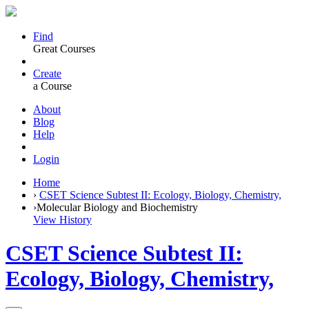
Find
Great Courses
Create
a Course
About
Blog
Help
Login
Home
›
CSET Science Subtest II: Ecology, Biology, Chemistry,
›
Molecular Biology and Biochemistry
View History
CSET Science Subtest II:
Ecology, Biology, Chemistry,