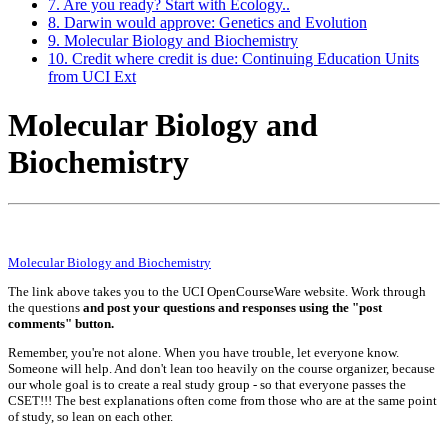
7. Are you ready? Start with Ecology..
8. Darwin would approve: Genetics and Evolution
9. Molecular Biology and Biochemistry
10. Credit where credit is due: Continuing Education Units
from UCI Ext
Molecular Biology and
Biochemistry
Molecular Biology and Biochemistry
The link above takes you to the UCI OpenCourseWare website. Work through
the questions
and post your questions and responses using the "post
comments" button.
Remember, you're not alone. When you have trouble, let everyone know.
Someone will help. And don't lean too heavily on the course organizer, because
our whole goal is to create a real study group - so that everyone passes the
CSET!!! The best explanations often come from those who are at the same point
of study, so lean on each other.