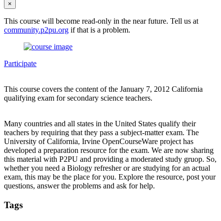
×
This course will become read-only in the near future. Tell us at
community.p2pu.org
if that is a problem.
Participate
This course covers the content of the January 7, 2012 California
qualifying exam for secondary science teachers.
Many countries and all states in the United States qualify their
teachers by requiring that they pass a subject-matter exam. The
University of California, Irvine OpenCourseWare project has
developed a preparation resource for the exam. We are now sharing
this material with P2PU and providing a moderated study gruop. So,
whether you need a Biology refresher or are studying for an actual
exam, this may be the place for you. Explore the resource, post your
questions, answer the problems and ask for help.
Tags