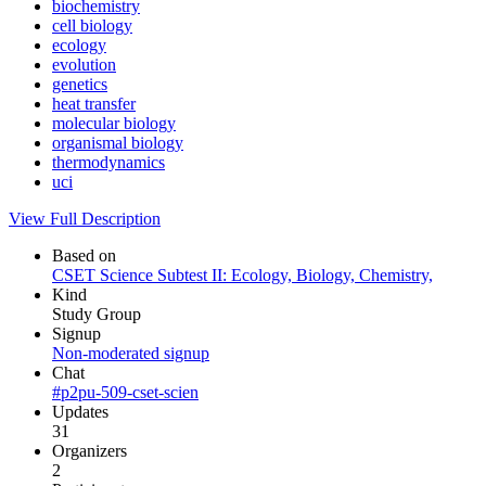
biochemistry
cell biology
ecology
evolution
genetics
heat transfer
molecular biology
organismal biology
thermodynamics
uci
View Full Description
Based on
CSET Science Subtest II: Ecology, Biology, Chemistry,
Kind
Study Group
Signup
Non-moderated signup
Chat
#p2pu-509-cset-scien
Updates
31
Organizers
2