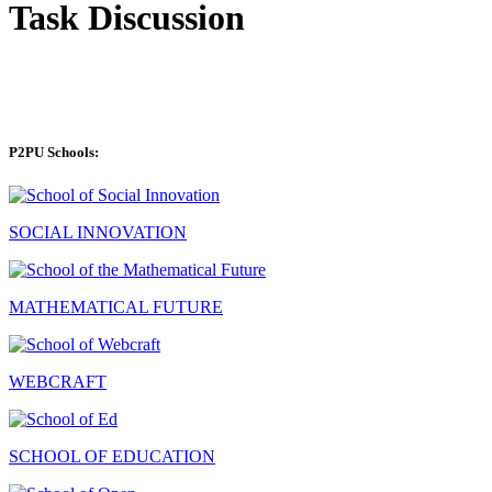
Task Discussion
P2PU Schools:
SOCIAL INNOVATION
MATHEMATICAL FUTURE
WEBCRAFT
SCHOOL OF EDUCATION