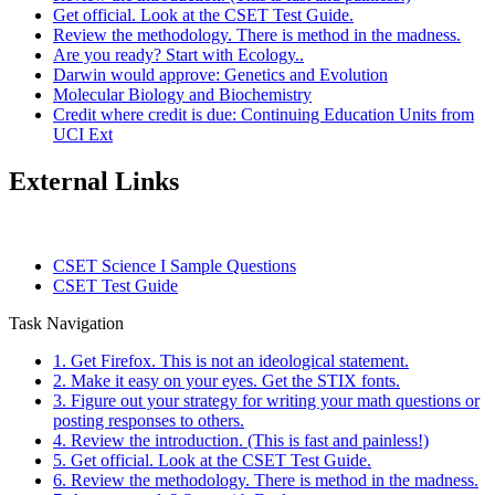
Get official. Look at the CSET Test Guide.
Review the methodology. There is method in the madness.
Are you ready? Start with Ecology..
Darwin would approve: Genetics and Evolution
Molecular Biology and Biochemistry
Credit where credit is due: Continuing Education Units from
UCI Ext
External Links
CSET Science I Sample Questions
CSET Test Guide
Task Navigation
1. Get Firefox. This is not an ideological statement.
2. Make it easy on your eyes. Get the STIX fonts.
3. Figure out your strategy for writing your math questions or
posting responses to others.
4. Review the introduction. (This is fast and painless!)
5. Get official. Look at the CSET Test Guide.
6. Review the methodology. There is method in the madness.