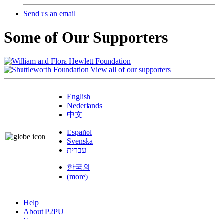
Send us an email
Some of Our Supporters
View all of our supporters
English
Nederlands
中文
Español
Svenska
עברית
한국의
(more)
Help
About P2PU