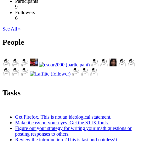
Participants
9
Followers
6
See All »
People
Tasks
Get Firefox. This is not an ideological statement.
Make it easy on your eyes. Get the STIX fonts.
Figure out your strategy for writing your math questions or
posting responses to others.
Review the introduction. (This is fast and painless!)