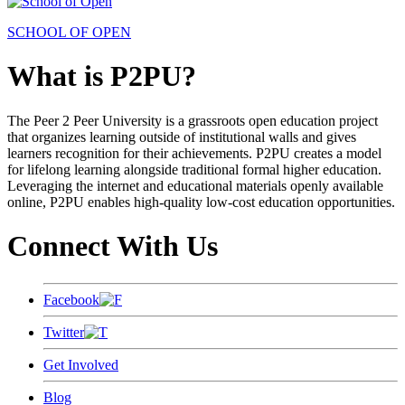
SCHOOL OF OPEN
What is P2PU?
The Peer 2 Peer University is a grassroots open education project
that organizes learning outside of institutional walls and gives
learners recognition for their achievements. P2PU creates a model
for lifelong learning alongside traditional formal higher education.
Leveraging the internet and educational materials openly available
online, P2PU enables high-quality low-cost education opportunities.
Connect With Us
Facebook
Twitter
Get Involved
Blog