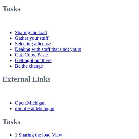
Tasks
Sharing the load
Gather your stuff
Selecting a license
Dealing with stuff that's not yours
Cut, Copy, Paste
Getting it out there
Be the change
External Links
Open.Michigan
dScribe at Michigan
Tasks
1
Sharing the load
View