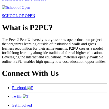
SCHOOL OF OPEN
What is P2PU?
The Peer 2 Peer University is a grassroots open education project
that organizes learning outside of institutional walls and gives
learners recognition for their achievements. P2PU creates a model
for lifelong learning alongside traditional formal higher education.
Leveraging the internet and educational materials openly available
online, P2PU enables high-quality low-cost education opportunities.
Connect With Us
Facebook
Twitter
Get Involved