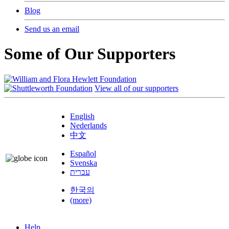
Blog
Send us an email
Some of Our Supporters
View all of our supporters
English
Nederlands
中文
Español
Svenska
עברית
한국의
(more)
Help