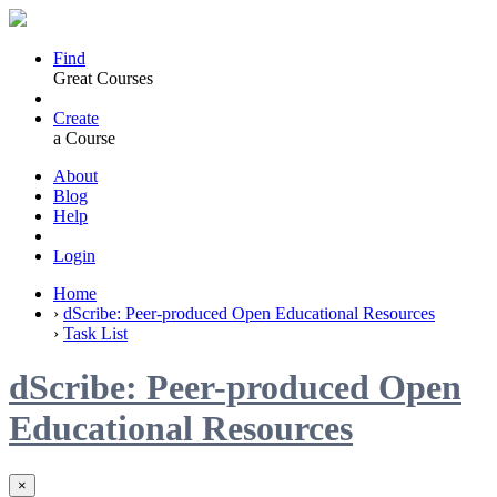
Find
Great Courses
Create
a Course
About
Blog
Help
Login
Home
›
dScribe: Peer-produced Open Educational Resources
›
Task List
dScribe: Peer-produced Open
Educational Resources
×