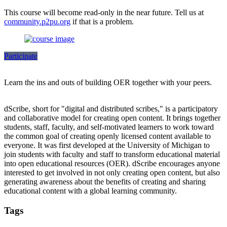
This course will become read-only in the near future. Tell us at
community.p2pu.org
if that is a problem.
Participate
Learn the ins and outs of building OER together with your peers.
dScribe, short for "digital and distributed scribes," is a participatory
and collaborative model for creating open content. It brings together
students, staff, faculty, and self-motivated learners to work toward
the common goal of creating openly licensed content available to
everyone. It was first developed at the University of Michigan to
join students with faculty and staff to transform educational material
into open educational resources (OER). dScribe encourages anyone
interested to get involved in not only creating open content, but also
generating awareness about the benefits of creating and sharing
educational content with a global learning community.
Tags