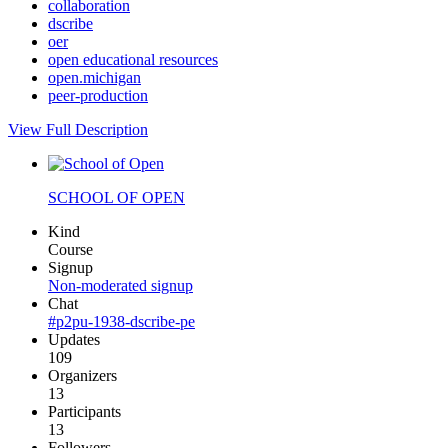
collaboration
dscribe
oer
open educational resources
open.michigan
peer-production
View Full Description
SCHOOL OF OPEN
Kind
Course
Signup
Non-moderated signup
Chat
#p2pu-1938-dscribe-pe
Updates
109
Organizers
13
Participants
13
Followers