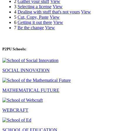
2
Gather your stuff
View
3
Selecting a license
View
4
Dealing with stuff that's not yours
View
5
Cut, Copy, Paste
View
6
Getting it out there
View
7
Be the change
View
P2PU Schools:
SOCIAL INNOVATION
MATHEMATICAL FUTURE
WEBCRAFT
SCHOOL OF EDUCATION