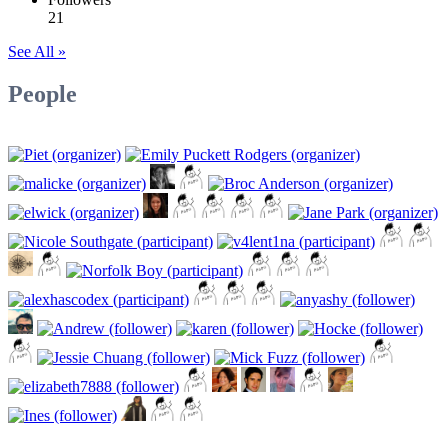
21
See All »
People