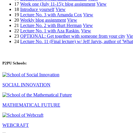
17
Week one (July 11-15): blog assignment
View
18
Introduce yourself
View
19
Lecture No. 3 with Amanda Cox
View
20
Weekly blog assignment
View
21
Lecture No. 2 with Burt Herman
View
22
Lecture No. 1 with Aza Raskin.
View
23
OPTIONAL: Get together with someone from your city
Vi
24
Lecture No. 11 (Final lecture) w/ Jeff Jarvis, author of 'W
P2PU Schools:
SOCIAL INNOVATION
MATHEMATICAL FUTURE
WEBCRAFT