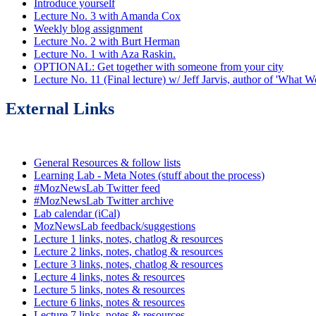
Introduce yourself
Lecture No. 3 with Amanda Cox
Weekly blog assignment
Lecture No. 2 with Burt Herman
Lecture No. 1 with Aza Raskin.
OPTIONAL: Get together with someone from your city
Lecture No. 11 (Final lecture) w/ Jeff Jarvis, author of 'What
External Links
General Resources & follow lists
Learning Lab - Meta Notes (stuff about the process)
#MozNewsLab Twitter feed
#MozNewsLab Twitter archive
Lab calendar (iCal)
MozNewsLab feedback/suggestions
Lecture 1 links, notes, chatlog & resources
Lecture 2 links, notes, chatlog & resources
Lecture 3 links, notes, chatlog & resources
Lecture 4 links, notes & resources
Lecture 5 links, notes & resources
Lecture 6 links, notes & resources
Lecture 7 links, notes & resources