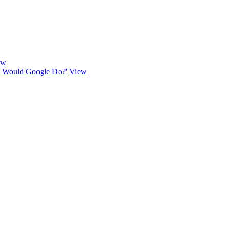
ew
hat Would Google Do?'
View