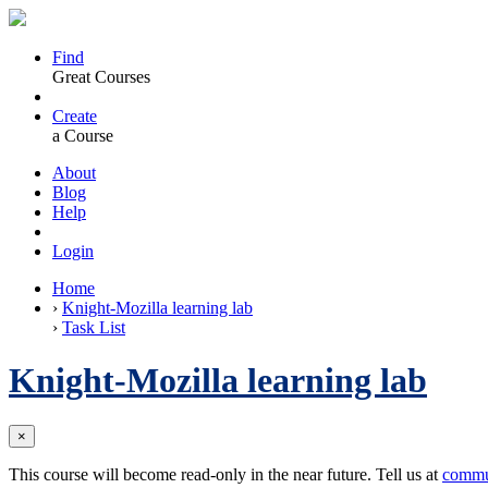
Find
Great Courses
Create
a Course
About
Blog
Help
Login
Home
›
Knight-Mozilla learning lab
›
Task List
Knight-Mozilla learning lab
×
This course will become read-only in the near future. Tell us at
commu