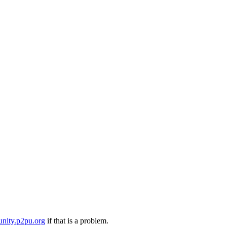
nity.p2pu.org
if that is a problem.