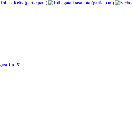
ust 1 to 5)