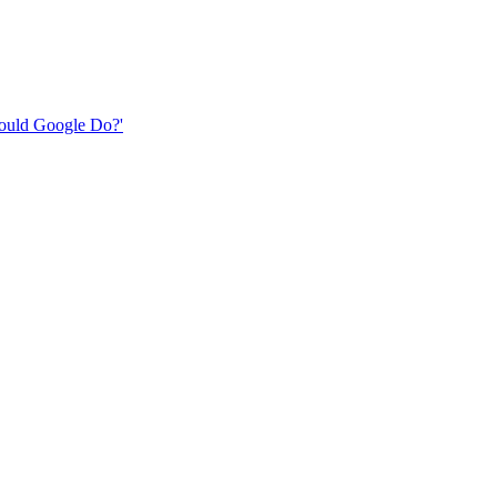
 Would Google Do?'