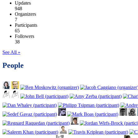
Updates
948
Organizers
7
Participants
65
Followers
38
See All »
People