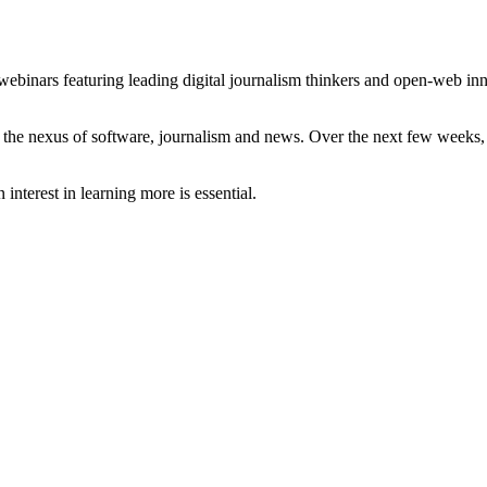
 webinars featuring leading digital journalism thinkers and open-web in
ut the nexus of software, journalism and news. Over the next few weeks,
nterest in learning more is essential.