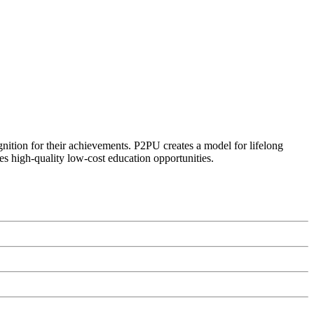
ognition for their achievements. P2PU creates a model for lifelong
es high-quality low-cost education opportunities.