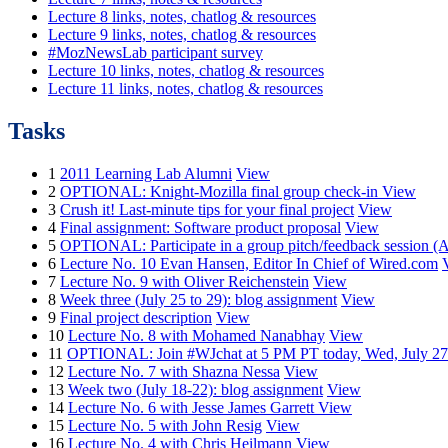
Lecture 8 links, notes, chatlog & resources
Lecture 9 links, notes, chatlog & resources
#MozNewsLab participant survey
Lecture 10 links, notes, chatlog & resources
Lecture 11 links, notes, chatlog & resources
Tasks
1
2011 Learning Lab Alumni
View
2
OPTIONAL: Knight-Mozilla final group check-in
View
3
Crush it! Last-minute tips for your final project
View
4
Final assignment: Software product proposal
View
5
OPTIONAL: Participate in a group pitch/feedback session (A
6
Lecture No. 10 Evan Hansen, Editor In Chief of Wired.com
7
Lecture No. 9 with Oliver Reichenstein
View
8
Week three (July 25 to 29): blog assignment
View
9
Final project description
View
10
Lecture No. 8 with Mohamed Nanabhay
View
11
OPTIONAL: Join #WJchat at 5 PM PT today, Wed, July 27
12
Lecture No. 7 with Shazna Nessa
View
13
Week two (July 18-22): blog assignment
View
14
Lecture No. 6 with Jesse James Garrett
View
15
Lecture No. 5 with John Resig
View
16
Lecture No. 4 with Chris Heilmann
View