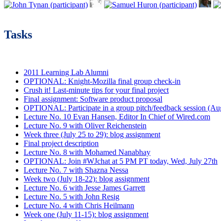
Tasks
2011 Learning Lab Alumni
OPTIONAL: Knight-Mozilla final group check-in
Crush it! Last-minute tips for your final project
Final assignment: Software product proposal
OPTIONAL: Participate in a group pitch/feedback session (Aug
Lecture No. 10 Evan Hansen, Editor In Chief of Wired.com
Lecture No. 9 with Oliver Reichenstein
Week three (July 25 to 29): blog assignment
Final project description
Lecture No. 8 with Mohamed Nanabhay
OPTIONAL: Join #WJchat at 5 PM PT today, Wed, July 27th
Lecture No. 7 with Shazna Nessa
Week two (July 18-22): blog assignment
Lecture No. 6 with Jesse James Garrett
Lecture No. 5 with John Resig
Lecture No. 4 with Chris Heilmann
Week one (July 11-15): blog assignment