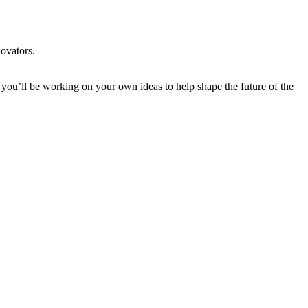
novators.
 you’ll be working on your own ideas to help shape the future of the