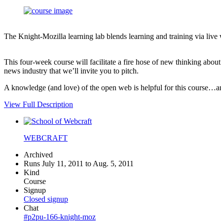
The Knight-Mozilla learning lab blends learning and training via live
This four-week course will facilitate a fire hose of new thinking abo
news industry that we’ll invite you to pitch.
A knowledge (and love) of the open web is helpful for this course…an i
View Full Description
WEBCRAFT
Archived
Runs July 11, 2011 to Aug. 5, 2011
Kind
Course
Signup
Closed signup
Chat
#p2pu-166-knight-moz