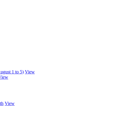
ugust 1 to 5)
View
View
th
View