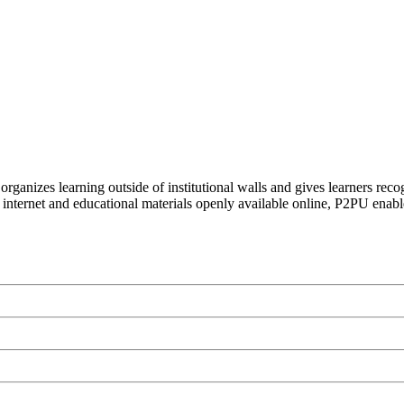
organizes learning outside of institutional walls and gives learners rec
 internet and educational materials openly available online, P2PU enabl