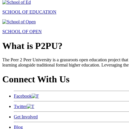
SCHOOL OF EDUCATION
SCHOOL OF OPEN
What is P2PU?
The Peer 2 Peer University is a grassroots open education project that 
learning alongside traditional formal higher education. Leveraging the
Connect With Us
Facebook
Twitter
Get Involved
Blog