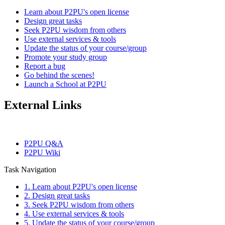
Learn about P2PU's open license
Design great tasks
Seek P2PU wisdom from others
Use external services & tools
Update the status of your course/group
Promote your study group
Report a bug
Go behind the scenes!
Launch a School at P2PU
External Links
P2PU Q&A
P2PU Wiki
Task Navigation
1. Learn about P2PU's open license
2. Design great tasks
3. Seek P2PU wisdom from others
4. Use external services & tools
5. Update the status of your course/group