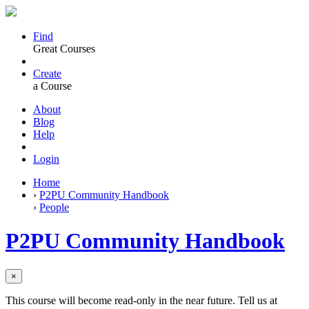
Find
Great Courses
Create
a Course
About
Blog
Help
Login
Home
›
P2PU Community Handbook
›
People
P2PU Community Handbook
×
This course will become read-only in the near future. Tell us at