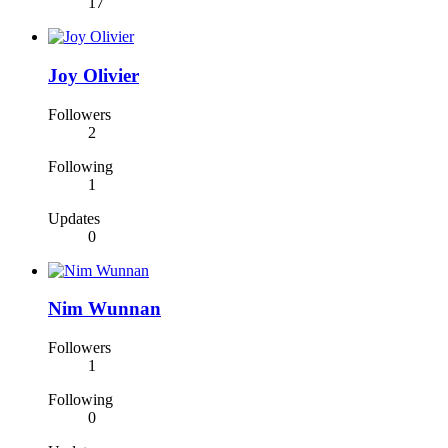
17
Joy Olivier
Followers
2
Following
1
Updates
0
Nim Wunnan
Followers
1
Following
0