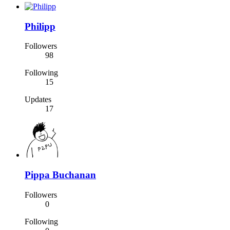
Philipp
Followers
98
Following
15
Updates
17
Pippa Buchanan
Followers
0
Following