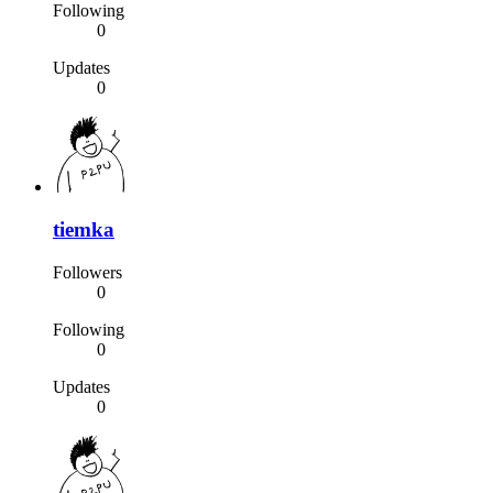
Following
0
Updates
0
tiemka
Followers
0
Following
0
Updates
0