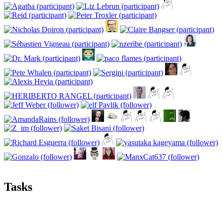
Tasks