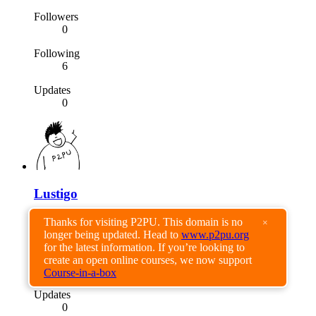
Followers
0
Following
6
Updates
0
Lustigo
Followers
Thanks for visiting P2PU. This domain is no
×
0
longer being updated. Head to
www.p2pu.org
for the latest information. If you’re looking to
Following
create an open online courses, we now support
0
Course-in-a-box
Updates
0