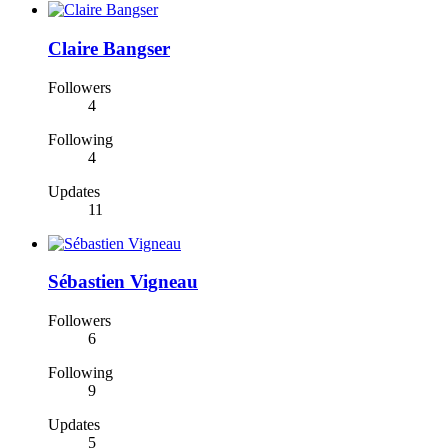
Claire Bangser
Followers
4
Following
4
Updates
11
Sébastien Vigneau
Followers
6
Following
9
Updates
5