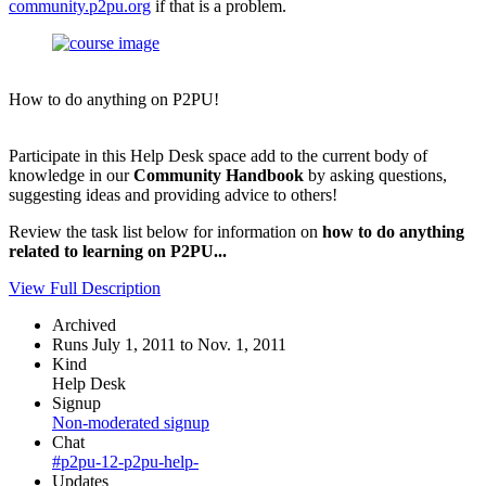
community.p2pu.org
if that is a problem.
How to do anything on P2PU!
Participate in this Help Desk space add to the current body of
knowledge in our
Community Handbook
by asking questions,
suggesting ideas and providing advice to others!
Review the task list below for information on
how to do anything
related to learning on P2PU...
View Full Description
Archived
Runs July 1, 2011 to Nov. 1, 2011
Kind
Help Desk
Signup
Non-moderated signup
Chat
#p2pu-12-p2pu-help-
Updates