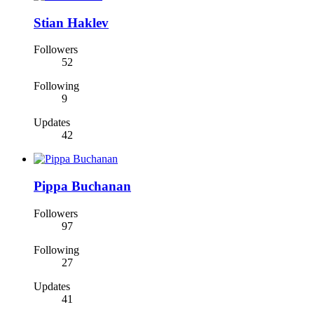
Stian Haklev
Followers
52
Following
9
Updates
42
Pippa Buchanan
Followers
97
Following
27
Updates
41