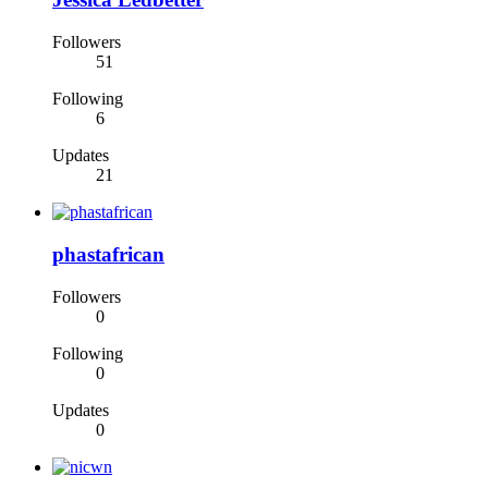
Followers
51
Following
6
Updates
21
phastafrican
Followers
0
Following
0
Updates
0