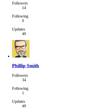
Followers
14
Following
0
Updates
40
Phillip Smith
Followers
34
Following
1
Updates
49