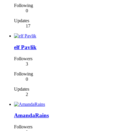
Following
0
Updates
17
elf Pavlik
Followers
3
Following
0
Updates
2
AmandaRains
Followers