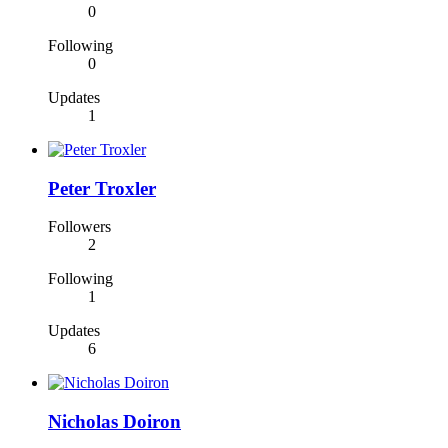
0
Following
0
Updates
1
Peter Troxler
Followers
2
Following
1
Updates
6
Nicholas Doiron