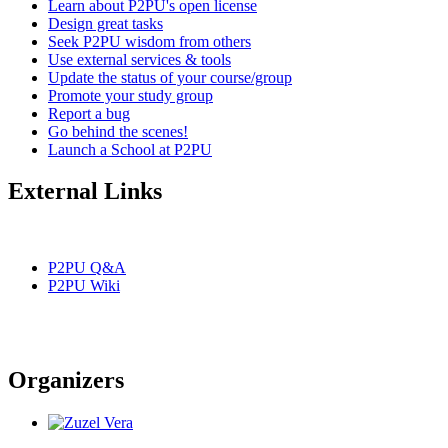
Learn about P2PU's open license
Design great tasks
Seek P2PU wisdom from others
Use external services & tools
Update the status of your course/group
Promote your study group
Report a bug
Go behind the scenes!
Launch a School at P2PU
External Links
P2PU Q&A
P2PU Wiki
Organizers