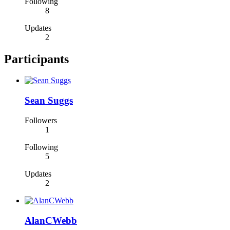
Following
8
Updates
2
Participants
Sean Suggs
Followers
1
Following
5
Updates
2
AlanCWebb