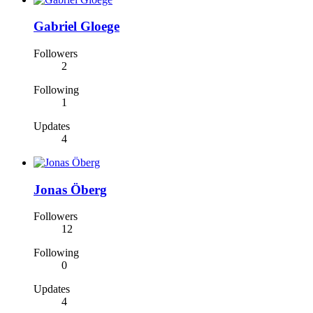
Gabriel Gloege
Followers
2
Following
1
Updates
4
Jonas Öberg
Followers
12
Following
0
Updates
4