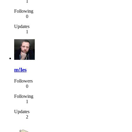
1
Following
0
Updates
1
m!les
Followers
0
Following
1
Updates
2