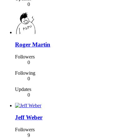
0
Roger Martin
Followers
0
Following
0
Updates
0
Jeff Weber
Followers
9