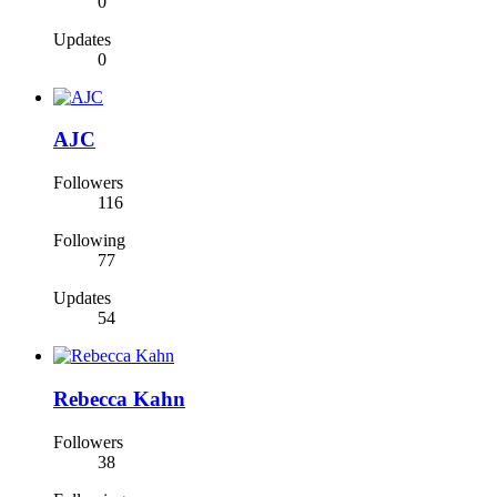
0
Updates
0
AJC
Followers
116
Following
77
Updates
54
Rebecca Kahn
Followers
38