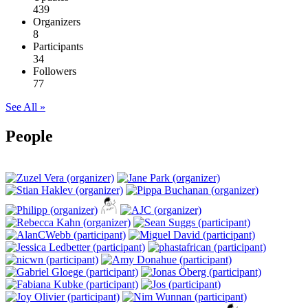
439
Organizers
8
Participants
34
Followers
77
See All »
People