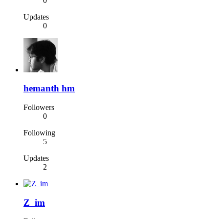
0
Updates
0
hemanth hm
Followers
0
Following
5
Updates
2
Z_im