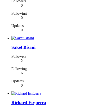
Followers
0
Following
0
Updates
0
Saket Bisani
Followers
2
Following
6
Updates
0
Richard Esguerra