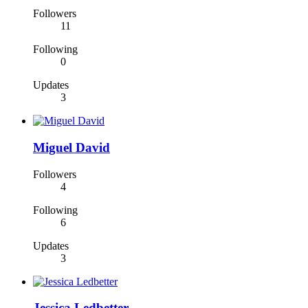
Followers
11
Following
0
Updates
3
Miguel David
Followers
4
Following
6
Updates
3
Jessica Ledbetter