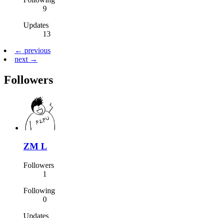
9
Updates
13
← previous
next →
Followers
ZM L
Followers
1
Following
0
Updates