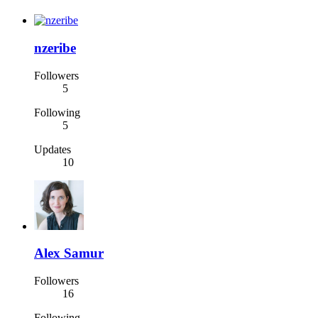
nzeribe
Followers
5
Following
5
Updates
10
Alex Samur
Followers
16
Following