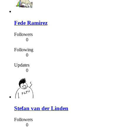
Fede Ramirez
Followers
0
Following
0
Updates
0
Stefan van der Linden
Followers
0