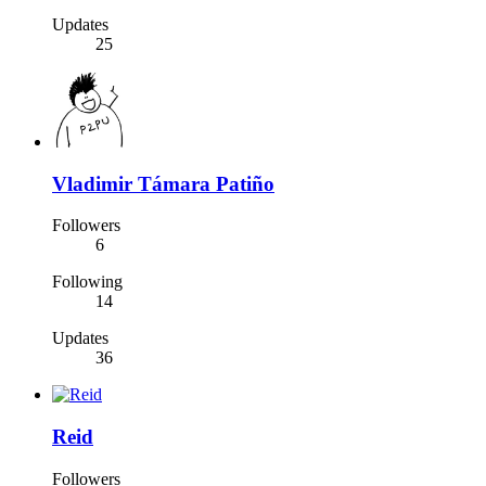
Updates
25
Vladimir Támara Patiño
Followers
6
Following
14
Updates
36
Reid
Followers