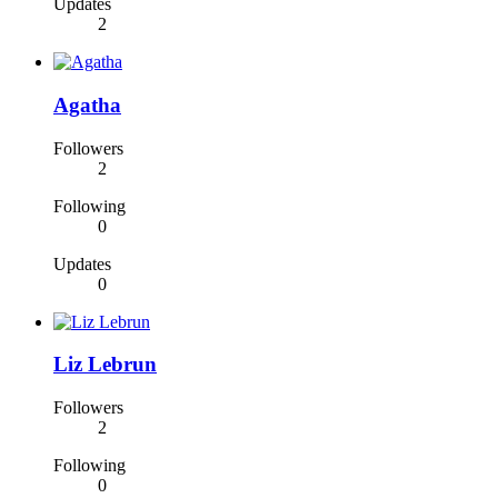
Updates
2
Agatha
Followers
2
Following
0
Updates
0
Liz Lebrun
Followers
2
Following
0