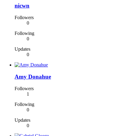
nicwn
Followers
0
Following
0
Updates
0
Amy Donahue
Followers
1
Following
0
Updates
0