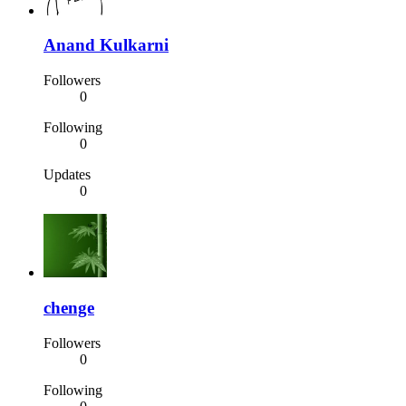
Anand Kulkarni
Followers
0
Following
0
Updates
0
chenge
Followers
0
Following