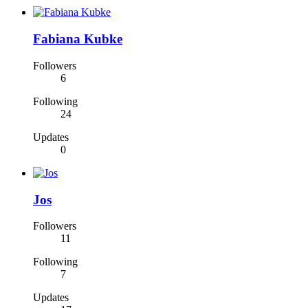
Fabiana Kubke
Followers
6
Following
24
Updates
0
Jos
Followers
11
Following
7
Updates