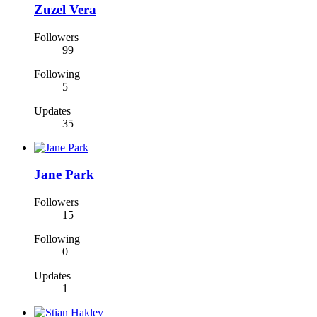
Zuzel Vera
Followers
99
Following
5
Updates
35
Jane Park
Followers
15
Following
0
Updates
1