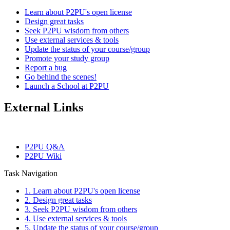
Learn about P2PU's open license
Design great tasks
Seek P2PU wisdom from others
Use external services & tools
Update the status of your course/group
Promote your study group
Report a bug
Go behind the scenes!
Launch a School at P2PU
External Links
P2PU Q&A
P2PU Wiki
Task Navigation
1. Learn about P2PU's open license
2. Design great tasks
3. Seek P2PU wisdom from others
4. Use external services & tools
5. Update the status of your course/group