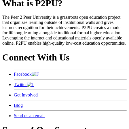
What is P2PU?
The Peer 2 Peer University is a grassroots open education project
that organizes learning outside of institutional walls and gives
learners recognition for their achievements. P2PU creates a model
for lifelong learning alongside traditional formal higher education.
Leveraging the internet and educational materials openly available
online, P2PU enables high-quality low-cost education opportunities.
Connect With Us
Facebook
Twitter
Get Involved
Blog
Send us an email