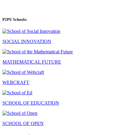
P2PU Schools:
SOCIAL INNOVATION
MATHEMATICAL FUTURE
WEBCRAFT
SCHOOL OF EDUCATION
SCHOOL OF OPEN