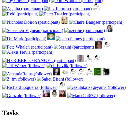
Tasks