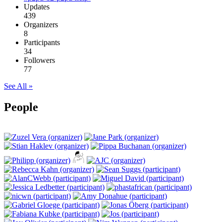
Updates
439
Organizers
8
Participants
34
Followers
77
See All »
People