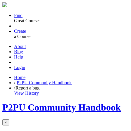
Find
Great Courses
Create
a Course
About
Blog
Help
Login
Home
›
P2PU Community Handbook
›
Report a bug
View History
P2PU Community Handbook
×