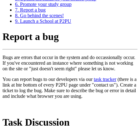
6. Promote your study group
7. Report a bug
8. Go behind the scenes!
9. Launch a School at P2PU
Report a bug
Bugs are errors that occur in the system and do occassionally occur.
If you've encountered an instance where something is not working
on the site or "just doesn't seem right" please let us know.
You can report bugs to our developers via our
task tracker
(there is a
link at hte bottom of every P2PU page under "contact us"). Create a
ticket to log the bug. Make sure to describe the bug or error in detail
and include what browser you are using.
Task Discussion