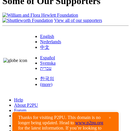
Some of Our Supporters
View all of our supporters
English
Nederlands
中文
Español
Svenska
עברית
한국의
(more)
Help
About P2PU
Forum
Found a Bug?
Thanks for visiting P2PU. This domain is no
×
longer being updated. Head to
www.p2pu.org
Creative Commons
for the latest information. If you’re looking to
Share-Alike