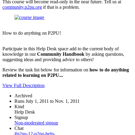
This course will become read-only in the near future. Tell us at
community.p2pu.org
if that is a problem.
How to do anything on P2PU!
Participate in this Help Desk space add to the current body of
knowledge in our
Community Handbook
by asking questions,
suggesting ideas and providing advice to others!
Review the task list below for information on
how to do anything
related to learning on P2PU...
View Full Description
Archived
Runs July 1, 2011 to Nov. 1, 2011
Kind
Help Desk
Signup
Non-moderated signup
Chat
#p2pu-12-p2pu-help-