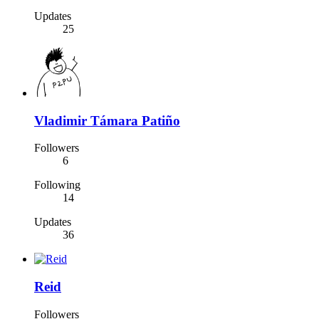
Updates
25
Vladimir Támara Patiño
Followers
6
Following
14
Updates
36
Reid
Followers