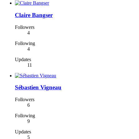
Claire Bangser
Followers
4
Following
4
Updates
11
Sébastien Vigneau
Followers
6
Following
9
Updates
5