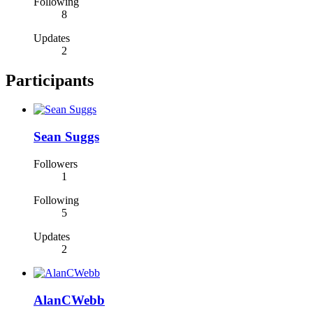
Following
8
Updates
2
Participants
Sean Suggs
Followers
1
Following
5
Updates
2
AlanCWebb