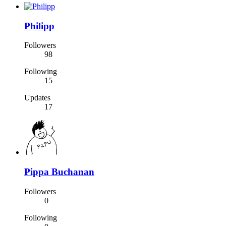
Philipp
Followers
98
Following
15
Updates
17
Pippa Buchanan
Followers
0
Following