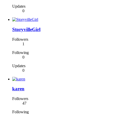
Updates
0
StoryvilleGirl
Followers
1
Following
0
Updates
0
karen
Followers
47
Following