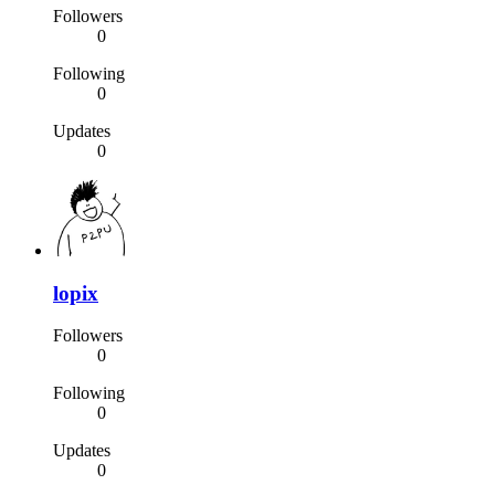
Followers
0
Following
0
Updates
0
lopix
Followers
0
Following
0
Updates
0