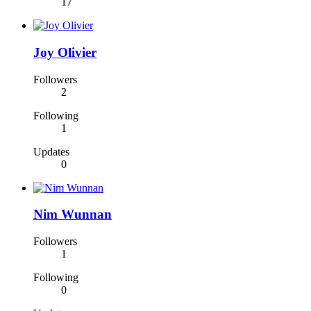
17
Joy Olivier
Followers
2
Following
1
Updates
0
Nim Wunnan
Followers
1
Following
0