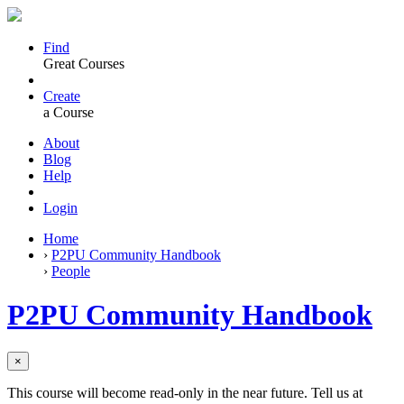
Find
Great Courses
Create
a Course
About
Blog
Help
Login
Home
›
P2PU Community Handbook
›
People
P2PU Community Handbook
×
This course will become read-only in the near future. Tell us at