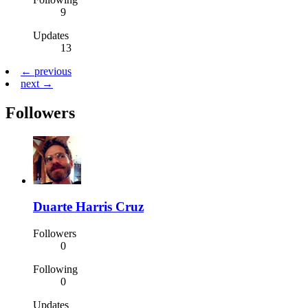
9
Updates
13
← previous
next →
Followers
Duarte Harris Cruz
Followers
0
Following
0
Updates