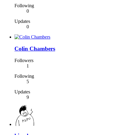
Following
0
Updates
0
Colin Chambers
Followers
1
Following
5
Updates
9