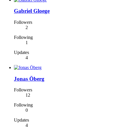
Gabriel Gloege
Followers
2
Following
1
Updates
4
Jonas Öberg
Followers
12
Following
0
Updates
4