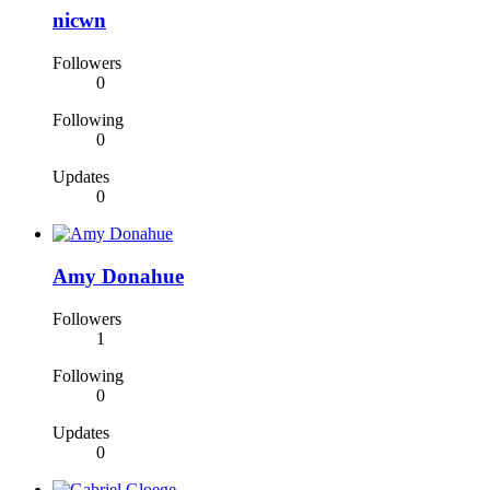
nicwn
Followers
0
Following
0
Updates
0
Amy Donahue
Followers
1
Following
0
Updates
0