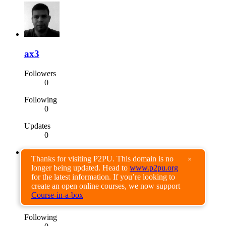
ax3
Followers
0
Following
0
Updates
0
Thanks for visiting P2PU. This domain is no
×
longer being updated. Head to
www.p2pu.org
Joshua Mendoza
for the latest information. If you’re looking to
create an open online courses, we now support
Followers
Course-in-a-box
2
Following