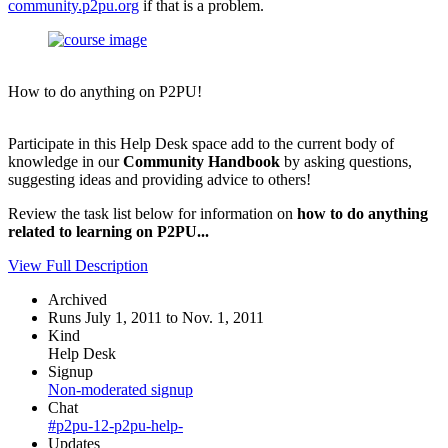
community.p2pu.org
if that is a problem.
How to do anything on P2PU!
Participate in this Help Desk space add to the current body of
knowledge in our
Community Handbook
by asking questions,
suggesting ideas and providing advice to others!
Review the task list below for information on
how to do anything
related to learning on P2PU...
View Full Description
Archived
Runs July 1, 2011 to Nov. 1, 2011
Kind
Help Desk
Signup
Non-moderated signup
Chat
#p2pu-12-p2pu-help-
Updates