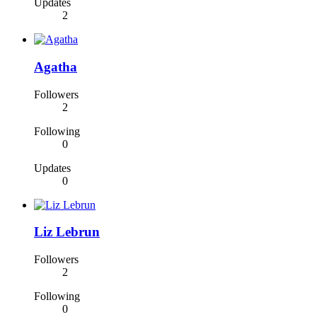
Updates
2
Agatha
Followers
2
Following
0
Updates
0
Liz Lebrun
Followers
2
Following
0