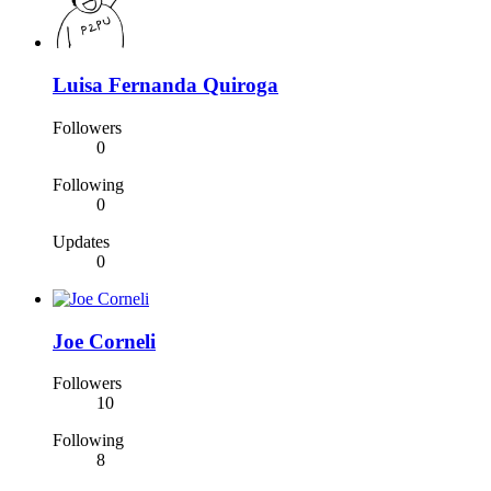
Luisa Fernanda Quiroga
Followers
0
Following
0
Updates
0
Joe Corneli
Followers
10
Following
8