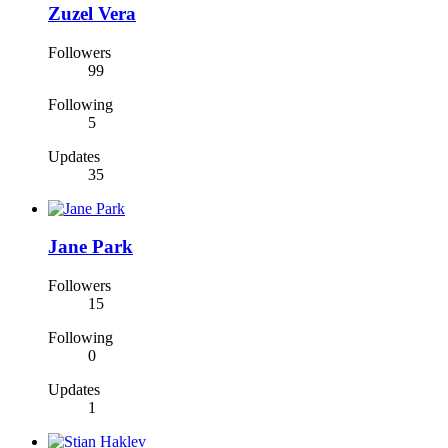
Zuzel Vera
Followers
99
Following
5
Updates
35
Jane Park
Followers
15
Following
0
Updates
1