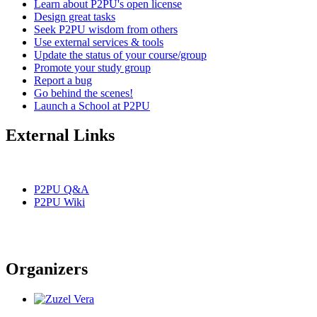
Learn about P2PU's open license
Design great tasks
Seek P2PU wisdom from others
Use external services & tools
Update the status of your course/group
Promote your study group
Report a bug
Go behind the scenes!
Launch a School at P2PU
External Links
P2PU Q&A
P2PU Wiki
Organizers