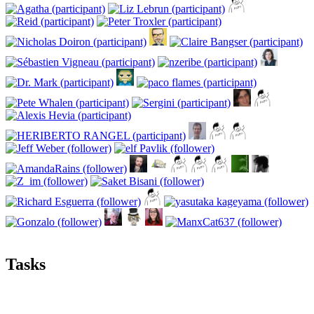
Tasks