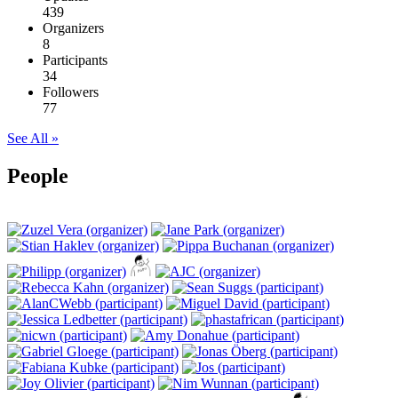
439
Organizers
8
Participants
34
Followers
77
See All »
People