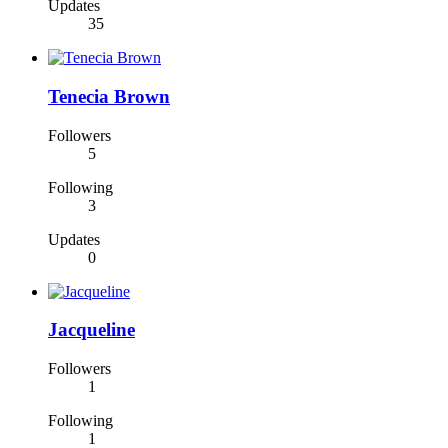
Updates
35
Tenecia Brown
Followers
5
Following
3
Updates
0
Jacqueline
Followers
1
Following
1