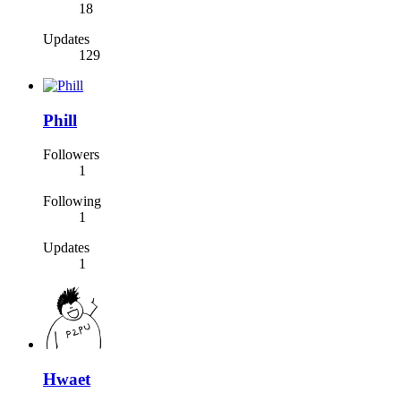
18
Updates
129
Phill
Followers
1
Following
1
Updates
1
Hwaet