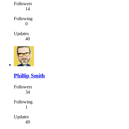
Followers
14
Following
0
Updates
40
Phillip Smith
Followers
34
Following
1
Updates
49