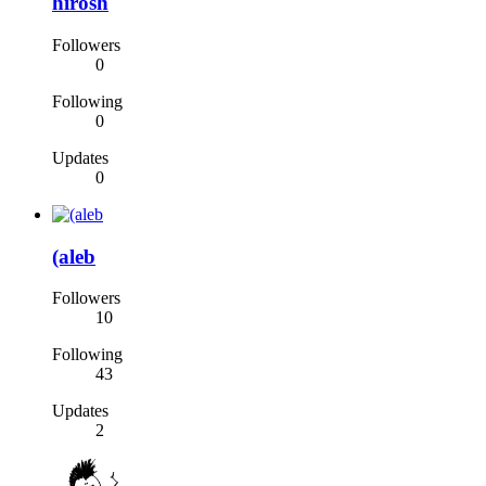
hirosh
Followers
0
Following
0
Updates
0
(aleb
Followers
10
Following
43
Updates
2