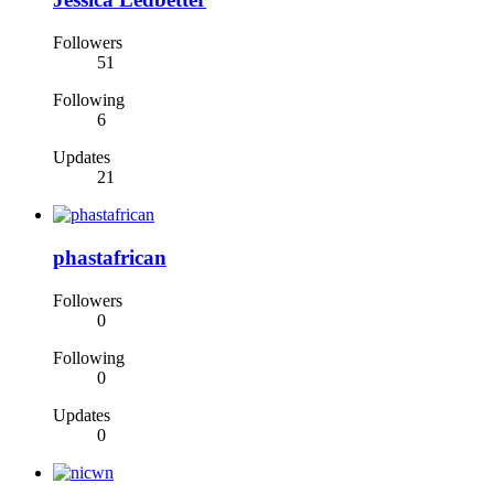
Followers
51
Following
6
Updates
21
phastafrican
Followers
0
Following
0
Updates
0