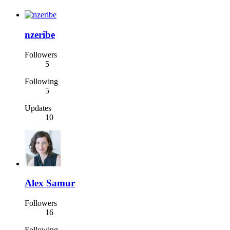
nzeribe
Followers
5
Following
5
Updates
10
Alex Samur
Followers
16
Following