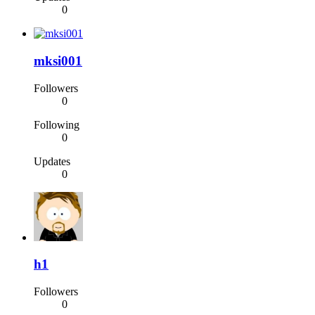
0
mksi001
Followers
0
Following
0
Updates
0
h1
Followers
0