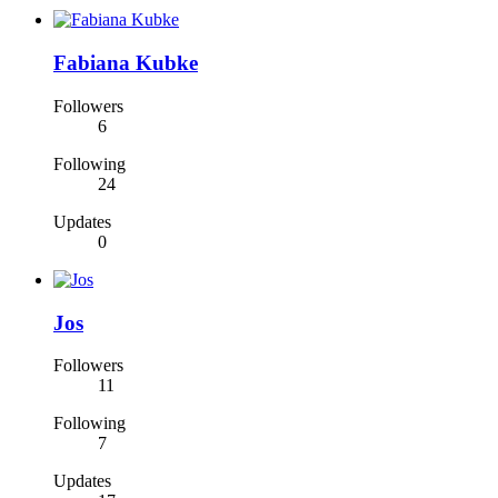
Fabiana Kubke
Followers
6
Following
24
Updates
0
Jos
Followers
11
Following
7
Updates