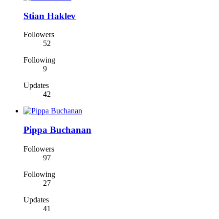
Stian Haklev
Followers
52
Following
9
Updates
42
Pippa Buchanan
Followers
97
Following
27
Updates
41