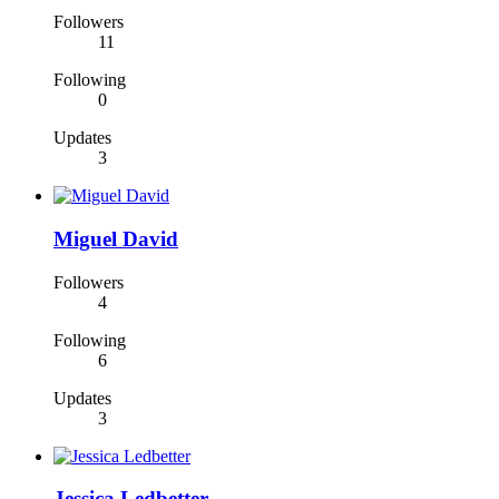
Followers
11
Following
0
Updates
3
Miguel David
Followers
4
Following
6
Updates
3
Jessica Ledbetter