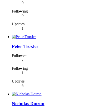
0
Following
0
Updates
1
Peter Troxler
Followers
2
Following
1
Updates
6
Nicholas Doiron