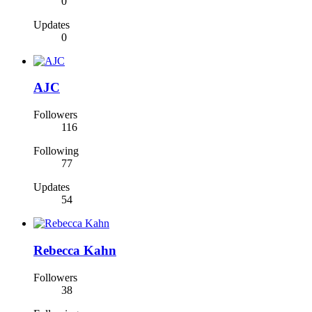
0
Updates
0
AJC
Followers
116
Following
77
Updates
54
Rebecca Kahn
Followers
38