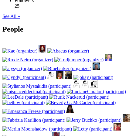
Followers
25
See All »
People