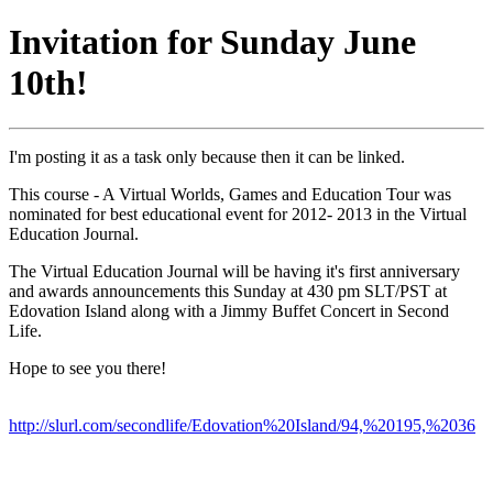
Invitation for Sunday June
10th!
I'm posting it as a task only because then it can be linked.
This course - A Virtual Worlds, Games and Education Tour was
nominated for best educational event for 2012- 2013 in the Virtual
Education Journal.
The Virtual Education Journal will be having it's first anniversary
and awards announcements this Sunday at 430 pm SLT/PST at
Edovation Island along with a Jimmy Buffet Concert in Second
Life.
Hope to see you there!
http://slurl.com/secondlife/Edovation%20Island/94,%20195,%2036