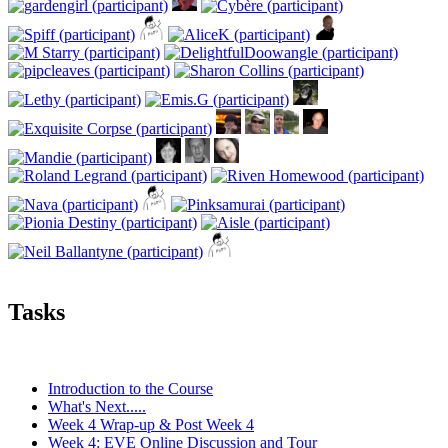
Tasks
Introduction to the Course
What's Next.....
Week 4 Wrap-up & Post Week 4
Week 4: EVE Online Discussion and Tour