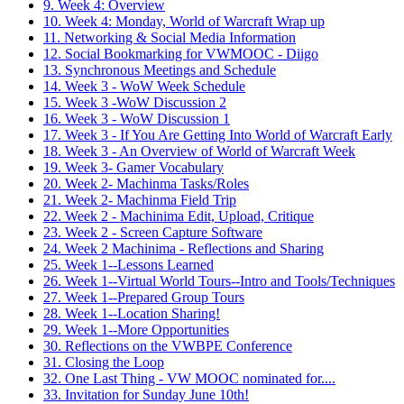
9. Week 4: Overview
10. Week 4: Monday, World of Warcraft Wrap up
11. Networking & Social Media Information
12. Social Bookmarking for VWMOOC - Diigo
13. Synchronous Meetings and Schedule
14. Week 3 - WoW Week Schedule
15. Week 3 -WoW Discussion 2
16. Week 3 - WoW Discussion 1
17. Week 3 - If You Are Getting Into World of Warcraft Early
18. Week 3 - An Overview of World of Warcraft Week
19. Week 3- Gamer Vocabulary
20. Week 2- Machinma Tasks/Roles
21. Week 2- Machinma Field Trip
22. Week 2 - Machinima Edit, Upload, Critique
23. Week 2 - Screen Capture Software
24. Week 2 Machinima - Reflections and Sharing
25. Week 1--Lessons Learned
26. Week 1--Virtual World Tours--Intro and Tools/Techniques
27. Week 1--Prepared Group Tours
28. Week 1--Location Sharing!
29. Week 1--More Opportunities
30. Reflections on the VWBPE Conference
31. Closing the Loop
32. One Last Thing - VW MOOC nominated for....
33. Invitation for Sunday June 10th!