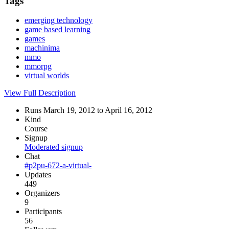
Tags
emerging technology
game based learning
games
machinima
mmo
mmorpg
virtual worlds
View Full Description
Runs March 19, 2012 to April 16, 2012
Kind
Course
Signup
Moderated signup
Chat
#p2pu-672-a-virtual-
Updates
449
Organizers
9
Participants
56