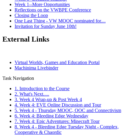
Week 1--More Opportunities
Reflections on the VWBPE Conference
Closing the Loop
One Last Thing - VW MOOC nominated for....
Invitation for Sunday June 10th!
External Links
Virtual Worlds, Games and Education Portal
Machinima Livebinder
Task Navigation
1. Introduction to the Course
2. What's Next.....
3. Week 4 Wrap-up & Post Week 4
4. Week 4: EVE Online Discussion and Tour
5. Week 4 - Thursday MOOC, OOC and Connectivism
6. Week 4: Bleeding Edge Wednesday
7. Week 4: Epic Adventures: Minecraft Tour
8. Week 4 - Bleeding Edge Tuesday Night - Complex,
Cooperative & Chaordic