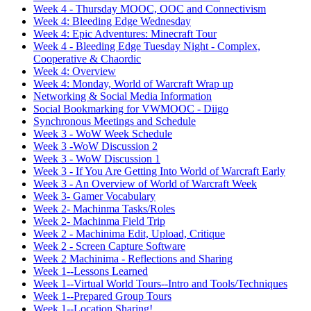
Week 4 - Thursday MOOC, OOC and Connectivism
Week 4: Bleeding Edge Wednesday
Week 4: Epic Adventures: Minecraft Tour
Week 4 - Bleeding Edge Tuesday Night - Complex,
Cooperative & Chaordic
Week 4: Overview
Week 4: Monday, World of Warcraft Wrap up
Networking & Social Media Information
Social Bookmarking for VWMOOC - Diigo
Synchronous Meetings and Schedule
Week 3 - WoW Week Schedule
Week 3 -WoW Discussion 2
Week 3 - WoW Discussion 1
Week 3 - If You Are Getting Into World of Warcraft Early
Week 3 - An Overview of World of Warcraft Week
Week 3- Gamer Vocabulary
Week 2- Machinma Tasks/Roles
Week 2- Machinma Field Trip
Week 2 - Machinima Edit, Upload, Critique
Week 2 - Screen Capture Software
Week 2 Machinima - Reflections and Sharing
Week 1--Lessons Learned
Week 1--Virtual World Tours--Intro and Tools/Techniques
Week 1--Prepared Group Tours
Week 1--Location Sharing!