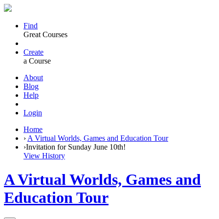
Find
Great Courses
Create
a Course
About
Blog
Help
Login
Home
›
A Virtual Worlds, Games and Education Tour
›
Invitation for Sunday June 10th!
View History
A Virtual Worlds, Games and
Education Tour