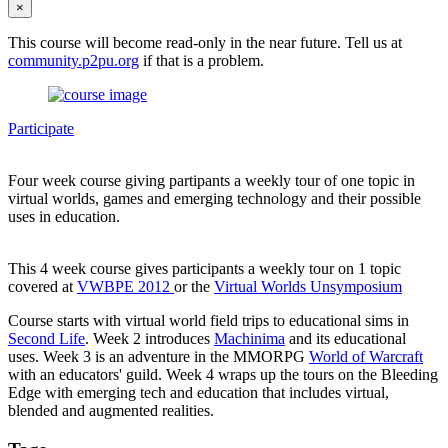
×
This course will become read-only in the near future. Tell us at
community.p2pu.org
if that is a problem.
Participate
Four week course giving partipants a weekly tour of one topic in
virtual worlds, games and emerging technology and their possible
uses in education.
This 4 week course gives participants a weekly tour on 1 topic
covered at
VWBPE 2012
or the
Virtual Worlds Unsymposium
Course starts with virtual world field trips to educational sims in
Second Life
. Week 2 introduces
Machinima
and its educational
uses. Week 3 is an adventure in the MMORPG
World of Warcraft
with an educators' guild. Week 4 wraps up the tours on the Bleeding
Edge with emerging tech and education that includes virtual,
blended and augmented realities.