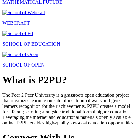
MATHEMATICAL FUTURE
WEBCRAFT
SCHOOL OF EDUCATION
SCHOOL OF OPEN
What is P2PU?
The Peer 2 Peer University is a grassroots open education project
that organizes learning outside of institutional walls and gives
learners recognition for their achievements. P2PU creates a model
for lifelong learning alongside traditional formal higher education.
Leveraging the internet and educational materials openly available
online, P2PU enables high-quality low-cost education opportunities.
Connect With Us