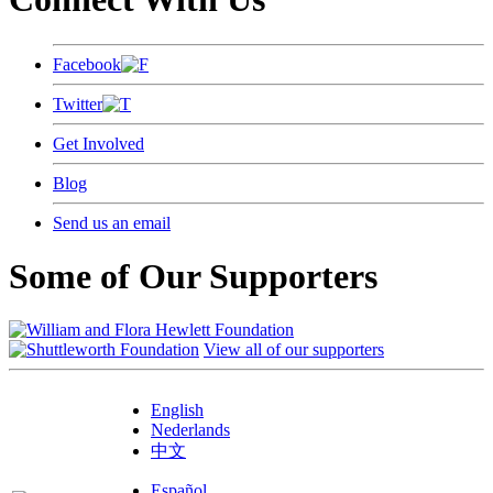
Facebook
Twitter
Get Involved
Blog
Send us an email
Some of Our Supporters
View all of our supporters
English
Nederlands
中文
Español