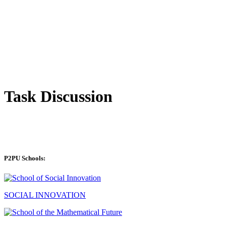
Task Discussion
P2PU Schools:
SOCIAL INNOVATION