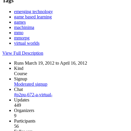
Tags
emerging technology
game based learning
games
machinima
mmo
mmorpg
virtual worlds
View Full Description
Runs March 19, 2012 to April 16, 2012
Kind
Course
Signup
Moderated signup
Chat
#p2pu-672-a-virtual-
Updates
449
Organizers
9
Participants
56