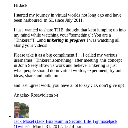
Hi Jack,
I started my journey in virtual worlds not long ago and have
been harboured in SL since July 2011.
I just wanted to share THE thought that kept jumping up into
my mind while watching your "something": You are a
"Tinkerer"!! ..and
tinkering in progress
I was watching all
along your videos!
Please take it as a big compliment!! ... I called my various
usernames "Tinkerer..something" after meeting this concept
in John Seely Brown's work and believe Tinkering is just
what people should do in virtual worlds, experiment, try out
ideas, share and build on...
and last...great work, you have a lot to say ;-D, don't give up!
Angela:-:Rosavioletta :-)
Jack Mosel (Jack Buxbaum in Second Life!) @moseljack
(Twitter)
March 31, 2012, 12:14 p.m.