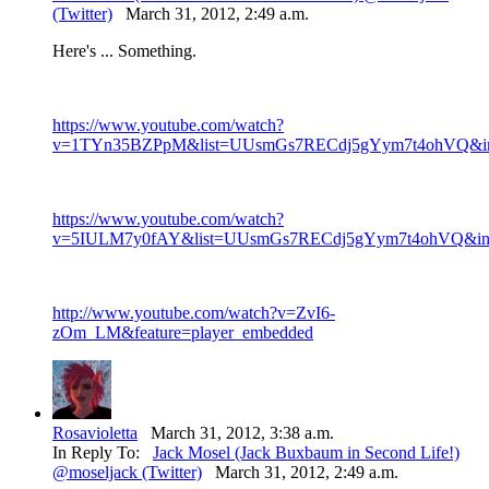
(Twitter)
March 31, 2012, 2:49 a.m.
Here's ... Something.
https://www.youtube.com/watch?
v=1TYn35BZPpM&list=UUsmGs7RECdj5gYym7t4ohVQ&ind
https://www.youtube.com/watch?
v=5IULM7y0fAY&list=UUsmGs7RECdj5gYym7t4ohVQ&inde
http://www.youtube.com/watch?v=ZvI6-
zOm_LM&feature=player_embedded
Rosavioletta
March 31, 2012, 3:38 a.m.
In Reply To:
Jack Mosel (Jack Buxbaum in Second Life!)
@moseljack (Twitter)
March 31, 2012, 2:49 a.m.