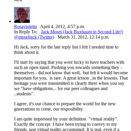
Rosavioletta
April 4, 2012, 4:57 p.m.
In Reply To:
Jack Mosel (Jack Buxbaum in Second Life!)
@moseljack (Twitter)
March 31, 2012, 12:14 p.m.
Hi Jack, sorry for the late reply but I felt I needed time to
think about it.
I'll start by saying that you were lucky to have teachers with
such an open mind. Pushing you towards something they -
themselves - did not know that well, but felt it would become
important for you, is rare. A great lesson ..in the lessons. That
heritage you were transimitted is clearly there when you say
we "have obligations... for our peer colleagues and
..students".
I agree, it's our chance to prepare the world for the new
gneerations to come, our resposibility.
I am quite impressed by your definition "virtual reality".
Exactly the concept I have been trying to convey to my
friends, non virtual reality accustomed. It is real, even if a