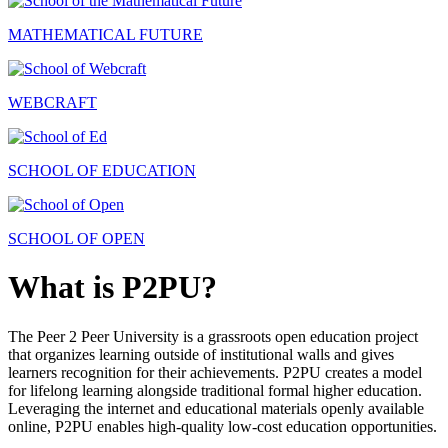
MATHEMATICAL FUTURE
WEBCRAFT
SCHOOL OF EDUCATION
SCHOOL OF OPEN
What is P2PU?
The Peer 2 Peer University is a grassroots open education project
that organizes learning outside of institutional walls and gives
learners recognition for their achievements. P2PU creates a model
for lifelong learning alongside traditional formal higher education.
Leveraging the internet and educational materials openly available
online, P2PU enables high-quality low-cost education opportunities.