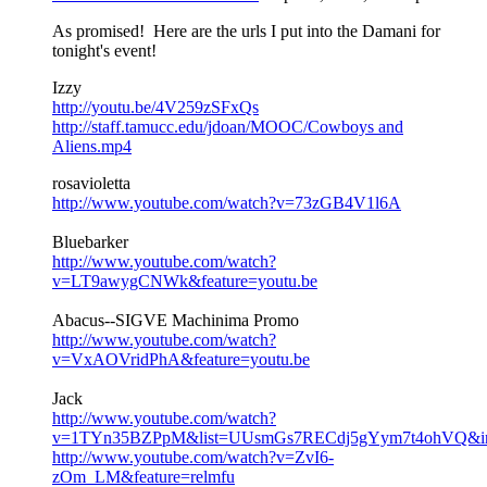
As promised! Here are the urls I put into the Damani for
tonight's event!
Izzy
http://youtu.be/4V259zSFxQs
http://staff.tamucc.edu/jdoan/MOOC/Cowboys and
Aliens.mp4
rosavioletta
http://www.youtube.com/watch?v=73zGB4V1l6A
Bluebarker
http://www.youtube.com/watch?
v=LT9awygCNWk&feature=youtu.be
Abacus--SIGVE Machinima Promo
http://www.youtube.com/watch?
v=VxAOVridPhA&feature=youtu.be
Jack
http://www.youtube.com/watch?
v=1TYn35BZPpM&list=UUsmGs7RECdj5gYym7t4ohVQ&ind
http://www.youtube.com/watch?v=ZvI6-
zOm_LM&feature=relmfu