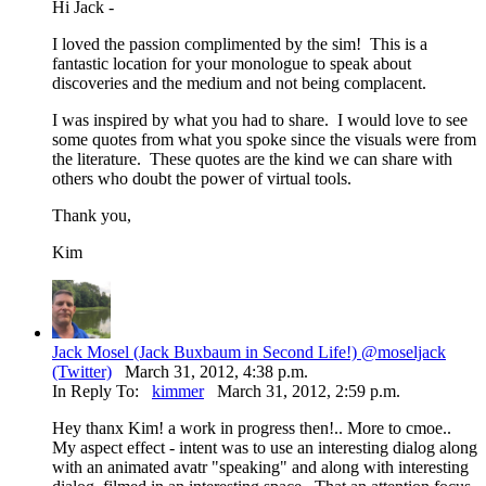
Hi Jack -
I loved the passion complimented by the sim! This is a
fantastic location for your monologue to speak about
discoveries and the medium and not being complacent.
I was inspired by what you had to share. I would love to see
some quotes from what you spoke since the visuals were from
the literature. These quotes are the kind we can share with
others who doubt the power of virtual tools.
Thank you,
Kim
Jack Mosel (Jack Buxbaum in Second Life!) @moseljack
(Twitter)
March 31, 2012, 4:38 p.m.
In Reply To:
kimmer
March 31, 2012, 2:59 p.m.
Hey thanx Kim! a work in progress then!.. More to cmoe..
My aspect effect - intent was to use an interesting dialog along
with an animated avatr "speaking" and along with interesting