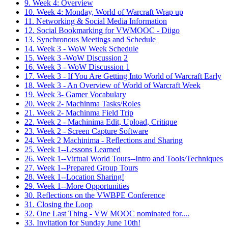
9. Week 4: Overview
10. Week 4: Monday, World of Warcraft Wrap up
11. Networking & Social Media Information
12. Social Bookmarking for VWMOOC - Diigo
13. Synchronous Meetings and Schedule
14. Week 3 - WoW Week Schedule
15. Week 3 -WoW Discussion 2
16. Week 3 - WoW Discussion 1
17. Week 3 - If You Are Getting Into World of Warcraft Early
18. Week 3 - An Overview of World of Warcraft Week
19. Week 3- Gamer Vocabulary
20. Week 2- Machinma Tasks/Roles
21. Week 2- Machinma Field Trip
22. Week 2 - Machinima Edit, Upload, Critique
23. Week 2 - Screen Capture Software
24. Week 2 Machinima - Reflections and Sharing
25. Week 1--Lessons Learned
26. Week 1--Virtual World Tours--Intro and Tools/Techniques
27. Week 1--Prepared Group Tours
28. Week 1--Location Sharing!
29. Week 1--More Opportunities
30. Reflections on the VWBPE Conference
31. Closing the Loop
32. One Last Thing - VW MOOC nominated for....
33. Invitation for Sunday June 10th!