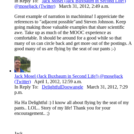
In Reply To:
Jack Mosel (Jack Buxbaum in Second Life!)
@moseljack (Twitter)
March 31, 2012, 2:49 a.m.
Great example of narration in machinima! I appreiciate the
references to "adjacent possible"and Steven Johnson. Keep
going making those valuable examples that share scientific
awe. Take up as much of the MOOC experience as
comfortable. It should be around for a good while so that
many of us can circle back and get more out of the postings. A
good many of us are flying by the seat of our pants ;-)
Jack Mosel (Jack Buxbaum in Second Life!) @moseljack
(Twitter)
April 1, 2012, 12:59 a.m.
In Reply To:
DelightfulDoowangle
March 31, 2012, 7:29
p.m.
Ha Ha Delightful :) I know all about flying by the seat of my
pants.. LOL.. Story of my life! Thank you for your
encouragement.. ;)
Jack