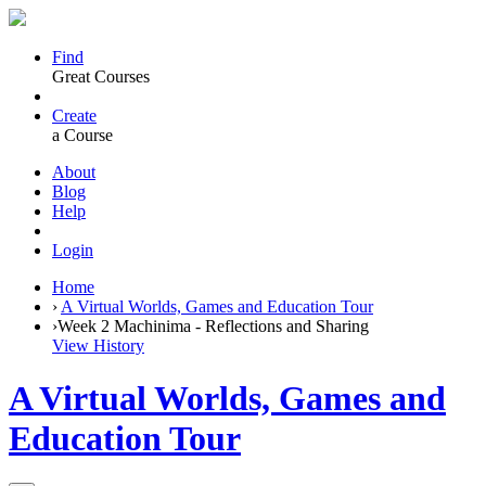
Find
Great Courses
Create
a Course
About
Blog
Help
Login
Home
›
A Virtual Worlds, Games and Education Tour
›
Week 2 Machinima - Reflections and Sharing
View History
A Virtual Worlds, Games and
Education Tour