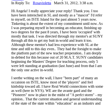
In Reply To:
Rosavioletta
March 31, 2012, 3:38 a.m.
Hi Angela! I really appreciate your reply! Thank you. I too
have been intrenched in SL and mostly as a "mascot" I'd refer
to myself, on ISTE Island for the past almost 5 years now.
Tinkering is about the extent of my commitment until now. As
I was preparing myself in becoming an educator, finishing up
two degrees for the past 8 years, I have been 'occupied' with
mostly that task. I was directed through my mentor's at SUNY
through all this to get my butt in-world and learn it too.
Although these mentor's had less experience with SL at the
time and still to this day even.. They had the forsight to make
the platform part of the new teacher preperation.. I am deeply
in-debted for this because out of 20 M.A.T. SUNY candidates
beginning the Masters' Degree for teaching process, only 5
were left standing at graduation (last June) and from that I am
the only one active in-world.
I seethe writing on the wall, I have "been part" of many an
occaision on ISTE, know most of the 'players" and feel
kinbship toward all. I have Real World connections with some
as well (here in NYS). WE are the avante gard and the
"Pioneers" now in place in the midst of "A perfct storm" - my
opinion.. That the current situation and general understanding
of the state of the state within "education" as an industry and