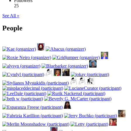
Followers
25
See All »
People