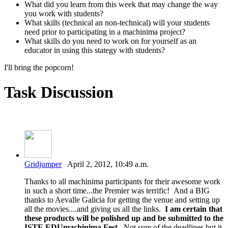
What did you learn from this week that may change the way
you work with students?
What skills (technical an non-technical) will your students
need prior to participating in a machinima project?
What skills do you need to work on for yourself as an
educator in using this stategy with students?
I'll bring the popcorn!
Task Discussion
Gridjumper
April 2, 2012, 10:49 a.m.
Thanks to all machinima participants for their awesome work
in such a short time...the Premier was terrific! And a BIG
thanks to Aevalle Galicia for getting the venue and setting up
all the movies....and giving us all the links.
I am certain that
these products will be polished up and be submitted to the
ISTE EDUmachinima Fest.
Not sure of the deadlines but it