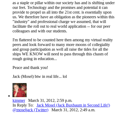
as a staple or pillar within our society has and is shifting under
our feet. Technology and the promises and potential it can
provide to propel us all into the 21st cent. is essentially upon
us. We therefore have an obligation as the pioneers within this
"industry" and professional charge we assumed, that will
facilitate the roll out to real world application -- for our peer
colleagues and with our students.
I'm flattered to be counted here then among my virtual reality
peers and look forward to many more moons of collegiality
and group participation as well all raise the tides for all the
ships WE KNOW will need to pass through this chasm of
rough going in education...
Peace and thank you!
Jack (Mosel) btw in real life... lol
kimmer
March 31, 2012, 2:59 p.m.
In Reply To:
Jack Mosel (Jack Buxbaum in Second Life!)
@moseljack (Twitter)
March 31, 2012, 2:49 a.m.