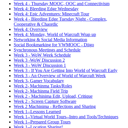
Week 4 - Thursday MOOC, OOC and Connectivism
Week 4: Bleeding Edge Wednesday
Week 4: Epic Adventures: Minecraft Tour
Week 4 - Bleeding Edge Tuesday Night - Complex,
Cooperative & Chaordic
Week 4: Overview
Week 4: Monday, World of Warcraft Wrap up
Networking & Social Media Information
Social Bookmarking for VWMOOC - Diigo
Synchronous Meetings and Schedule
Week 3 - WoW Week Schedule
Week 3 -WoW Discussion 2
Week 3 - WoW Discussion 1
Week 3 - If You Are Getting Into World of Warcraft Early
Week 3 - An Overview of World of Warcraft Week
Week 3- Gamer Vocabulary
Week 2- Machinma Tasks/Roles
Week 2- Machinma Field Trip
Week 2 - Machinima Edit, Upload, Critique
Week 2 - Screen Capture Software
Week 2 Machinima - Reflections and Sharing
Week 1--Lessons Learned
Week 1--Virtual World Tours--Intro and Tools/Techniques
Week 1--Prepared Group Tours
Week 1--Location Sharing!