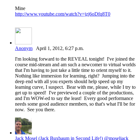
Mine
http://www.youtube.com/watch?v=jzj6oDfq8T0
Anonym
April 1, 2012, 6:27 p.m.
I'm looking forward to the REVEAL tonight! I've joined the
course mid-stream and am such a newcomer to virtual worlds
that I'm having to just take a little time to orient myself to it.
Nothing like immersion for learning, right? Jumping into the
deep end with all you experts should help speed up my
learning curve, I suspect. Bear with me, please, while I try to
get up to speed! I've previewed a couple of the productions,
and I'm WOW-ed to say the least! Every good performance
needs some good audience members, so that's what I'll be for
now. See you there.
Jack Mosel (Jack Buxbaum in Second Life!) @moseljack