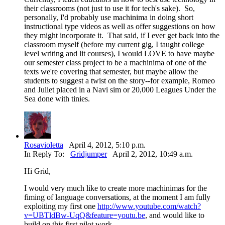
their classrooms (not just to use it for tech's sake). So,
personally, I'd probably use machinima in doing short
instructional type videos as well as offer suggestions on how
they might incorporate it. That said, if I ever get back into the
classroom myself (before my current gig, I taught college
level writing and lit courses), I would LOVE to have maybe
our semester class project to be a machinima of one of the
texts we're covering that semester, but maybe allow the
students to suggest a twist on the story--for example, Romeo
and Juliet placed in a Navi sim or 20,000 Leagues Under the
Sea done with tinies.
Rosavioletta
April 4, 2012, 5:10 p.m.
In Reply To:
Gridjumper
April 2, 2012, 10:49 a.m.
Hi Grid,
I would very much like to create more machinimas for the
fiming of language conversations, at the moment I am fully
exploiting my first one
http://www.youtube.com/watch?
v=UBTldBw-UqQ&feature=youtu.be
, and would like to
build on this first pilot work.