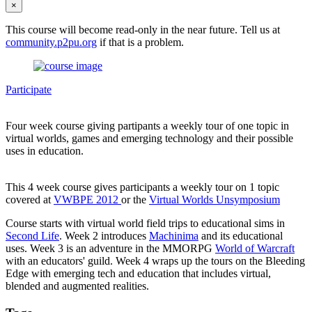
×
This course will become read-only in the near future. Tell us at
community.p2pu.org
if that is a problem.
Participate
Four week course giving partipants a weekly tour of one topic in
virtual worlds, games and emerging technology and their possible
uses in education.
This 4 week course gives participants a weekly tour on 1 topic
covered at
VWBPE 2012
or the
Virtual Worlds Unsymposium
Course starts with virtual world field trips to educational sims in
Second Life
. Week 2 introduces
Machinima
and its educational
uses. Week 3 is an adventure in the MMORPG
World of Warcraft
with an educators' guild. Week 4 wraps up the tours on the Bleeding
Edge with emerging tech and education that includes virtual,
blended and augmented realities.