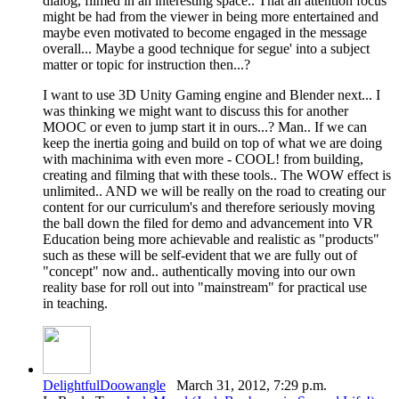
dialog, filmed in an interesting space.. That an attention focus
might be had from the viewer in being more entertained and
maybe even motivated to become engaged in the message
overall... Maybe a good technique for segue' into a subject
matter or topic for instruction then...?
I want to use 3D Unity Gaming engine and Blender next... I
was thinking we might want to discuss this for another
MOOC or even to jump start it in ours...? Man.. If we can
keep the inertia going and build on top of what we are doing
with machinima with even more - COOL! from building,
creating and filming that with these tools.. The WOW effect is
unlimited.. AND we will be really on the road to creating our
content for our curriculum's and therefore seriously moving
the ball down the filed for demo and advancement into VR
Education being more achievable and realistic as "products"
such as these will be self-evident that we are fully out of
"concept" now and.. authentically moving into our own
reality base for roll out into "mainstream" for practical use
in teaching.
DelightfulDoowangle
March 31, 2012, 7:29 p.m.