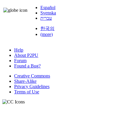
Español
Svenska
עברית
한국의
(more)
Help
About P2PU
Forum
Found a Bug?
Creative Commons
Share-Alike
Privacy Guidelines
Terms of Use