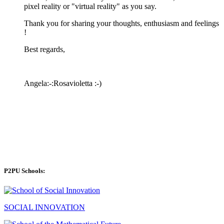
pixel reality or "virtual reality" as you say.
Thank you for sharing your thoughts, enthusiasm and feelings
!
Best regards,
Angela:-:Rosavioletta :-)
P2PU Schools:
SOCIAL INNOVATION