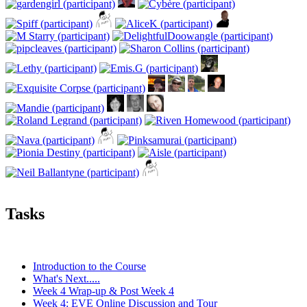
Tasks
Introduction to the Course
What's Next.....
Week 4 Wrap-up & Post Week 4
Week 4: EVE Online Discussion and Tour