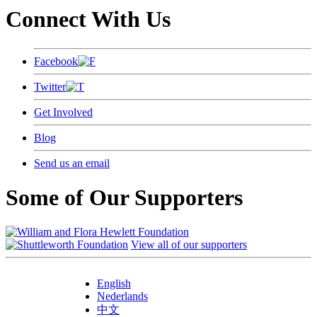
Connect With Us
Facebook
Twitter
Get Involved
Blog
Send us an email
Some of Our Supporters
View all of our supporters
English
Nederlands
中文