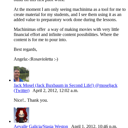
At the moment I am only seeing machinima as a tool for me to
create material for my students, and I see them using it as an
added value to preparatory work done during the lessons.
Machinimas offer a way of making movies with very little
financial effort and infinite content possibilities. Where the
content is for me to pour into.
Best regards,
Angela:-:Rosavioletta :-)
Jack Mosel (Jack Buxbaum in Second Life!) @moseljack
(Twitter)
April 2, 2012, 12:02 a.m.
Nice!.. Thank you.
Aevalle Galicia/Stasia Weston
April 1, 2012, 10:46 p.m.