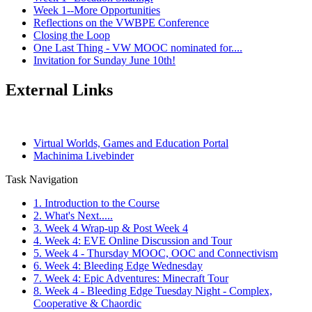
Week 1--More Opportunities
Reflections on the VWBPE Conference
Closing the Loop
One Last Thing - VW MOOC nominated for....
Invitation for Sunday June 10th!
External Links
Virtual Worlds, Games and Education Portal
Machinima Livebinder
Task Navigation
1. Introduction to the Course
2. What's Next.....
3. Week 4 Wrap-up & Post Week 4
4. Week 4: EVE Online Discussion and Tour
5. Week 4 - Thursday MOOC, OOC and Connectivism
6. Week 4: Bleeding Edge Wednesday
7. Week 4: Epic Adventures: Minecraft Tour
8. Week 4 - Bleeding Edge Tuesday Night - Complex,
Cooperative & Chaordic