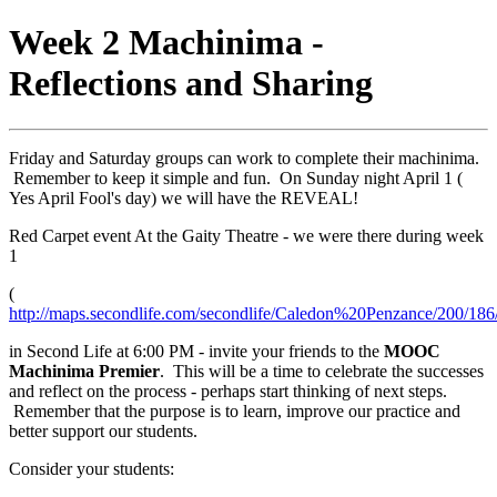
Week 2 Machinima -
Reflections and Sharing
Friday and Saturday groups can work to complete their machinima.
Remember to keep it simple and fun. On Sunday night April 1 (
Yes April Fool's day) we will have the REVEAL!
Red Carpet event At the Gaity Theatre - we were there during week
1
(
http://maps.secondlife.com/secondlife/Caledon%20Penzance/200/186
in Second Life at 6:00 PM - invite your friends to the
MOOC
Machinima Premier
. This will be a time to celebrate the successes
and reflect on the process - perhaps start thinking of next steps.
Remember that the purpose is to learn, improve our practice and
better support our students.
Consider your students: