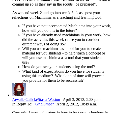
coming up so as they say in the scouts "be prepared".
As we end week 2 and go into week 3 please post your
reflections on Machinma as a teaching and learning tool.
If you have not incorporated Machinma into your work,
how will you do this in the future?
If you have already used machinima in your work, how
did the activities this week cause you to consider
different ways of doing so?
Will you use machinma as a tool for you to create
material for you students - to help teach a concept or
will you use machinima as a tool that your students
use?
How do you see your students using the tool?
What kind of expectations do you have for students
using this medium? What kind of time will you/can
you provide for them to be successful?
Aevalle Galicia/Stasia Weston
April 3, 2012, 5:28 p.m.
In Reply To:
Gridjumper
April 2, 2012, 10:49 a.m.
Currently, I teach educators in how to best use technology in