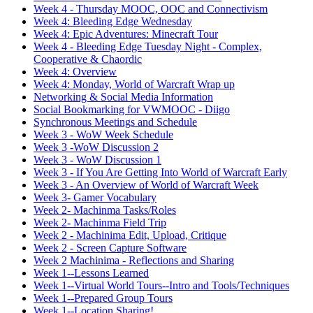
Week 4 - Thursday MOOC, OOC and Connectivism
Week 4: Bleeding Edge Wednesday
Week 4: Epic Adventures: Minecraft Tour
Week 4 - Bleeding Edge Tuesday Night - Complex,
Cooperative & Chaordic
Week 4: Overview
Week 4: Monday, World of Warcraft Wrap up
Networking & Social Media Information
Social Bookmarking for VWMOOC - Diigo
Synchronous Meetings and Schedule
Week 3 - WoW Week Schedule
Week 3 -WoW Discussion 2
Week 3 - WoW Discussion 1
Week 3 - If You Are Getting Into World of Warcraft Early
Week 3 - An Overview of World of Warcraft Week
Week 3- Gamer Vocabulary
Week 2- Machinma Tasks/Roles
Week 2- Machinma Field Trip
Week 2 - Machinima Edit, Upload, Critique
Week 2 - Screen Capture Software
Week 2 Machinima - Reflections and Sharing
Week 1--Lessons Learned
Week 1--Virtual World Tours--Intro and Tools/Techniques
Week 1--Prepared Group Tours
Week 1--Location Sharing!