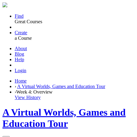
Find
Great Courses
Create
a Course
About
Blog
Help
Login
Home
›
A Virtual Worlds, Games and Education Tour
›
Week 4: Overview
View History
A Virtual Worlds, Games and
Education Tour