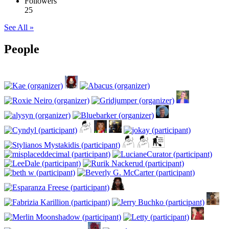
Followers
25
See All »
People