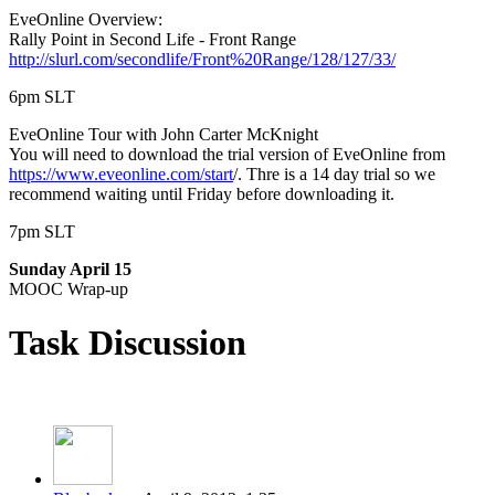
EveOnline Overview:
Rally Point in Second Life - Front Range
http://slurl.com/secondlife/Front%20Range/128/127/33/
6pm SLT
EveOnline Tour with John Carter McKnight
You will need to download the trial version of EveOnline from
https://www.eveonline.com/start
/. Thre is a 14 day trial so we
recommend waiting until Friday before downloading it.
7pm SLT
Sunday April 15
MOOC Wrap-up
Task Discussion