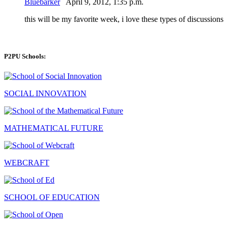
Bluebarker
April 9, 2012, 1:35 p.m.
this will be my favorite week, i love these types of discussions
P2PU Schools:
SOCIAL INNOVATION
MATHEMATICAL FUTURE
WEBCRAFT
SCHOOL OF EDUCATION