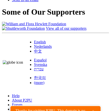
Some of Our Supporters
View all of our supporters
English
Nederlands
中文
Español
Svenska
עברית
한국의
(more)
Help
About P2PU
Forum
Found a Bug?
Thanks for visiting P2PU. This domain is no
×