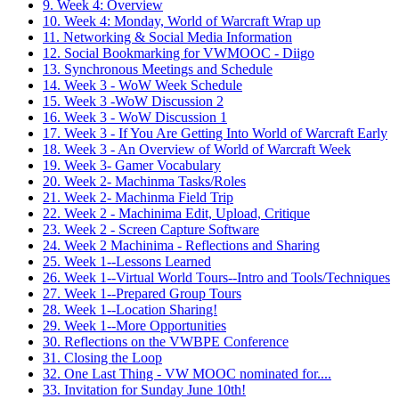
9. Week 4: Overview
10. Week 4: Monday, World of Warcraft Wrap up
11. Networking & Social Media Information
12. Social Bookmarking for VWMOOC - Diigo
13. Synchronous Meetings and Schedule
14. Week 3 - WoW Week Schedule
15. Week 3 -WoW Discussion 2
16. Week 3 - WoW Discussion 1
17. Week 3 - If You Are Getting Into World of Warcraft Early
18. Week 3 - An Overview of World of Warcraft Week
19. Week 3- Gamer Vocabulary
20. Week 2- Machinma Tasks/Roles
21. Week 2- Machinma Field Trip
22. Week 2 - Machinima Edit, Upload, Critique
23. Week 2 - Screen Capture Software
24. Week 2 Machinima - Reflections and Sharing
25. Week 1--Lessons Learned
26. Week 1--Virtual World Tours--Intro and Tools/Techniques
27. Week 1--Prepared Group Tours
28. Week 1--Location Sharing!
29. Week 1--More Opportunities
30. Reflections on the VWBPE Conference
31. Closing the Loop
32. One Last Thing - VW MOOC nominated for....
33. Invitation for Sunday June 10th!