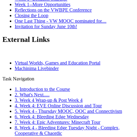
Week 1--More Opportunities
Reflections on the VWBPE Conference
Closing the Loop
One Last Thing - VW MOOC nominated for....
Invitation for Sunday June 10th!
External Links
Virtual Worlds, Games and Education Portal
Machinima Livebinder
Task Navigation
1. Introduction to the Course
2. What's Next.....
3. Week 4 Wrap-up & Post Week 4
4. Week 4: EVE Online Discussion and Tour
5. Week 4 - Thursday MOOC, OOC and Connectivism
6. Week 4: Bleeding Edge Wednesday
7. Week 4: Epic Adventures: Minecraft Tour
8. Week 4 - Bleeding Edge Tuesday Night - Complex,
Cooperative & Chaordic