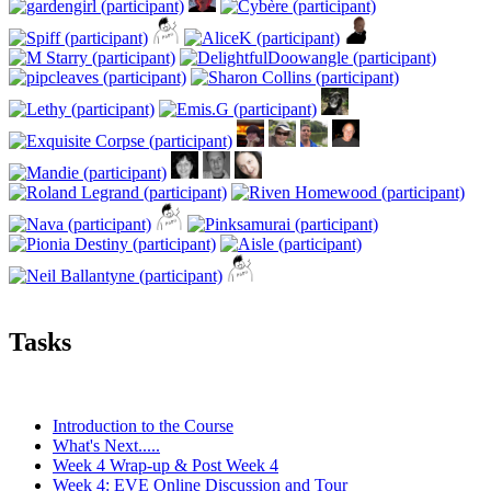
Tasks
Introduction to the Course
What's Next.....
Week 4 Wrap-up & Post Week 4
Week 4: EVE Online Discussion and Tour