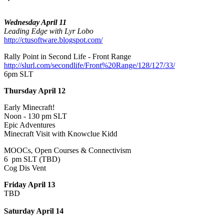
Wednesday April 11
Leading Edge with Lyr Lobo
http://ctusoftware.blogspot.com/
Rally Point in Second Life - Front Range
http://slurl.com/secondlife/Front%20Range/128/127/33/
6pm SLT
Thursday April 12
Early Minecraft!
Noon - 130 pm SLT
Epic Adventures
Minecraft Visit with Knowclue Kidd
MOOCs, Open Courses & Connectivism
6 pm SLT (TBD)
Cog Dis Vent
Friday April 13
TBD
Saturday April 14