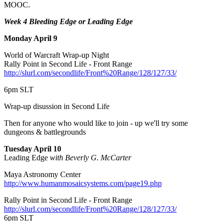
MOOC.
Week 4 Bleeding Edge or Leading Edge
Monday April 9
World of Warcraft Wrap-up Night
Rally Point in Second Life - Front Range
http://slurl.com/secondlife/Front%20Range/128/127/33/
6pm SLT
Wrap-up disussion in Second Life
Then for anyone who would like to join - up we'll try some
dungeons & battlegrounds
Tuesday April 10
Leading Edge
with Beverly G. McCarter
Maya Astronomy Center
http://www.humanmosaicsystems.com/page19.php
Rally Point in Second Life - Front Range
http://slurl.com/secondlife/Front%20Range/128/127/33/
6pm SLT