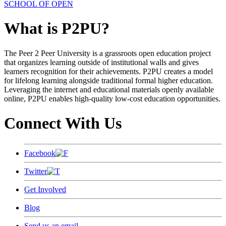
SCHOOL OF OPEN
What is P2PU?
The Peer 2 Peer University is a grassroots open education project
that organizes learning outside of institutional walls and gives
learners recognition for their achievements. P2PU creates a model
for lifelong learning alongside traditional formal higher education.
Leveraging the internet and educational materials openly available
online, P2PU enables high-quality low-cost education opportunities.
Connect With Us
Facebook
Twitter
Get Involved
Blog
Send us an email