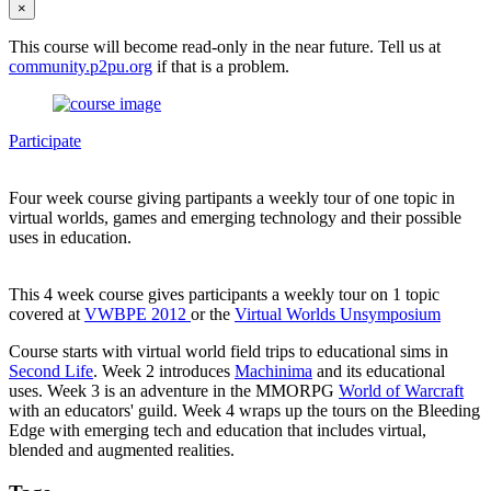
×
This course will become read-only in the near future. Tell us at
community.p2pu.org
if that is a problem.
Participate
Four week course giving partipants a weekly tour of one topic in
virtual worlds, games and emerging technology and their possible
uses in education.
This 4 week course gives participants a weekly tour on 1 topic
covered at
VWBPE 2012
or the
Virtual Worlds Unsymposium
Course starts with virtual world field trips to educational sims in
Second Life
. Week 2 introduces
Machinima
and its educational
uses. Week 3 is an adventure in the MMORPG
World of Warcraft
with an educators' guild. Week 4 wraps up the tours on the Bleeding
Edge with emerging tech and education that includes virtual,
blended and augmented realities.