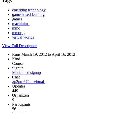
Tags
emerging technology
game based learning
games
machinima
mmo
mmorpg
virtual worlds
View Full Description
Runs March 19, 2012 to April 16, 2012
Kind
Course
Signup
Moderated signup
Chat
#p2pu-672-a-virtual-
Updates
449
Organizers
9
Participants
56