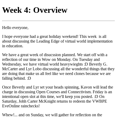
Week 4: Overview
Hello everyone,
I hope everyone had a great holiday weekend! This week is all
about discussing the Leading Edge of virtual world implementation
in education.
We have a great week of disucssion planned. We start off with a
reflection of our time in Wow on Monday. On Tuesday and
Wednesday, we have virtual world heavywieghts :D Beverly G.
McCarter and Lyr Lobo discussing all the wonderful things that they
are doing that make us all feel like we need clones because we are
falling behind. :D
Once Beverly and Lyr set your heads spinning, Kavon will lead the
charge in discussing Open Courses and Connectivism. Friday is an
intentional open slot at this time, we'll keep you posted. :D On
Saturday, Johh Carter McKnight returns to redeem the VWBPE
EveOnline rainchecks!
Whew!... and on Sunday, we will gather for reflection on the