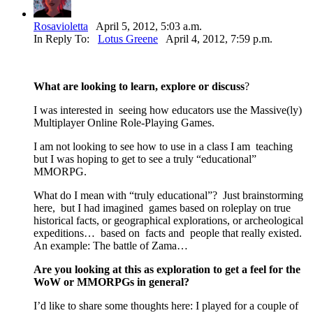
Rosavioletta
April 5, 2012, 5:03 a.m.
In Reply To:
Lotus Greene
April 4, 2012, 7:59 p.m.
What are looking to learn, explore or discuss
?
I was interested in seeing how educators use the Massive(ly)
Multiplayer Online Role-Playing Games.
I am not looking to see how to use in a class I am teaching
but I was hoping to get to see a truly “educational”
MMORPG.
What do I mean with “truly educational”? Just brainstorming
here, but I had imagined games based on roleplay on true
historical facts, or geographical explorations, or archeological
expeditions… based on facts and people that really existed.
An example: The battle of Zama…
Are you looking at this as exploration to get a feel for the
WoW or MMORPGs in general?
I’d like to share some thoughts here: I played for a couple of