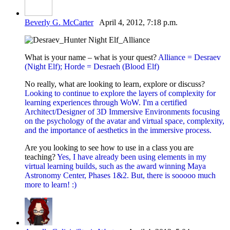
Beverly G. McCarter
April 4, 2012, 7:18 p.m.
What is your name – what is your quest?
Alliance = Desraev
(Night Elf); Horde = Desraeh (Blood Elf)
No really, what are looking to learn, explore or discuss?
Looking to continue to explore the layers of complexity for
learning experiences through WoW. I'm a certified
Architect/Designer of 3D Immersive Environments focusing
on the psychology of the avatar and virtual space, complexity,
and the importance of aesthetics in the immersive process.
Are you looking to see how to use in a class you are
teaching?
Yes, I have already been using elements in my
virtual learning builds, such as the award winning Maya
Astronomy Center, Phases 1&2. But, there is sooooo much
more to learn! :)