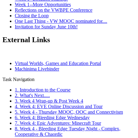
Week 1--More Opportunities
Reflections on the VWBPE Conference
Closing the Loop
One Last Thing - VW MOOC nominated for....
Invitation for Sunday June 10th!
External Links
Virtual Worlds, Games and Education Portal
Machinima Livebinder
Task Navigation
1. Introduction to the Course
2. What's Next.....
3. Week 4 Wrap-up & Post Week 4
4. Week 4: EVE Online Discussion and Tour
5. Week 4 - Thursday MOOC, OOC and Connectivism
6. Week 4: Bleeding Edge Wednesday
7. Week 4: Epic Adventures: Minecraft Tour
8. Week 4 - Bleeding Edge Tuesday Night - Complex,
Cooperative & Chaordic