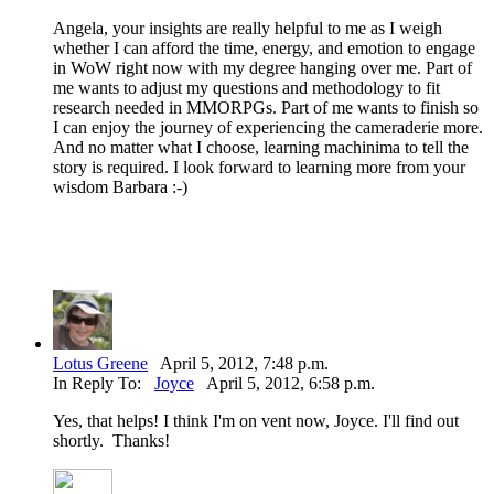
Angela, your insights are really helpful to me as I weigh
whether I can afford the time, energy, and emotion to engage
in WoW right now with my degree hanging over me. Part of
me wants to adjust my questions and methodology to fit
research needed in MMORPGs. Part of me wants to finish so
I can enjoy the journey of experiencing the cameraderie more.
And no matter what I choose, learning machinima to tell the
story is required. I look forward to learning more from your
wisdom Barbara :-)
Lotus Greene
April 5, 2012, 7:48 p.m.
In Reply To:
Joyce
April 5, 2012, 6:58 p.m.
Yes, that helps! I think I'm on vent now, Joyce. I'll find out
shortly. Thanks!