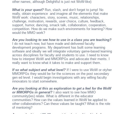
other names, although Delightful is just not WoW-like)
What is your quest?
Run, slash, and don't forget to jump! No
really, obtain experience and imagine all the elements that make
WoW work: characters, story, scenes, music, relationships,
challenge, motivation, rewards, user choice, culture, feedback,
support, humor, dancing, smack talk, collaboration, cooperation,
competition. How do we make such environments for learning? How
would the MMO work?
Are you looking to see how to use in a class you are teaching?
I do not teach now, but have made and delivered faculty
development programs. My department has built some learning
software and ideally we will integrate voluntary game-based learning
across disciplines for faculty and students to use. I need to know
how to interpret WoW and MMORPGs and advocate their merits. I
really want to know what it takes to make and support them.
If so what subject and what level?
If I were to use WoW or otyher
MMORPGs they would be for the sciences on the post secondary
gen ed level. I would begin investigations with any willing faculty
innovators to start somewhere.
Are you looking at this as exploration to get a feel for the WoW
or MMORPGs in general?
I also want to see how MMO
community(ies) relate. What is different in the educator
communities? How can the values learned in WoW be applied to
other collaborations? Can these values be taught? What is the role
of mentoring?