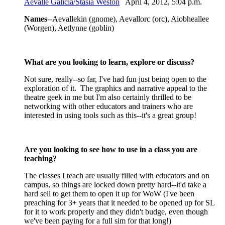
Aevalle Galicia/Stasia Weston
April 4, 2012, 5:04 p.m.
Names
--Aevallekin (gnome), Aevallorc (orc), Aiobheallee
(Worgen), Aetlynne (goblin)
What are you looking to learn, explore or discuss?
Not sure, really--so far, I've had fun just being open to the
exploration of it. The graphics and narrative appeal to the
theatre geek in me but I'm also certainly thrilled to be
networking with other educators and trainers who are
interested in using tools such as this--it's a great group!
Are you looking to see how to use in a class you are
teaching?
The classes I teach are usually filled with educators and on
campus, so things are locked down pretty hard--it'd take a
hard sell to get them to open it up for WoW (I've been
preaching for 3+ years that it needed to be opened up for SL
for it to work properly and they didn't budge, even though
we've been paying for a full sim for that long!)