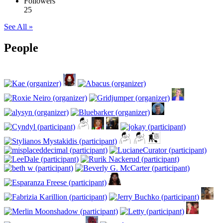
Followers
25
See All »
People