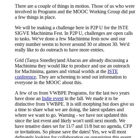
There are a couple of things in motion. Those of us who were
involved in Programs and the MOOC Working Group did put
a few things in place.
We will be making a challenge here in P2P U for the ISTE
SIGVE Machinima Fest. In P2P U, challenges are open calls
to tasks. We've done a few Machinima fests now and our
entry number seems to hover around 30 or almost 30. We'd
really like to do outreach to have more entries.
Grid (Tanya Smedley)and Abacus are already discussing a
Machinima they would like to produce and use an outreach
for Machinima, games and virtual worlds at the
ISTE
conference
. They are scheming to send out information to
everyone in the MOOC about this.
A few of us from VWBPE Programs, for the last two years
have done an
I
ndie even
t
in the fall. We made it to be
distinctive from VWBPE. It is still morphing but does give us
a time to share what we are doing, the latest updates and
where we want to go. Warning - we have not updated this
since the last event and likely won't until next month. We
have tenative dates set for 11/7 and 11/8 but no agenda, CFP
or invitations. So please save the dates! Yes, we will most
definately looking for collaboration on organizing this event.