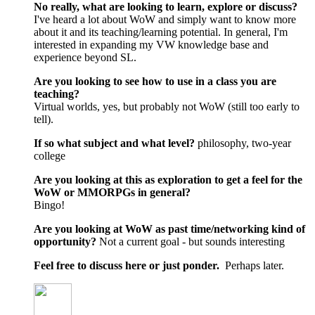
No really, what are looking to learn, explore or discuss?
I've heard a lot about WoW and simply want to know more
about it and its teaching/learning potential. In general, I'm
interested in expanding my VW knowledge base and
experience beyond SL.
Are you looking to see how to use in a class you are
teaching?
Virtual worlds, yes, but probably not WoW (still too early to
tell).
If so what subject and what level?
philosophy, two-year
college
Are you looking at this as exploration to get a feel for the
WoW or MMORPGs in general?
Bingo!
Are you looking at WoW as past time/networking kind of
opportunity?
Not a current goal - but sounds interesting
Feel free to discuss here or just ponder.
Perhaps later.