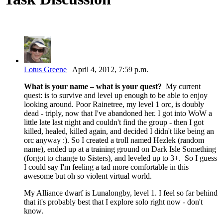
Lotus Greene
April 4, 2012, 7:59 p.m.
What is your name – what is your quest?
My current
quest: is to survive and level up enough to be able to enjoy
looking around. Poor Rainetree, my level 1 orc, is doubly
dead - triply, now that I've abandoned her. I got into WoW a
little late last night and couldn't find the group - then I got
killed, healed, killed again, and decided I didn't like being an
orc anyway :). So I created a troll named Hezlek (random
name), ended up at a training ground on Dark Isle Something
(forgot to change to Sisters), and leveled up to 3+. So I guess
I could say I'm feeling a tad more comfortable in this
awesome but oh so violent virtual world.
My Alliance dwarf is Lunalongby, level 1. I feel so far behind
that it's probably best that I explore solo right now - don't
know.