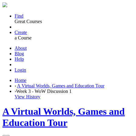
Find
Great Courses
Create
a Course
About
Blog
Help
Login
Home
›
A Virtual Worlds, Games and Education Tour
›
Week 3 - WoW Discussion 1
View History
A Virtual Worlds, Games and
Education Tour