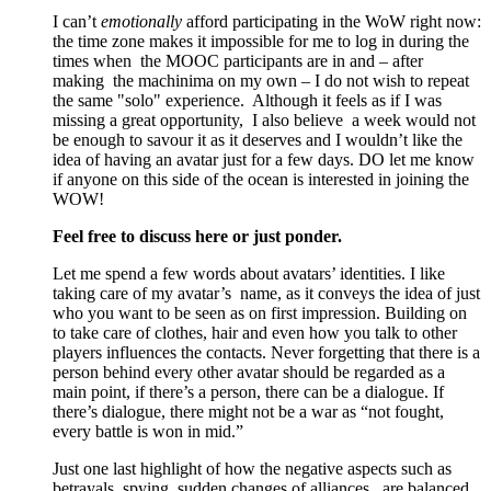
I can’t
emotionally
afford participating in the WoW right now:
the time zone makes it impossible for me to log in during the
times when the MOOC participants are in and – after
making the machinima on my own – I do not wish to repeat
the same "solo" experience. Although it feels as if I was
missing a great opportunity, I also believe a week would not
be enough to savour it as it deserves and I wouldn’t like the
idea of having an avatar just for a few days. DO let me know
if anyone on this side of the ocean is interested in joining the
WOW!
Feel free to discuss here or just ponder.
Let me spend a few words about avatars’ identities. I like
taking care of my avatar’s name, as it conveys the idea of just
who you want to be seen as on first impression. Building on
to take care of clothes, hair and even how you talk to other
players influences the contacts. Never forgetting that there is a
person behind every other avatar should be regarded as a
main point, if there’s a person, there can be a dialogue. If
there’s dialogue, there might not be a war as “not fought,
every battle is won in mid.”
Just one last highlight of how the negative aspects such as
betrayals, spying, sudden changes of alliances, are balanced