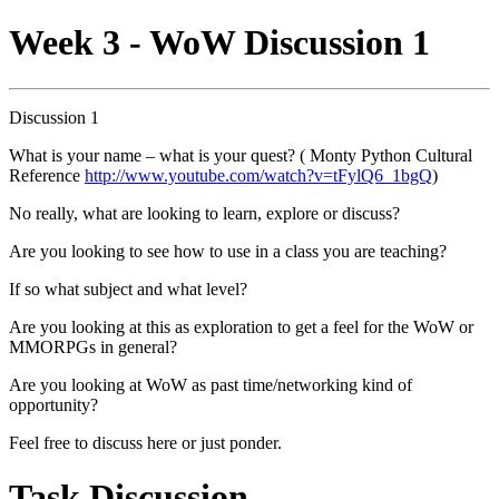
Week 3 - WoW Discussion 1
Discussion 1
What is your name – what is your quest? ( Monty Python Cultural
Reference
http://www.youtube.com/watch?v=tFylQ6_1bgQ
)
No really, what are looking to learn, explore or discuss?
Are you looking to see how to use in a class you are teaching?
If so what subject and what level?
Are you looking at this as exploration to get a feel for the WoW or
MMORPGs in general?
Are you looking at WoW as past time/networking kind of
opportunity?
Feel free to discuss here or just ponder.
Task Discussion