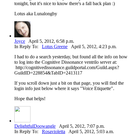
tonight, but it's nice to know there's a fall back plan :)
Lotus aka Lunalongby
Joyce
April 5, 2012, 6:58 p.m.
In Reply To:
Lotus Greene
April 5, 2012, 4:23 p.m.
I had to do a search yesterday, but found all the info on how
to log into the Cognitive Dissonance ventrilo server at:
http://cognitivedissonance.guildportal.com/Guild.aspx?
GuildID=228854&TabID=2413117
If you scroll down just a bit on that page, you will find the
login info just below where it says "Voice Etiquette".
Hope that helps!
DelightfulDoowangle
April 5, 2012, 7:07 p.m.
In Reply To:
Rosavioletta
April 5, 2012, 5:03 a.m.