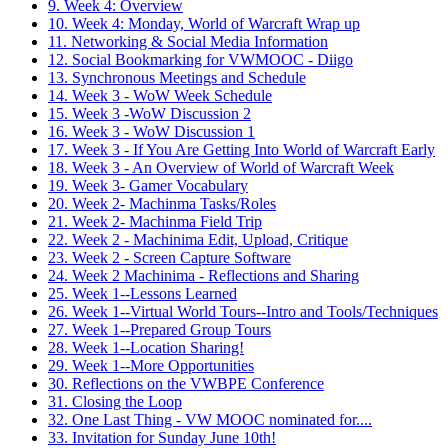
9. Week 4: Overview
10. Week 4: Monday, World of Warcraft Wrap up
11. Networking & Social Media Information
12. Social Bookmarking for VWMOOC - Diigo
13. Synchronous Meetings and Schedule
14. Week 3 - WoW Week Schedule
15. Week 3 -WoW Discussion 2
16. Week 3 - WoW Discussion 1
17. Week 3 - If You Are Getting Into World of Warcraft Early
18. Week 3 - An Overview of World of Warcraft Week
19. Week 3- Gamer Vocabulary
20. Week 2- Machinma Tasks/Roles
21. Week 2- Machinma Field Trip
22. Week 2 - Machinima Edit, Upload, Critique
23. Week 2 - Screen Capture Software
24. Week 2 Machinima - Reflections and Sharing
25. Week 1--Lessons Learned
26. Week 1--Virtual World Tours--Intro and Tools/Techniques
27. Week 1--Prepared Group Tours
28. Week 1--Location Sharing!
29. Week 1--More Opportunities
30. Reflections on the VWBPE Conference
31. Closing the Loop
32. One Last Thing - VW MOOC nominated for....
33. Invitation for Sunday June 10th!