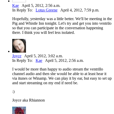
Kae
April 5, 2012, 2:56 a.m.
In Reply To:
Lotus Greene
April 4, 2012, 7:59 p.m.
Hopefully, yesterday was a little better. We'll be meeting in the
Pig and Whistle Inn tonight. Let's try and get you into ventrilo
so that you can participate in the conversation happening
there. I think you will feel less isolated.
Joyce
April 5, 2012, 3:02 a.m.
In Reply To:
Kae
April 5, 2012, 2:56 a.m.
I would be more than happy to audio stream the ventrillo
channel audio and then she would be able to at least hear it
via itunes or Winamp. We can play it by ear, but easy to set up
and start streaming on my end if need be.
:)
Joyce aka Rhiannon