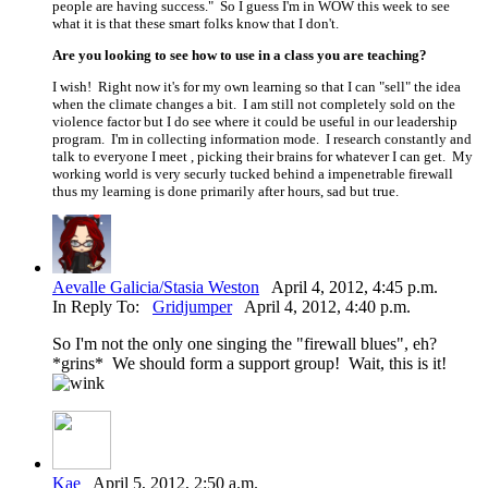
people are having success." So I guess I'm in WOW this week to see
what it is that these smart folks know that I don't.
Are you looking to see how to use in a class you are teaching?
I wish! Right now it's for my own learning so that I can "sell" the idea
when the climate changes a bit. I am still not completely sold on the
violence factor but I do see where it could be useful in our leadership
program. I'm in collecting information mode. I research constantly and
talk to everyone I meet , picking their brains for whatever I can get. My
working world is very securly tucked behind a impenetrable firewall
thus my learning is done primarily after hours, sad but true.
Aevalle Galicia/Stasia Weston
April 4, 2012, 4:45 p.m.
In Reply To:
Gridjumper
April 4, 2012, 4:40 p.m.
So I'm not the only one singing the "firewall blues", eh?
*grins* We should form a support group! Wait, this is it!
Kae
April 5, 2012, 2:50 a.m.