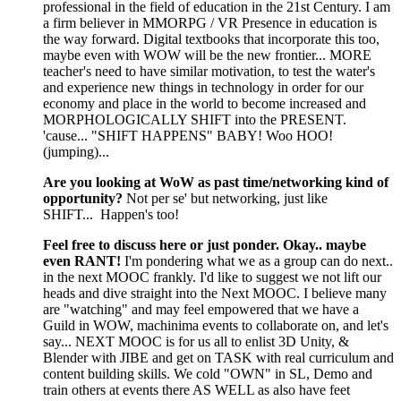
professional in the field of education in the 21st Century. I am
a firm believer in MMORPG / VR Presence in education is
the way forward. Digital textbooks that incorporate this too,
maybe even with WOW will be the new frontier... MORE
teacher's need to have similar motivation, to test the water's
and experience new things in technology in order for our
economy and place in the world to become increased and
MORPHOLOGICALLY SHIFT into the PRESENT.
'cause... "SHIFT HAPPENS" BABY! Woo HOO!
(jumping)...
Are you looking at WoW as past time/networking kind of
opportunity?
Not per se' but networking, just like
SHIFT... Happen's too!
Feel free to discuss here or just ponder. Okay.. maybe
even RANT!
I'm pondering what we as a group can do next..
in the next MOOC frankly. I'd like to suggest we not lift our
heads and dive straight into the Next MOOC. I believe many
are "watching" and may feel empowered that we have a
Guild in WOW, machinima events to collaborate on, and let's
say... NEXT MOOC is for us all to enlist 3D Unity, &
Blender with JIBE and get on TASK with real curriculum and
content building skills. We cold "OWN" in SL, Demo and
train others at events there AS WELL as also have feet