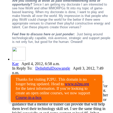
Are you looking at WoW as past time/networking kind of
opportunity?
Since I am getting my doctorate I am interested to
see how WoW and other MMORPGs fit into my topic of game-
based learning. When my doctorate is done, I want to play and
make friends all over the world. My impression is that people who
play WoW could change the world for the better if there were
appropriate venues to channel their playful constructive energy and
talent. Can these players create those venues?
Feel free to discuss here or just ponder:
Just being around
technologically capable, risk-aversive, strategic and support people
is not only fun, but good for the human. Onward!
Kae
April 4, 2012, 6:58 a.m.
In Reply To:
DelightfulDoowangle
April 3, 2012, 7:49
p.m.
Thanks for visiting P2PU. This domain is no
×
Interesting that you mentioned mentoring, I see parallel in
longer being updated. Head to
www.p2pu.org
World of Warcraft to the faculty training I do in real life. For
for the latest information. If you’re looking to
me, it's really looking at the zone of proximal development.
create an open online courses, we now support
What is that sweet spot, where you have a motivated teacher
Course-in-a-box
who wants to learn and what is that essential information or
guidance that a mentor or trainer can provide that will help
them level their technology skill set. I see the same thing in