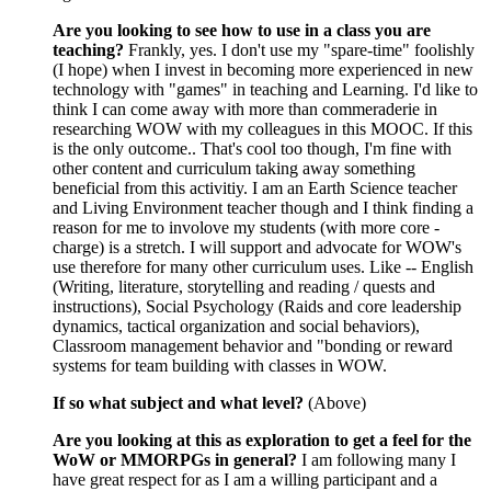
Are you looking to see how to use in a class you are
teaching?
Frankly, yes. I don't use my "spare-time" foolishly
(I hope) when I invest in becoming more experienced in new
technology with "games" in teaching and Learning. I'd like to
think I can come away with more than commeraderie in
researching WOW with my colleagues in this MOOC. If this
is the only outcome.. That's cool too though, I'm fine with
other content and curriculum taking away something
beneficial from this activitiy. I am an Earth Science teacher
and Living Environment teacher though and I think finding a
reason for me to involove my students (with more core -
charge) is a stretch. I will support and advocate for WOW's
use therefore for many other curriculum uses. Like -- English
(Writing, literature, storytelling and reading / quests and
instructions), Social Psychology (Raids and core leadership
dynamics, tactical organization and social behaviors),
Classroom management behavior and "bonding or reward
systems for team building with classes in WOW.
If so what subject and what level?
(Above)
Are you looking at this as exploration to get a feel for the
WoW or MMORPGs in general?
I am following many I
have great respect for as I am a willing participant and a