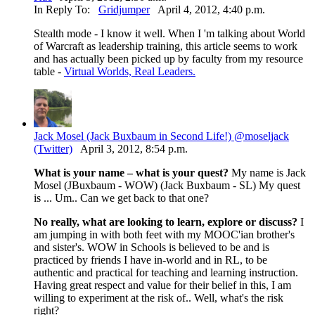
In Reply To:
Gridjumper
April 4, 2012, 4:40 p.m.
Stealth mode - I know it well. When I 'm talking about World
of Warcraft as leadership training, this article seems to work
and has actually been picked up by faculty from my resource
table -
Virtual Worlds, Real Leaders.
Jack Mosel (Jack Buxbaum in Second Life!) @moseljack
(Twitter)
April 3, 2012, 8:54 p.m.
What is your name – what is your quest?
My name is Jack
Mosel (JBuxbaum - WOW) (Jack Buxbaum - SL) My quest
is ... Um.. Can we get back to that one?
No really, what are looking to learn, explore or discuss?
I
am jumping in with both feet with my MOOC'ian brother's
and sister's. WOW in Schools is believed to be and is
practiced by friends I have in-world and in RL, to be
authentic and practical for teaching and learning instruction.
Having great respect and value for their belief in this, I am
willing to experiment at the risk of.. Well, what's the risk
right?