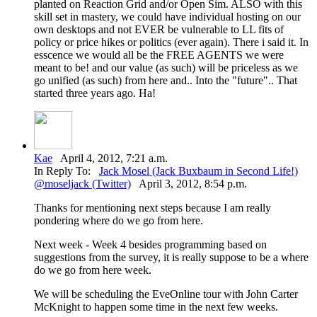
planted on Reaction Grid and/or Open Sim. ALSO with this
skill set in mastery, we could have individual hosting on our
own desktops and not EVER be vulnerable to LL fits of
policy or price hikes or politics (ever again). There i said it. In
esscence we would all be the FREE AGENTS we were
meant to be! and our value (as such) will be priceless as we
go unified (as such) from here and.. Into the "future".. That
started three years ago. Ha!
Kae
April 4, 2012, 7:21 a.m.
In Reply To:
Jack Mosel (Jack Buxbaum in Second Life!)
@moseljack (Twitter)
April 3, 2012, 8:54 p.m.
Thanks for mentioning next steps because I am really
pondering where do we go from here.
Next week - Week 4 besides programming based on
suggestions from the survey, it is really suppose to be a where
do we go from here week.
We will be scheduling the EveOnline tour with John Carter
McKnight to happen some time in the next few weeks.