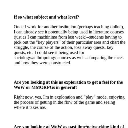
If so what subject and what level?
Once I work for another institution (perhaps teaching online),
I can already see it potentially being used in literature courses
(just as I can machinima from last week)--students having to
pick out the "key players" of their particular area and chart the
struggle, the course of the action, toss-away quests, key
quests, etc. I could see it being used for
sociology/anthropology courses as well--comparing the races
and how they were constructed.
Are you looking at this as exploration to get a feel for the
WoW or MMORPGs in general?
Right now, yes, I'm in exploration and "play" mode, enjoying
the process of getting in the flow of the game and seeing
where it takes me.
Are you looking at WoW as past time/networking kind of