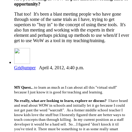
opportunity?
That too! It's been a blast meeting people who have gone
through some of the same trials as I have, trying to get
superiors to "buy in" to the concept of using these tools. It's
also fun meeting and working with the experts in their
element and perhaps picking up methods to use when/if I ever
get to use WoW as a tool in my teaching/training.
Gridjumper
April 4, 2012, 4:40 p.m.
MY Quest..
..to learn as much as I can about all this "virtual stuff"
because I just know it is good for teaching and learning.
No really, what are looking to learn, explore or discuss?
I have heard
and read about WOW in schools and initially let it go because I could
not get past the word "warcraft". As a former middle school teacher I
know kids love the stuff but I honestly figured there are better ways to
teach concepts than through killing. In my current position as a staff
developer it would be a hard sell. So....I figured "don't knock it til
you've tried it. There must be something to it as some really smart