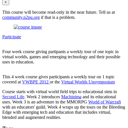
×
This course will become read-only in the near future. Tell us at
community.p2pu.org
if that is a problem.
Participate
Four week course giving partipants a weekly tour of one topic in
virtual worlds, games and emerging technology and their possible
uses in education.
This 4 week course gives participants a weekly tour on 1 topic
covered at
VWBPE 2012
or the
Virtual Worlds Unsymposium
Course starts with virtual world field trips to educational sims in
Second Life
. Week 2 introduces
Machinima
and its educational
uses. Week 3 is an adventure in the MMORPG
World of Warcraft
with an educators' guild. Week 4 wraps up the tours on the Bleeding
Edge with emerging tech and education that includes virtual,
blended and augmented realities.