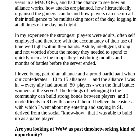
years in a MMORPG, and had the chance to see how an
alliance works, how attacks are planned, how hierarchically
organised the gamers can be and how players can use up all
their intelligence to be multitasking most of the day, logging in
at all times of the day and night.
In my experience the strongest players were adults, often self-
employed and therefore with the accountancy of their use of
time well tight within their hands. Astute, intelligent, strong
and not worried about the money they needed to spend to
quickly recreate the troops they lost during months and
months of battles before the server ended.
I loved being part of an alliance and a proud participant when
our confederates – 10 to 15 alliances - and the alliance I was
in – every ally had around 50 players - won the final battle:
winners of the server! The feelings of belonging to the
community can build strong bonds between players, and I
made friends in RL with some of them. I believe the easiness
with which I went about my entering and staying in SL
derived from the social "know-how" that I was able to build
up as a game player.
Are you looking at WoW as past time/networking kind of
opportunity?