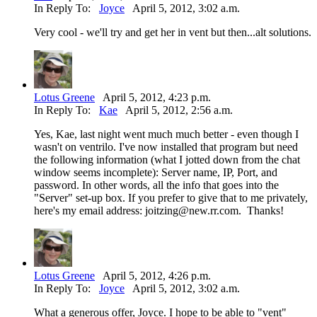
In Reply To:
Joyce
April 5, 2012, 3:02 a.m.
Very cool - we'll try and get her in vent but then...alt solutions.
Lotus Greene
April 5, 2012, 4:23 p.m.
In Reply To:
Kae
April 5, 2012, 2:56 a.m.
Yes, Kae, last night went much much better - even though I
wasn't on ventrilo. I've now installed that program but need
the following information (what I jotted down from the chat
window seems incomplete): Server name, IP, Port, and
password. In other words, all the info that goes into the
"Server" set-up box. If you prefer to give that to me privately,
here's my email address: joitzing@new.rr.com. Thanks!
Lotus Greene
April 5, 2012, 4:26 p.m.
In Reply To:
Joyce
April 5, 2012, 3:02 a.m.
What a generous offer, Joyce. I hope to be able to "vent"