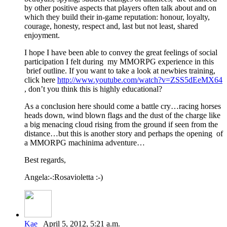
by other positive aspects that players often talk about and on
which they build their in-game reputation: honour, loyalty,
courage, honesty, respect and, last but not least, shared
enjoyment.
I hope I have been able to convey the great feelings of social
participation I felt during my MMORPG experience in this
brief outline. If you want to take a look at newbies training,
click here
http://www.youtube.com/watch?v=ZSS5dEeMX64
, don’t you think this is highly educational?
As a conclusion here should come a battle cry…racing horses
heads down, wind blown flags and the dust of the charge like
a big menacing cloud rising from the ground if seen from the
distance…but this is another story and perhaps the opening of
a MMORPG machinima adventure…
Best regards,
Angela:-:Rosavioletta :-)
Kae
April 5, 2012, 5:21 a.m.