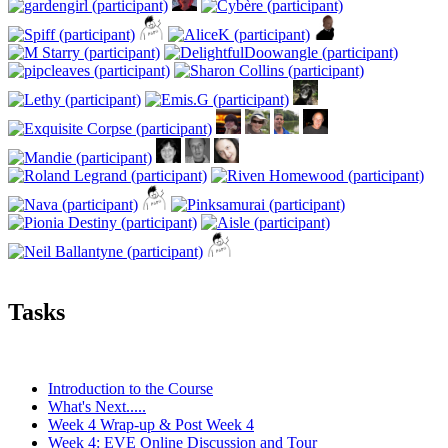
Tasks
Introduction to the Course
What's Next.....
Week 4 Wrap-up & Post Week 4
Week 4: EVE Online Discussion and Tour