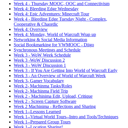
Week 4 - Thursday MOOC, OOC and Connectivism
Week 4: Bleeding Edge Wednesday
Week 4: Epic Adventures: Minecraft Tour
Week 4 - Bleeding Edge Tuesday Night - Complex,
Cooperative & Chaordic
Week 4: Overview
Week 4: Monday, World of Warcraft Wrap up
Networking & Social Media Information
Social Bookmarking for VWMOOC - Diigo
Synchronous Meetings and Schedule
Week 3 - WoW Week Schedule
Week 3 -WoW Discussion 2
Week 3 - WoW Discussion 1
Week 3 - If You Are Getting Into World of Warcraft Early
Week 3 - An Overview of World of Warcraft Week
Week 3- Gamer Vocabulary
Week 2- Machinma Tasks/Roles
Week 2- Machinma Field Trip
Week 2 - Machinima Edit, Upload, Critique
Week 2 - Screen Capture Software
Week 2 Machinima - Reflections and Sharing
Week 1--Lessons Learned
Week 1--Virtual World Tours--Intro and Tools/Techniques
Week 1--Prepared Group Tours
Week 1--Location Sharing!