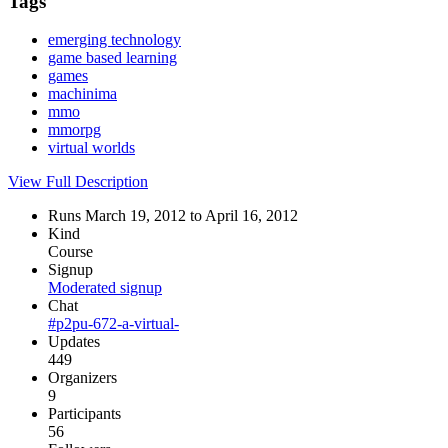
Tags
emerging technology
game based learning
games
machinima
mmo
mmorpg
virtual worlds
View Full Description
Runs March 19, 2012 to April 16, 2012
Kind
Course
Signup
Moderated signup
Chat
#p2pu-672-a-virtual-
Updates
449
Organizers
9
Participants
56