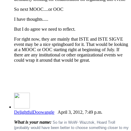
So next MOOC....or OOC
I have thoughts.....
But I do agree we need to reflect.
For right now, they are mainly that ISTE and ISTE SIGVE
event may be a nice springboard for it. That would be looking
at a MOOC or OOC starting right at beginning of July. If
there are any institutional or other organizational events we
could wrap it around that would be great.
DelightfulDoowangle
April 3, 2012, 7:49 p.m.
What is your name:
So far in WoW- Wazztok, Hoard Troll
(probably would have been better to choose something closer to my