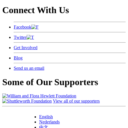
Connect With Us
Facebook
Twitter
Get Involved
Blog
Send us an email
Some of Our Supporters
View all of our supporters
English
Nederlands
中文