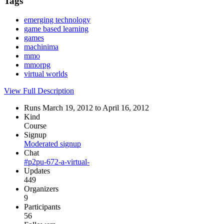
Tags
emerging technology
game based learning
games
machinima
mmo
mmorpg
virtual worlds
View Full Description
Runs March 19, 2012 to April 16, 2012
Kind
Course
Signup
Moderated signup
Chat
#p2pu-672-a-virtual-
Updates
449
Organizers
9
Participants
56