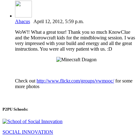
Abacus
April 12, 2012, 5:59 p.m.
WoW!! What a great tour! Thank you so much KnowClue
and the Morrowcraft kids for the mindblowing session. I was
very impressed with your build and energy and all the great
instructions. You were all very patient with us. :D
Check out
http://www.flickr.com/groups/vwmooc/
for some
more photos
P2PU Schools:
SOCIAL INNOVATION