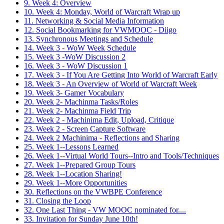
9. Week 4: Overview
10. Week 4: Monday, World of Warcraft Wrap up
11. Networking & Social Media Information
12. Social Bookmarking for VWMOOC - Diigo
13. Synchronous Meetings and Schedule
14. Week 3 - WoW Week Schedule
15. Week 3 -WoW Discussion 2
16. Week 3 - WoW Discussion 1
17. Week 3 - If You Are Getting Into World of Warcraft Early
18. Week 3 - An Overview of World of Warcraft Week
19. Week 3- Gamer Vocabulary
20. Week 2- Machinma Tasks/Roles
21. Week 2- Machinma Field Trip
22. Week 2 - Machinima Edit, Upload, Critique
23. Week 2 - Screen Capture Software
24. Week 2 Machinima - Reflections and Sharing
25. Week 1--Lessons Learned
26. Week 1--Virtual World Tours--Intro and Tools/Techniques
27. Week 1--Prepared Group Tours
28. Week 1--Location Sharing!
29. Week 1--More Opportunities
30. Reflections on the VWBPE Conference
31. Closing the Loop
32. One Last Thing - VW MOOC nominated for....
33. Invitation for Sunday June 10th!