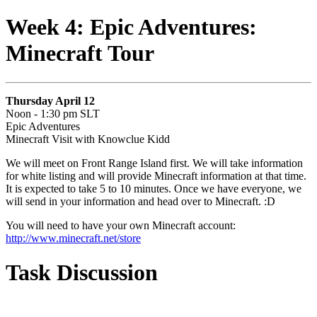
Week 4: Epic Adventures:
Minecraft Tour
Thursday April 12
Noon - 1:30 pm SLT
Epic Adventures
Minecraft Visit with Knowclue Kidd
We will meet on Front Range Island first. We will take information
for white listing and will provide Minecraft information at that time.
It is expected to take 5 to 10 minutes. Once we have everyone, we
will send in your information and head over to Minecraft. :D
You will need to have your own Minecraft account:
http://www.minecraft.net/store
Task Discussion