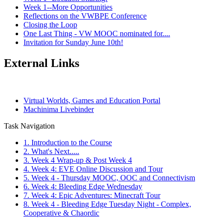
Week 1--More Opportunities
Reflections on the VWBPE Conference
Closing the Loop
One Last Thing - VW MOOC nominated for....
Invitation for Sunday June 10th!
External Links
Virtual Worlds, Games and Education Portal
Machinima Livebinder
Task Navigation
1. Introduction to the Course
2. What's Next.....
3. Week 4 Wrap-up & Post Week 4
4. Week 4: EVE Online Discussion and Tour
5. Week 4 - Thursday MOOC, OOC and Connectivism
6. Week 4: Bleeding Edge Wednesday
7. Week 4: Epic Adventures: Minecraft Tour
8. Week 4 - Bleeding Edge Tuesday Night - Complex,
Cooperative & Chaordic