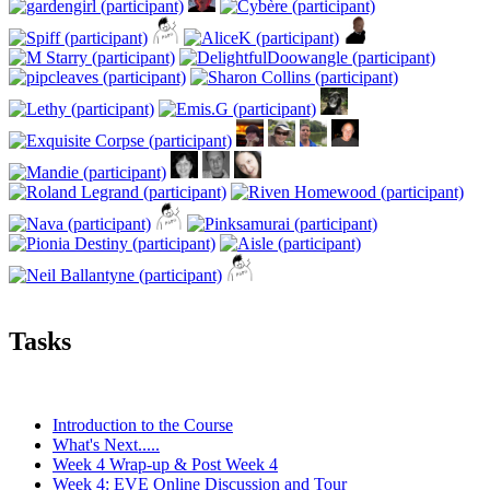
Tasks
Introduction to the Course
What's Next.....
Week 4 Wrap-up & Post Week 4
Week 4: EVE Online Discussion and Tour