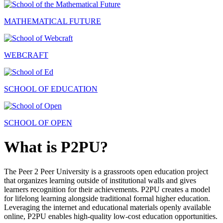
MATHEMATICAL FUTURE
WEBCRAFT
SCHOOL OF EDUCATION
SCHOOL OF OPEN
What is P2PU?
The Peer 2 Peer University is a grassroots open education project
that organizes learning outside of institutional walls and gives
learners recognition for their achievements. P2PU creates a model
for lifelong learning alongside traditional formal higher education.
Leveraging the internet and educational materials openly available
online, P2PU enables high-quality low-cost education opportunities.