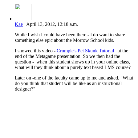
Kae
April 13, 2012, 12:18 a.m.
While I wish I could have been there - I do want to share
something else epic about the Morrow School kids.
I showed this video -
Crumple's Pet Skunk Tutorial
at the
end of the Metagame presentation. So we then had the
question - when this student shows up in your online class,
what will they think about a purely text based LMS course?
Later on -one of the faculty came up to me and asked, "What
do you think that student will be like as an instructional
designer?"