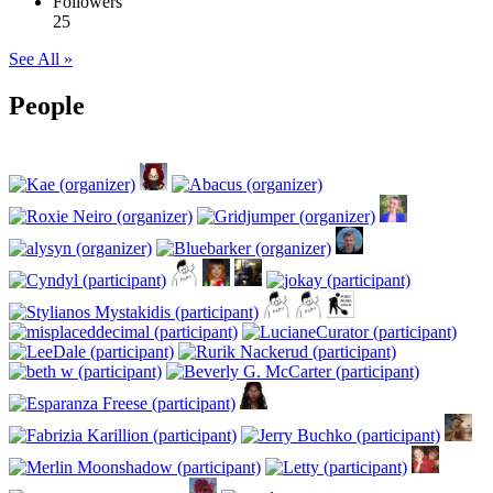
Followers
25
See All »
People