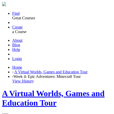
Find
Great Courses
Create
a Course
About
Blog
Help
Login
Home
›
A Virtual Worlds, Games and Education Tour
›
Week 4: Epic Adventures: Minecraft Tour
View History
A Virtual Worlds, Games and
Education Tour