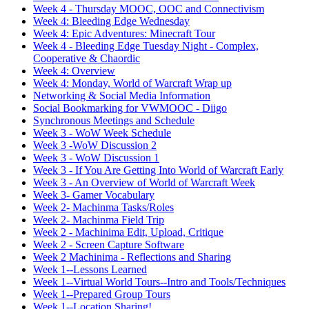
Week 4 - Thursday MOOC, OOC and Connectivism
Week 4: Bleeding Edge Wednesday
Week 4: Epic Adventures: Minecraft Tour
Week 4 - Bleeding Edge Tuesday Night - Complex,
Cooperative & Chaordic
Week 4: Overview
Week 4: Monday, World of Warcraft Wrap up
Networking & Social Media Information
Social Bookmarking for VWMOOC - Diigo
Synchronous Meetings and Schedule
Week 3 - WoW Week Schedule
Week 3 -WoW Discussion 2
Week 3 - WoW Discussion 1
Week 3 - If You Are Getting Into World of Warcraft Early
Week 3 - An Overview of World of Warcraft Week
Week 3- Gamer Vocabulary
Week 2- Machinma Tasks/Roles
Week 2- Machinma Field Trip
Week 2 - Machinima Edit, Upload, Critique
Week 2 - Screen Capture Software
Week 2 Machinima - Reflections and Sharing
Week 1--Lessons Learned
Week 1--Virtual World Tours--Intro and Tools/Techniques
Week 1--Prepared Group Tours
Week 1--Location Sharing!