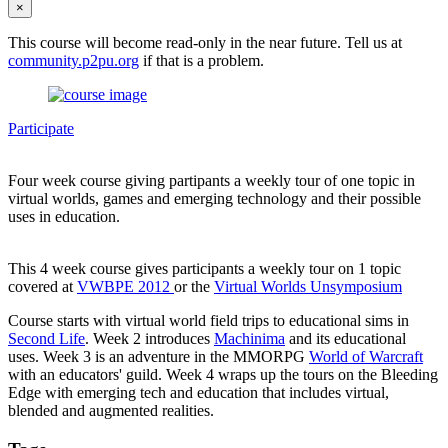
×
This course will become read-only in the near future. Tell us at
community.p2pu.org
if that is a problem.
Participate
Four week course giving partipants a weekly tour of one topic in
virtual worlds, games and emerging technology and their possible
uses in education.
This 4 week course gives participants a weekly tour on 1 topic
covered at
VWBPE 2012
or the
Virtual Worlds Unsymposium
Course starts with virtual world field trips to educational sims in
Second Life
. Week 2 introduces
Machinima
and its educational
uses. Week 3 is an adventure in the MMORPG
World of Warcraft
with an educators' guild. Week 4 wraps up the tours on the Bleeding
Edge with emerging tech and education that includes virtual,
blended and augmented realities.