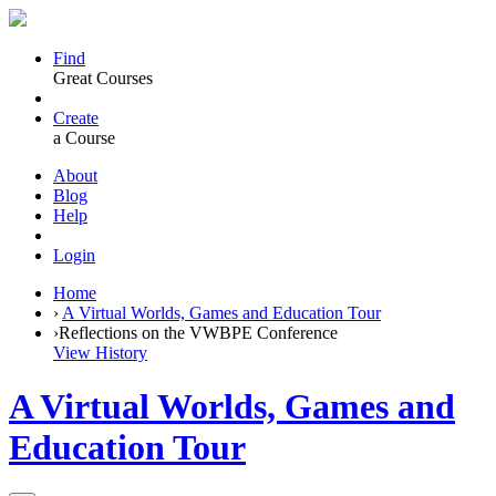
Find
Great Courses
Create
a Course
About
Blog
Help
Login
Home
›
A Virtual Worlds, Games and Education Tour
›
Reflections on the VWBPE Conference
View History
A Virtual Worlds, Games and
Education Tour