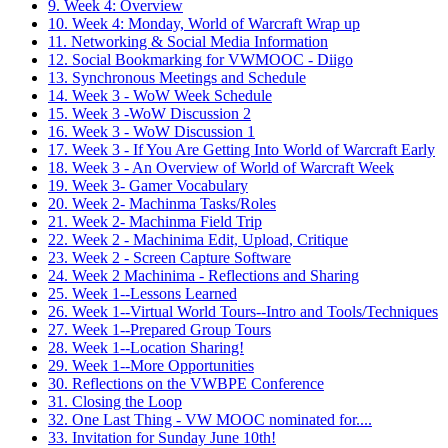
9. Week 4: Overview
10. Week 4: Monday, World of Warcraft Wrap up
11. Networking & Social Media Information
12. Social Bookmarking for VWMOOC - Diigo
13. Synchronous Meetings and Schedule
14. Week 3 - WoW Week Schedule
15. Week 3 -WoW Discussion 2
16. Week 3 - WoW Discussion 1
17. Week 3 - If You Are Getting Into World of Warcraft Early
18. Week 3 - An Overview of World of Warcraft Week
19. Week 3- Gamer Vocabulary
20. Week 2- Machinma Tasks/Roles
21. Week 2- Machinma Field Trip
22. Week 2 - Machinima Edit, Upload, Critique
23. Week 2 - Screen Capture Software
24. Week 2 Machinima - Reflections and Sharing
25. Week 1--Lessons Learned
26. Week 1--Virtual World Tours--Intro and Tools/Techniques
27. Week 1--Prepared Group Tours
28. Week 1--Location Sharing!
29. Week 1--More Opportunities
30. Reflections on the VWBPE Conference
31. Closing the Loop
32. One Last Thing - VW MOOC nominated for....
33. Invitation for Sunday June 10th!