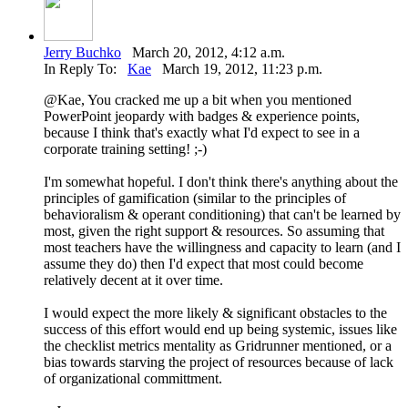
Jerry Buchko
March 20, 2012, 4:12 a.m.
In Reply To:
Kae
March 19, 2012, 11:23 p.m.
@Kae, You cracked me up a bit when you mentioned
PowerPoint jeopardy with badges & experience points,
because I think that's exactly what I'd expect to see in a
corporate training setting! ;-)
I'm somewhat hopeful. I don't think there's anything about the
principles of gamification (similar to the principles of
behavioralism & operant conditioning) that can't be learned by
most, given the right support & resources. So assuming that
most teachers have the willingness and capacity to learn (and I
assume they do) then I'd expect that most could become
relatively decent at it over time.
I would expect the more likely & significant obstacles to the
success of this effort would end up being systemic, issues like
the checklist metrics mentality as Gridrunner mentioned, or a
bias towards starving the project of resources because of lack
of organizational committment.