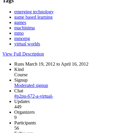
Tags
emerging technology
game based learning
games
machinima
mmo
mmorpg
virtual worlds
View Full Description
Runs March 19, 2012 to April 16, 2012
Kind
Course
Signup
Moderated signup
Chat
#p2pu-672-a-virtual-
Updates
449
Organizers
9
Participants
56