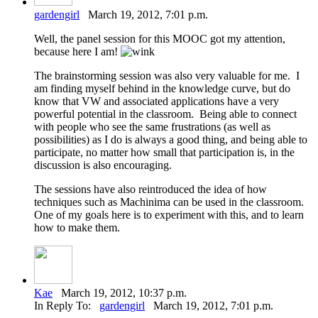
gardengirl
March 19, 2012, 7:01 p.m.
Well, the panel session for this MOOC got my attention,
because here I am!
The brainstorming session was also very valuable for me. I
am finding myself behind in the knowledge curve, but do
know that VW and associated applications have a very
powerful potential in the classroom. Being able to connect
with people who see the same frustrations (as well as
possibilities) as I do is always a good thing, and being able to
participate, no matter how small that participation is, in the
discussion is also encouraging.
The sessions have also reintroduced the idea of how
techniques such as Machinima can be used in the classroom.
One of my goals here is to experiment with this, and to learn
how to make them.
Kae
March 19, 2012, 10:37 p.m.
In Reply To:
gardengirl
March 19, 2012, 7:01 p.m.