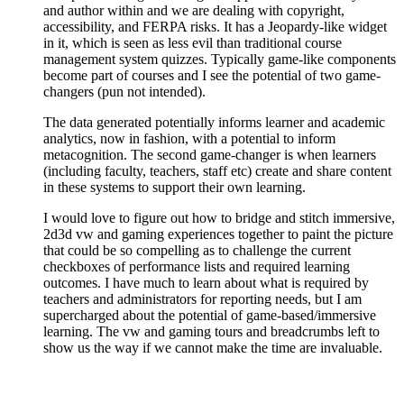
and author within and we are dealing with copyright,
accessibility, and FERPA risks. It has a Jeopardy-like widget
in it, which is seen as less evil than traditional course
management system quizzes. Typically game-like components
become part of courses and I see the potential of two game-
changers (pun not intended).
The data generated potentially informs learner and academic
analytics, now in fashion, with a potential to inform
metacognition. The second game-changer is when learners
(including faculty, teachers, staff etc) create and share content
in these systems to support their own learning.
I would love to figure out how to bridge and stitch immersive,
2d3d vw and gaming experiences together to paint the picture
that could be so compelling as to challenge the current
checkboxes of performance lists and required learning
outcomes. I have much to learn about what is required by
teachers and administrators for reporting needs, but I am
supercharged about the potential of game-based/immersive
learning. The vw and gaming tours and breadcrumbs left to
show us the way if we cannot make the time are invaluable.