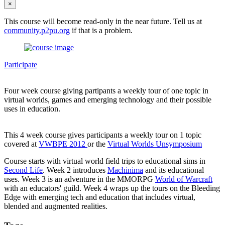
×
This course will become read-only in the near future. Tell us at
community.p2pu.org
if that is a problem.
Participate
Four week course giving partipants a weekly tour of one topic in
virtual worlds, games and emerging technology and their possible
uses in education.
This 4 week course gives participants a weekly tour on 1 topic
covered at
VWBPE 2012
or the
Virtual Worlds Unsymposium
Course starts with virtual world field trips to educational sims in
Second Life
. Week 2 introduces
Machinima
and its educational
uses. Week 3 is an adventure in the MMORPG
World of Warcraft
with an educators' guild. Week 4 wraps up the tours on the Bleeding
Edge with emerging tech and education that includes virtual,
blended and augmented realities.