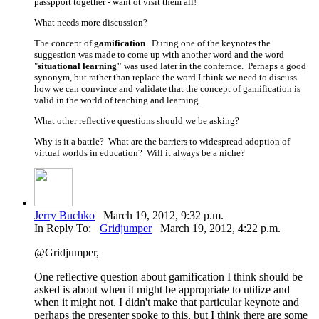
passpport together - want ot visit them all!
What needs more discussion?
The concept of
gamification
. During one of the keynotes the
suggestion was made to come up with another word and the word
"
situational learning"
was used later in the confernce. Perhaps a good
synonym, but rather than replace the word I think we need to discuss
how we can convince and validate that the concept of gamification is
valid in the world of teaching and learning.
What other reflective questions should we be asking?
Why is it a battle? What are the barriers to widespread adoption of
virtual worlds in education? Will it always be a niche?
Jerry Buchko
March 19, 2012, 9:32 p.m.
In Reply To:
Gridjumper
March 19, 2012, 4:22 p.m.
@Gridjumper,
One reflective question about gamification I think should be
asked is about when it might be appropriate to utilize and
when it might not. I didn't make that particular keynote and
perhaps the presenter spoke to this, but I think there are some