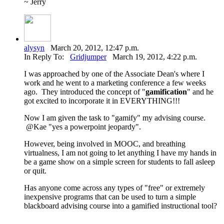
~ Jerry
alysyn
March 20, 2012, 12:47 p.m.
In Reply To:
Gridjumper
March 19, 2012, 4:22 p.m.
I was approached by one of the Associate Dean's where I
work and he went to a marketing conference a few weeks
ago. They introduced the concept of "
gamification
" and he
got excited to incorporate it in EVERYTHING!!!
Now I am given the task to "gamify" my advising course.
@Kae "yes a powerpoint jeopardy".
However, being involved in MOOC, and breathing
virtualness, I am not going to let anything I have my hands in
be a game show on a simple screen for students to fall asleep
or quit.
Has anyone come across any types of "free" or extremely
inexpensive programs that can be used to turn a simple
blackboard advising course into a gamified instructional tool?