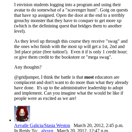
I envision students logging into a program and using their
avatar to do somewhat of a "scavenger hunt". Goig on quests
that have xp assigned. Open the door at the end to a terribly
grouchy monster that they have to conquer to get more xp
(which is the definining quest that bridges them to another
level).
As they level up through this course they receive "swag" and
the ones who finish with the most xp will get a 1st, 2nd and
3rd place prize (free tuition!). Even it if is only 1 credit hour;
or give them credit to the bookstore or "mega swag".
Any thoughts?
@gridjumper, I think the battle is that
most
educators are
complacent and don't want to do more than what they already
have done. It's up to the administrative leadership to adopt
and implement. Can you imagine what the would be like if
people were as excited as we are!
Aevalle Galicia/Stasia Weston
March 20, 2012, 2:45 p.m.
In Reply To:
alysyn
March 20, 2012, 12:47 p.m.