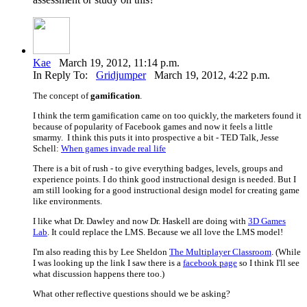
Kae
March 19, 2012, 11:14 p.m.
In Reply To:
Gridjumper
March 19, 2012, 4:22 p.m.
The concept of
gamification
.
I think the term gamification came on too quickly, the marketers found it
because of popularity of Facebook games and now it feels a little
smarmy. I think this puts it into prospective a bit - TED Talk, Jesse
Schell:
When games invade real life
There is a bit of rush - to give everything badges, levels, groups and
experience points. I do think good instructional design is needed. But I
am still looking for a good instructional design model for creating game
like environments.
I like what Dr. Dawley and now Dr. Haskell are doing with
3D Games
Lab
. It could replace the LMS. Because we all love the LMS model!
I'm also reading this by Lee Sheldon
The Multiplayer Classroom
. (While
I was looking up the link I saw there is a
facebook page
so I think I'll see
what discussion happens there too.)
What other reflective questions should we be asking?