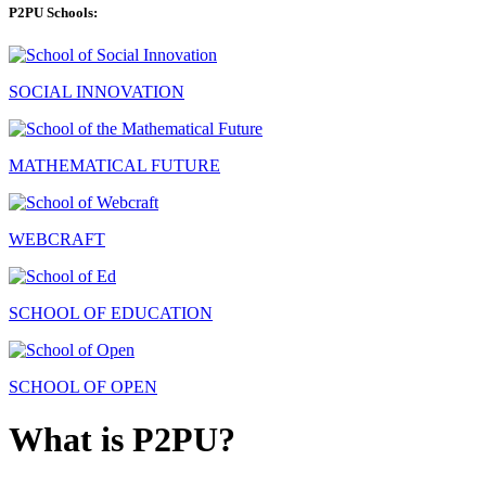
P2PU Schools:
SOCIAL INNOVATION
MATHEMATICAL FUTURE
WEBCRAFT
SCHOOL OF EDUCATION
SCHOOL OF OPEN
What is P2PU?