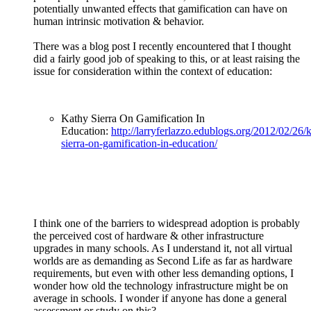
potentially unwanted effects that gamification can have on
human intrinsic motivation & behavior.
There was a blog post I recently encountered that I thought
did a fairly good job of speaking to this, or at least raising the
issue for consideration within the context of education:
Kathy Sierra On Gamification In
Education:
http://larryferlazzo.edublogs.org/2012/02/26/
sierra-on-gamification-in-education/
I think one of the barriers to widespread adoption is probably
the perceived cost of hardware & other infrastructure
upgrades in many schools. As I understand it, not all virtual
worlds are as demanding as Second Life as far as hardware
requirements, but even with other less demanding options, I
wonder how old the technology infrastructure might be on
average in schools. I wonder if anyone has done a general
assessment or study on this?