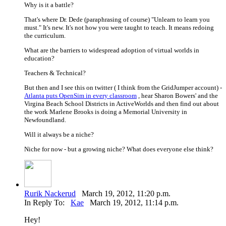
Why is it a battle?
That's where Dr. Dede (paraphrasing of course) "Unlearn to learn you
must." It's new. It's not how you were taught to teach. It means redoing
the curriculum.
What are the barriers to widespread adoption of virtual worlds in
education?
Teachers & Technical?
But then and I see this on twitter ( I think from the GridJumper account) -
Atlanta puts OpenSim in every classroom
, hear Sharon Bowers' and the
Virgina Beach School Districts in ActiveWorlds and then find out about
the work Marlene Brooks is doing a Memorial University in
Newfoundland.
Will it always be a niche?
Niche for now - but a growing niche? What does everyone else think?
Rurik Nackerud
March 19, 2012, 11:20 p.m.
In Reply To:
Kae
March 19, 2012, 11:14 p.m.
Hey!