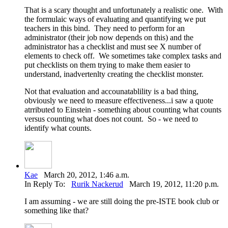
That is a scary thought and unfortunately a realistic one. With
the formulaic ways of evaluating and quantifying we put
teachers in this bind. They need to perform for an
administrator (their job now depends on this) and the
administrator has a checklist and must see X number of
elements to check off. We sometimes take complex tasks and
put checklists on them trying to make them easier to
understand, inadvertenlty creating the checklist monster.
Not that evaluation and accounatablility is a bad thing,
obviously we need to measure effectiveness...i saw a quote
atrributed to Einstein - something about counting what counts
versus counting what does not count. So - we need to
identify what counts.
Kae
March 20, 2012, 1:46 a.m.
In Reply To:
Rurik Nackerud
March 19, 2012, 11:20 p.m.
I am assuming - we are still doing the pre-ISTE book club or
something like that?