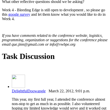
What other reflective questions should we be asking?
Week 4 - Bleeding Edge is still open to development , so please go
this
google survey
and let them know what you would like to do in
Week 4.
If you have comments related to the conference website, logistics,
programming, organization or suggestions for the conference please
email que.jinn@gmail.com or info@vwbpe.org
Task Discussion
DelightfulDoowangle
March 22, 2012, 9:01 p.m.
This year, my first full year, I attended the conference almost
non-stop to get as much in as possible. I also volunteered
hoping my limited knowledge would serve and it worked out