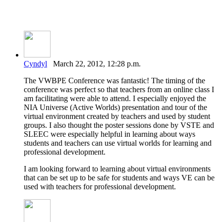
Cyndyl
March 22, 2012, 12:28 p.m.
The VWBPE Conference was fantastic! The timing of the
conference was perfect so that teachers from an online class I
am facilitating were able to attend. I especially enjoyed the
NIA Universe (Active Worlds) presentation and tour of the
virtual environment created by teachers and used by student
groups. I also thought the poster sessions done by VSTE and
SLEEC were especially helpful in learning about ways
students and teachers can use virtual worlds for learning and
professional development.
I am looking forward to learning about virtual environments
that can be set up to be safe for students and ways VE can be
used with teachers for professional development.