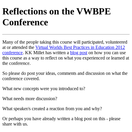
Reflections on the VWBPE
Conference
Many of the people taking this course will participated, volunteered
at or attended the
Virtual Worlds Best Practices in Education 2012
conference
. KK Millet has written a
blog post
on how you can use
this course as a way to reflect on what you experienced or learned at
the conference.
So please do post your ideas, comments and discussion on what the
conference covered.
What new concepts were you introduced to?
What needs more discussion?
What speaker/s created a reaction from you and why?
Or perhaps you have already written a blog post on this - please
share with us.