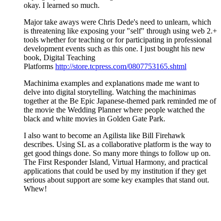
okay. I learned so much.
Major take aways were Chris Dede's need to unlearn, which
is threatening like exposing your "self" through using web 2.+
tools whether for teaching or for participating in professional
development events such as this one. I just bought his new
book, Digital Teaching
Platforms
http://store.tcpress.com/0807753165.shtml
Machinima examples and explanations made me want to
delve into digital storytelling. Watching the machinimas
together at the Be Epic Japanese-themed park reminded me of
the movie the Wedding Planner where people watched the
black and white movies in Golden Gate Park.
I also want to become an Agilista like Bill Firehawk
describes. Using SL as a collaborative platform is the way to
get good things done. So many more things to follow up on.
The First Responder Island, Virtual Harmony, and practical
applications that could be used by my institution if they get
serious about support are some key examples that stand out.
Whew!