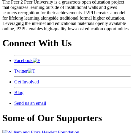
The Peer 2 Peer University is a grassroots open education project
that organizes learning outside of institutional walls and gives
learners recognition for their achievements. P2PU creates a model
for lifelong learning alongside traditional formal higher education.
Leveraging the internet and educational materials openly available
online, P2PU enables high-quality low-cost education opportunities.
Connect With Us
Facebook
Twitter
Get Involved
Blog
Send us an email
Some of Our Supporters