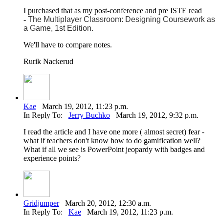
I purchased that as my post-conference and pre ISTE read
-
The Multiplayer Classroom: Designing Coursework as
a Game, 1st Edition.
We'll have to compare notes.
Rurik Nackerud
Kae
March 19, 2012, 11:23 p.m.
In Reply To:
Jerry Buchko
March 19, 2012, 9:32 p.m.
I read the article and I have one more ( almost secret) fear -
what if teachers don't know how to do gamification well?
What if all we see is PowerPoint jeopardy with badges and
experience points?
Gridjumper
March 20, 2012, 12:30 a.m.
In Reply To:
Kae
March 19, 2012, 11:23 p.m.