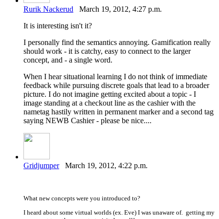
Rurik Nackerud
March 19, 2012, 4:27 p.m.
It is interesting isn't it?
I personally find the semantics annoying. Gamification really
should work - it is catchy, easy to connect to the larger
concept, and - a single word.
When I hear situational learning I do not think of immediate
feedback while pursuing discrete goals that lead to a broader
picture. I do not imagine getting excited about a topic - I
image standing at a checkout line as the cashier with the
nametag hastily written in permanent marker and a second tag
saying NEWB Cashier - please be nice....
Gridjumper
March 19, 2012, 4:22 p.m.
What new concepts were you introduced to?
I heard about some virtual worlds (ex. Eve) I was unaware of. getting my