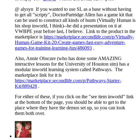
@ alysyn If you wanted to use SL as a base without having
to get all "scripty", DoctorPartridge Allen has a game kit that
can be used to construct all kinds of hunts (Virtually Human is
his shop inworld, I think)--he did a presentation on it at
VWBPE year before last, I believe. Link to the product in the
marketplace is
https://marketplace.secondlife.com/p/Virtually-
Human-Game-Kit-20-Create-games-fast-easy-adventure-
games-for-training-learning-fun/486093
.
Also, Annie Obscure (who has done some AMAZING
interactive lessons for the University of Houston sim) has a
modular inworld learning system called Pathways. The
marketplace link for it is
https://marketplace.secondlife.com/p/Pathways-Starter-
Kit/889428
.
For either of these, if you click on the "see item inworld" link
at the bottom of the page, you should be able to get to the
place where they have the demos set up, so you can look
them both over.