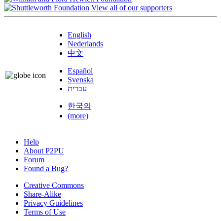
View all of our supporters
English
Nederlands
中文
Español
Svenska
עברית
한국의
(more)
Help
About P2PU
Forum
Found a Bug?
Creative Commons
Share-Alike
Privacy Guidelines
Terms of Use