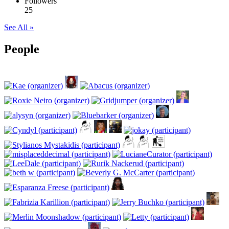
Followers
25
See All »
People