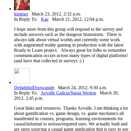
kimmer
March 23, 2012, 2:32 p.m.
In Reply To:
Kae
March 21, 2012, 12:04 p.m.
I hope more from this group will respond to the survey and
include answers such as the dungeon brainstorm. There is
always talk about virtual worlds and currently some work
with augmented reality gaming in production with the latest
Ready to Learn project. Always great for folks to remember
communication occurs across many types of digital platforms!
(and have that collected in surveys :) )
DelightfulDoowangle
March 24, 2012, 9:30 a.m.
In Reply To:
Aevalle Galicia/Stasia Weston
March 20,
2012, 2:45 p.m.
Great links and resources. Thanks Aevalle. I am thinking a lot
about gamification vs. game design, vs. game mechanics all
manifested in courses, programs, learning environments for
casual/informal to serious/required uses. We actually built and
are open sourcing a casual game application that is easy to use