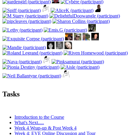
Tasks
Introduction to the Course
What's Next.....
Week 4 Wrap-up & Post Week 4
Week 4: EVE Online Discussion and Tour