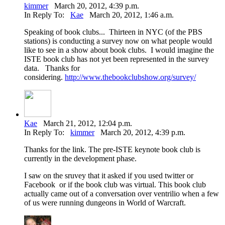
kimmer
March 20, 2012, 4:39 p.m.
In Reply To:
Kae
March 20, 2012, 1:46 a.m.
Speaking of book clubs... Thirteen in NYC (of the PBS
stations) is conducting a survey now on what people would
like to see in a show about book clubs. I would imagine the
ISTE book club has not yet been represented in the survey
data. Thanks for
considering.
http://www.thebookclubshow.org/survey/
Kae
March 21, 2012, 12:04 p.m.
In Reply To:
kimmer
March 20, 2012, 4:39 p.m.
Thanks for the link. The pre-ISTE keynote book club is
currently in the development phase.
I saw on the sruvey that it asked if you used twitter or
Facebook or if the book club was virtual. This book club
actually came out of a conversation over ventrilio when a few
of us were running dungeons in World of Warcraft.