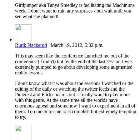
Girdjumper aka Tanya Smedley is facilitating the Machinima
week. I don't want to ruin any surprises - but wait until you
see what she planned!
Rurik Nackerud
March 19, 2012, 5:32 p.m.
This may seem like the conference launched me out of the
conference (it didn't) but by the end of the last session I was
extremely pumped to go about developing some augmented
reality lessons.
I don't know what it was about the sessions I watched or the
editing of the daily or watching the twitter feeds and the
Pinterest and Flickr boards but - I really want to play more
with this genre. At the same time all the worlds have
enormous appeal and somehow I want to experiment in all of
them. Too much for me to accomplish but extremely tempting
to try.