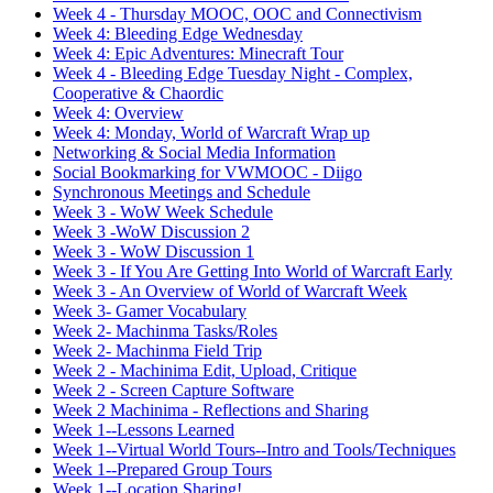
Week 4 - Thursday MOOC, OOC and Connectivism
Week 4: Bleeding Edge Wednesday
Week 4: Epic Adventures: Minecraft Tour
Week 4 - Bleeding Edge Tuesday Night - Complex,
Cooperative & Chaordic
Week 4: Overview
Week 4: Monday, World of Warcraft Wrap up
Networking & Social Media Information
Social Bookmarking for VWMOOC - Diigo
Synchronous Meetings and Schedule
Week 3 - WoW Week Schedule
Week 3 -WoW Discussion 2
Week 3 - WoW Discussion 1
Week 3 - If You Are Getting Into World of Warcraft Early
Week 3 - An Overview of World of Warcraft Week
Week 3- Gamer Vocabulary
Week 2- Machinma Tasks/Roles
Week 2- Machinma Field Trip
Week 2 - Machinima Edit, Upload, Critique
Week 2 - Screen Capture Software
Week 2 Machinima - Reflections and Sharing
Week 1--Lessons Learned
Week 1--Virtual World Tours--Intro and Tools/Techniques
Week 1--Prepared Group Tours
Week 1--Location Sharing!