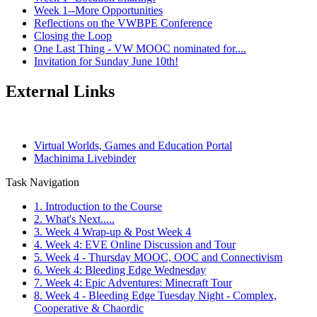
Week 1--More Opportunities
Reflections on the VWBPE Conference
Closing the Loop
One Last Thing - VW MOOC nominated for....
Invitation for Sunday June 10th!
External Links
Virtual Worlds, Games and Education Portal
Machinima Livebinder
Task Navigation
1. Introduction to the Course
2. What's Next.....
3. Week 4 Wrap-up & Post Week 4
4. Week 4: EVE Online Discussion and Tour
5. Week 4 - Thursday MOOC, OOC and Connectivism
6. Week 4: Bleeding Edge Wednesday
7. Week 4: Epic Adventures: Minecraft Tour
8. Week 4 - Bleeding Edge Tuesday Night - Complex,
Cooperative & Chaordic