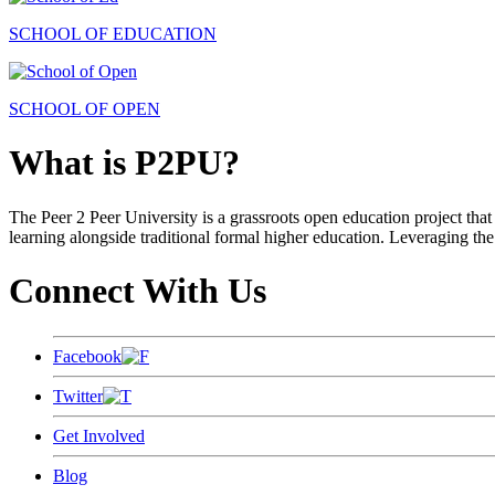
SCHOOL OF EDUCATION
SCHOOL OF OPEN
What is P2PU?
The Peer 2 Peer University is a grassroots open education project that 
learning alongside traditional formal higher education. Leveraging the
Connect With Us
Facebook
Twitter
Get Involved
Blog