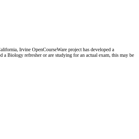
f California, Irvine OpenCourseWare project has developed a
 a Biology refresher or are studying for an actual exam, this may be