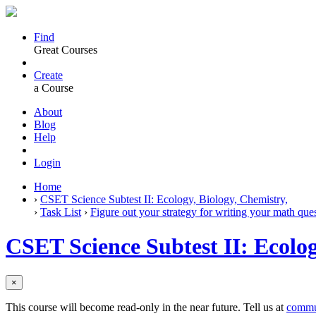
Find
Great Courses
Create
a Course
About
Blog
Help
Login
Home
›
CSET Science Subtest II: Ecology, Biology, Chemistry,
›
Task List
›
Figure out your strategy for writing your math ques
CSET Science Subtest II: Ecolog
×
This course will become read-only in the near future. Tell us at
commu