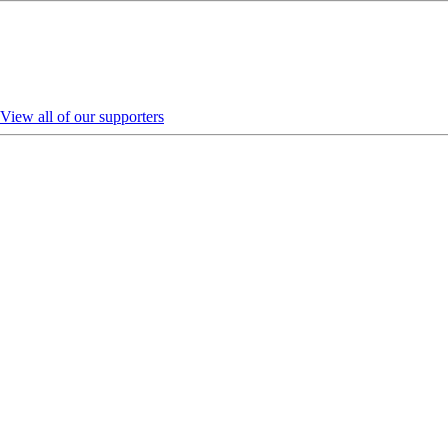
View all of our supporters