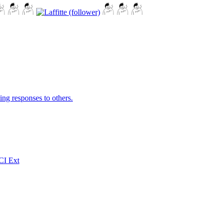
ing responses to others.
CI Ext