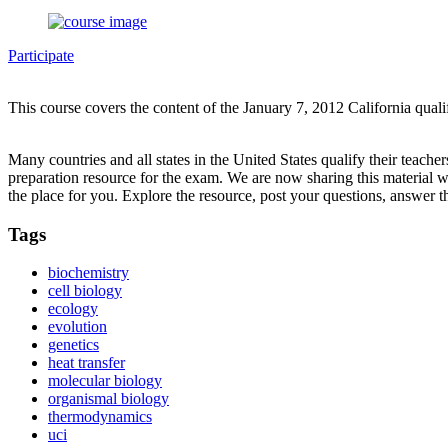
Participate
This course covers the content of the January 7, 2012 California qual
Many countries and all states in the United States qualify their teach
preparation resource for the exam. We are now sharing this material 
the place for you. Explore the resource, post your questions, answer t
Tags
biochemistry
cell biology
ecology
evolution
genetics
heat transfer
molecular biology
organismal biology
thermodynamics
uci