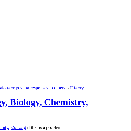
tions or posting responses to others.
›
History
y, Biology, Chemistry,
nity.p2pu.org
if that is a problem.