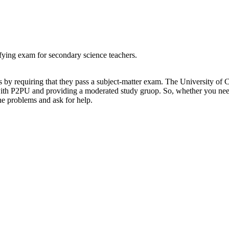
ifying exam for secondary science teachers.
ers by requiring that they pass a subject-matter exam. The University o
with P2PU and providing a moderated study gruop. So, whether you need
he problems and ask for help.