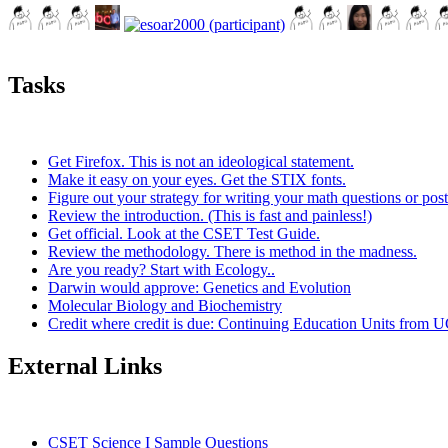
Tasks
Get Firefox. This is not an ideological statement.
Make it easy on your eyes. Get the STIX fonts.
Figure out your strategy for writing your math questions or post
Review the introduction. (This is fast and painless!)
Get official. Look at the CSET Test Guide.
Review the methodology. There is method in the madness.
Are you ready? Start with Ecology..
Darwin would approve: Genetics and Evolution
Molecular Biology and Biochemistry
Credit where credit is due: Continuing Education Units from U
External Links
CSET Science I Sample Questions