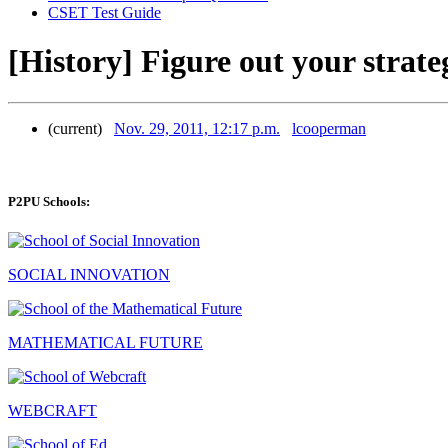
CSET Test Guide
[History] Figure out your strate
(current)
Nov. 29, 2011, 12:17 p.m.
lcooperman
P2PU Schools:
SOCIAL INNOVATION
MATHEMATICAL FUTURE
WEBCRAFT