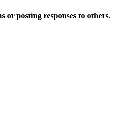
s or posting responses to others.