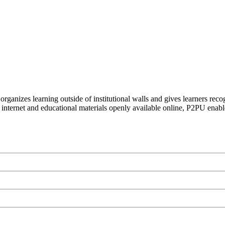
organizes learning outside of institutional walls and gives learners rec
 internet and educational materials openly available online, P2PU enabl