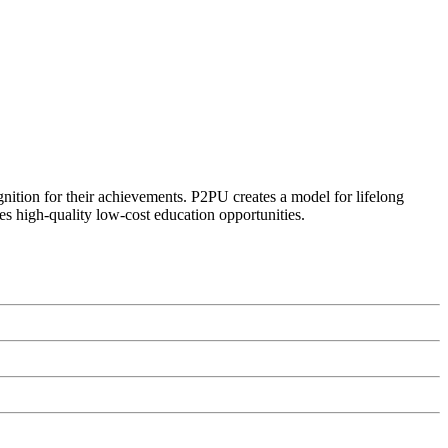
ognition for their achievements. P2PU creates a model for lifelong
es high-quality low-cost education opportunities.