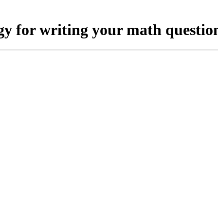
gy for writing your math question