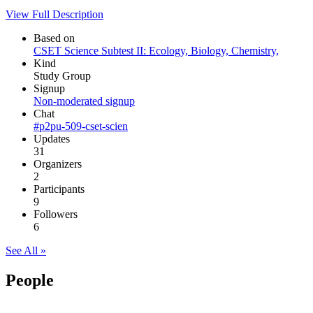
View Full Description
Based on
CSET Science Subtest II: Ecology, Biology, Chemistry,
Kind
Study Group
Signup
Non-moderated signup
Chat
#p2pu-509-cset-scien
Updates
31
Organizers
2
Participants
9
Followers
6
See All »
People