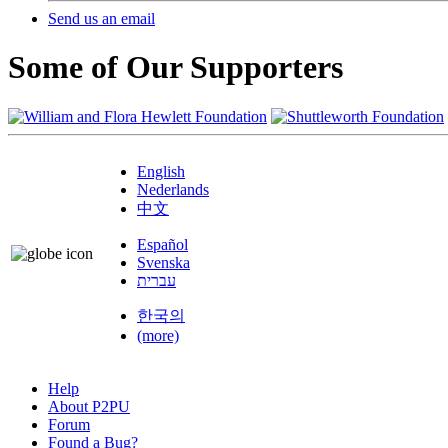
Send us an email
Some of Our Supporters
English
Nederlands
中文
Español
Svenska
עברית
한국의
(more)
Help
About P2PU
Forum
Found a Bug?