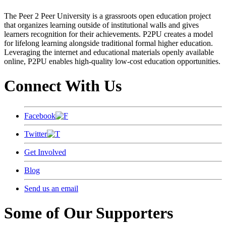
The Peer 2 Peer University is a grassroots open education project
that organizes learning outside of institutional walls and gives
learners recognition for their achievements. P2PU creates a model
for lifelong learning alongside traditional formal higher education.
Leveraging the internet and educational materials openly available
online, P2PU enables high-quality low-cost education opportunities.
Connect With Us
Facebook
Twitter
Get Involved
Blog
Send us an email
Some of Our Supporters