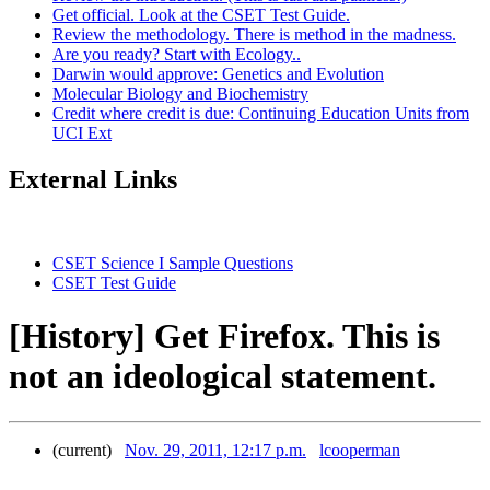
Get official. Look at the CSET Test Guide.
Review the methodology. There is method in the madness.
Are you ready? Start with Ecology..
Darwin would approve: Genetics and Evolution
Molecular Biology and Biochemistry
Credit where credit is due: Continuing Education Units from
UCI Ext
External Links
CSET Science I Sample Questions
CSET Test Guide
[History] Get Firefox. This is
not an ideological statement.
(current)
Nov. 29, 2011, 12:17 p.m.
lcooperman