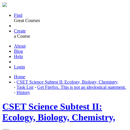
Find
Great Courses
Create
a Course
About
Blog
Help
Login
Home
›
CSET Science Subtest II: Ecology, Biology, Chemistry,
›
Task List
›
Get Firefox. This is not an ideological statement.
›
History
CSET Science Subtest II:
Ecology, Biology, Chemistry,