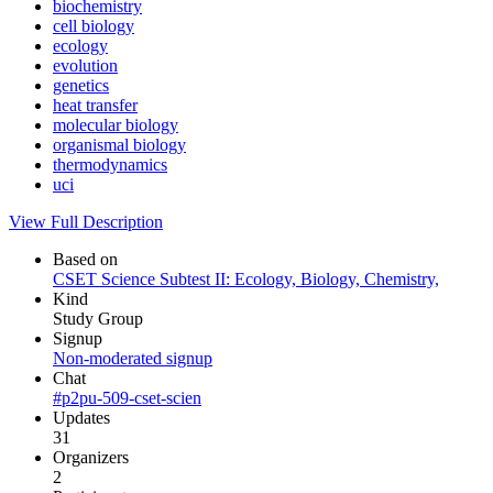
biochemistry
cell biology
ecology
evolution
genetics
heat transfer
molecular biology
organismal biology
thermodynamics
uci
View Full Description
Based on
CSET Science Subtest II: Ecology, Biology, Chemistry,
Kind
Study Group
Signup
Non-moderated signup
Chat
#p2pu-509-cset-scien
Updates
31
Organizers
2