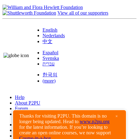
View all of our supporters
English
Nederlands
中文
Español
Svenska
עברית
한국의
(more)
Help
About P2PU
Forum
Found a Bug?
Thanks for visiting P2PU. This domain is no
×
longer being updated. Head to
www.p2pu.org
Creative Commons
for the latest information. If you’re looking to
Share-Alike
create an open online courses, we now support
Privacy Guidelines
Course-in-a-box