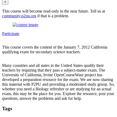
×
This course will become read-only in the near future. Tell us at
community.p2pu.org
if that is a problem.
Participate
This course covers the content of the January 7, 2012 California
qualifying exam for secondary science teachers.
Many countries and all states in the United States qualify their
teachers by requiring that they pass a subject-matter exam. The
University of California, Irvine OpenCourseWare project has
developed a preparation resource for the exam. We are now sharing
this material with P2PU and providing a moderated study gruop. So,
whether you need a Biology refresher or are studying for an actual
exam, this may be the place for you. Explore the resource, post your
questions, answer the problems and ask for help.
Tags