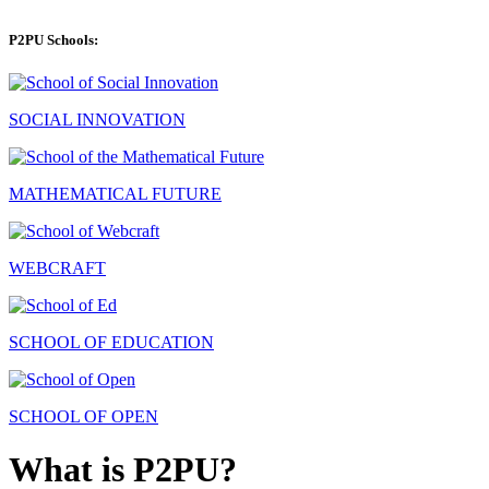
P2PU Schools:
SOCIAL INNOVATION
MATHEMATICAL FUTURE
WEBCRAFT
SCHOOL OF EDUCATION
SCHOOL OF OPEN
What is P2PU?