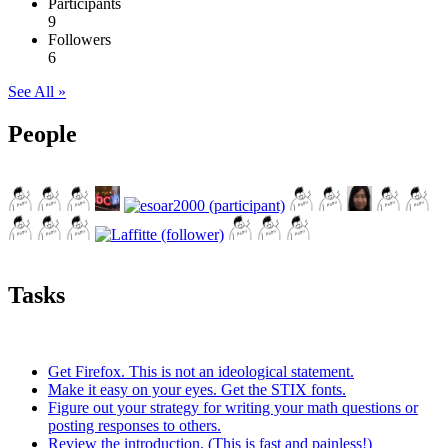
Participants
9
Followers
6
See All »
People
Tasks
Get Firefox. This is not an ideological statement.
Make it easy on your eyes. Get the STIX fonts.
Figure out your strategy for writing your math questions or
posting responses to others.
Review the introduction. (This is fast and painless!)