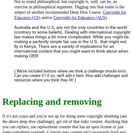
Not to sound philosophical, but copyright is, well, can be, an
exercise in philosophical argument. Digging into that realm is the
subject of another recommended Deep Dive Course:
Copyright for
Educators (US)
and/or
Copyright for Educators (AUS)
.
Australia and the U.S. are not the only countries in the world
(contrary to some beliefs). Dealing with international copyright
law makes things a bit more complicated. While you might be
making a perfectly simple fair use in the U.S., that might not
fly in Kenya. There are a variety of implications for an
international context that you might want to think about when
making OER:
{ We've included buttons where we think a challenge should exist.
Can you create it? If so, we'll add it here. Also add challenges and
resources where you think they fit! }
Replacing and removing
If it's not yours and you're not up for doing some copyright sleuthing (see
the above deep dive challenge), get rid of that risky content. Anything that
you can replace, use replacement content that has an open license or just
make something yourself. Creating new content isn't necessarily hard and