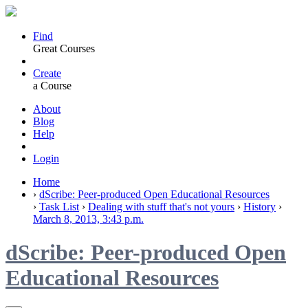
Find
Great Courses
Create
a Course
About
Blog
Help
Login
Home
›
dScribe: Peer-produced Open Educational Resources
›
Task List
›
Dealing with stuff that's not yours
›
History
›
March 8, 2013, 3:43 p.m.
dScribe: Peer-produced Open
Educational Resources