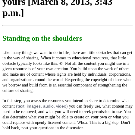
yours [March 8, 2013, 3:43
p.m.]
Standing on the shoulders
Like many things we want to do in life, there are little obstacles that can get
in the way of sharing. When it comes to educational resources, that little
obstacle typically looks like this:
©
.
Not all the content you might use in a
given resource is of your own creation. You build upon the work of others
and make use of content whose rights are held by individuals, corporations,
and organizations around the world. Respecting the copyright of those who
we borrow and build from is an essential component of strengthening the
culture of sharing.
In this step, you assess the resources you intend to share to determine what
(text, images, audio, video)
content
you can freely use, what content may
need to be removed, and what you will need to seek permission to use. You
also determine what you might be able to create on your own or what you
could replace with openly licensed content. Whoa. This is a big step. Don't
hold back, post your questions in the discussion.