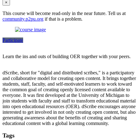
×
This course will become read-only in the near future. Tell us at
community.p2pu.org
if that is a problem.
Participate
Learn the ins and outs of building OER together with your peers.
dScribe, short for "digital and distributed scribes," is a participatory
and collaborative model for creating open content. It brings together
students, staff, faculty, and self-motivated learners to work toward
the common goal of creating openly licensed content available to
everyone. It was first developed at the University of Michigan to
join students with faculty and staff to transform educational material
into open educational resources (OER). dScribe encourages anyone
interested to get involved in not only creating open content, but also
generating awareness about the benefits of creating and sharing
educational content with a global learning community.
Tags