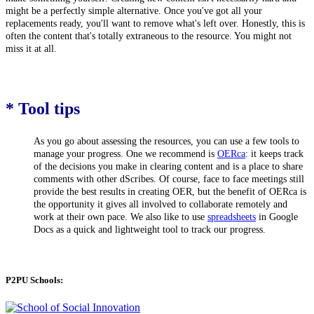
might be a perfectly simple alternative. Once you've got all your
replacements ready, you'll want to remove what's left over. Honestly,
this is
often the content that's totally extraneous to the resource. You might not
miss it at all.
* Tool tips
As you go about assessing the resources, you can use a few tools to
manage your progress. One we recommend is
OERca
: it keeps track
of the decisions you make in clearing content and is a place to share
comments with other dScribes. Of course, face to face meetings still
provide the best results in creating OER, but the benefit of OERca is
the opportunity it gives all involved to collaborate remotely and
work at their own pace. We also like to use
spreadsheets
in Google
Docs as a quick and lightweight tool to track our progress.
P2PU Schools: