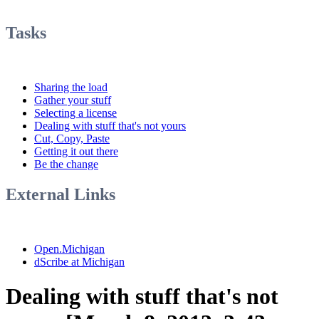
Tasks
Sharing the load
Gather your stuff
Selecting a license
Dealing with stuff that's not yours
Cut, Copy, Paste
Getting it out there
Be the change
External Links
Open.Michigan
dScribe at Michigan
Dealing with stuff that's not