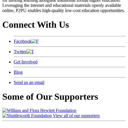
for lifelong learning alongside traditional formal higher education.
Leveraging the internet and educational materials openly available
online, P2PU enables high-quality low-cost education opportunities.
Connect With Us
Facebook
Twitter
Get Involved
Blog
Send us an email
Some of Our Supporters
View all of our supporters