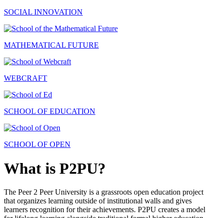
SOCIAL INNOVATION
MATHEMATICAL FUTURE
WEBCRAFT
SCHOOL OF EDUCATION
SCHOOL OF OPEN
What is P2PU?
The Peer 2 Peer University is a grassroots open education project
that organizes learning outside of institutional walls and gives
learners recognition for their achievements. P2PU creates a model