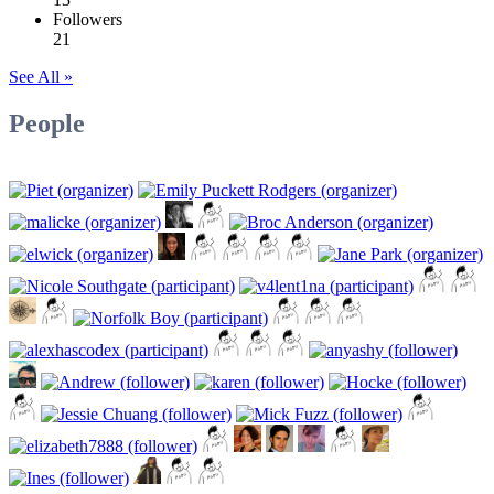
Followers
21
See All »
People