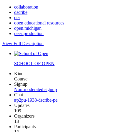
collaboration
dscribe
oer
open educational resources
open.michigan
peer-production
View Full Description
SCHOOL OF OPEN
Kind
Course
Signup
Non-moderated signup
Chat
#p2pu-1938-dscribe-pe
Updates
109
Organizers
13
Participants
13