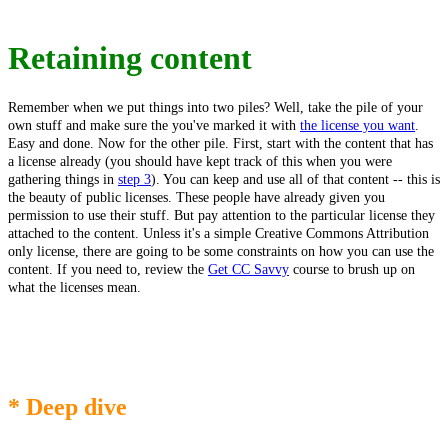
Retaining content
Remember when we put things into two piles? Well, take the pile of your
own stuff and make sure the you've marked it with
the license you want
.
Easy and done. Now for the other pile. First, start with the content that has
a license already (you should have kept track of this when you were
gathering things in
step 3
). You can keep and use all of that content -- this is
the beauty of public licenses. These people have already given you
permission to use their stuff. But pay attention to the particular license they
attached to the content. Unless it's a simple Creative Commons Attribution
only license, there are going to be some constraints on how you can use the
content. If you need to, review the
Get CC Savvy
course to brush up on
what the licenses mean.
* Deep dive