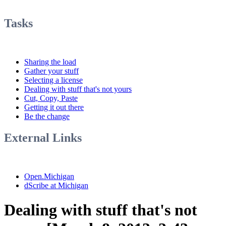
Tasks
Sharing the load
Gather your stuff
Selecting a license
Dealing with stuff that's not yours
Cut, Copy, Paste
Getting it out there
Be the change
External Links
Open.Michigan
dScribe at Michigan
Dealing with stuff that's not