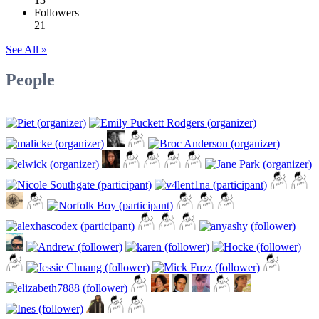
Followers
21
See All »
People