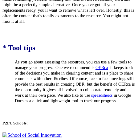
might be a perfectly simple alternative. Once you've got all your
replacements ready, you'll want to remove what's left over. Honestly,
this is
often the content that's totally extraneous to the resource. You might not
miss it at all.
* Tool tips
As you go about assessing the resources, you can use a few tools to
manage your progress. One we recommend is
OERca
: it keeps track
of the decisions you make in clearing content and is a place to share
comments with other dScribes. Of course, face to face meetings still
provide the best results in creating OER, but the benefit of OERca is
the opportunity it gives all involved to collaborate remotely and
work at their own pace. We also like to use
spreadsheets
in Google
Docs as a quick and lightweight tool to track our progress.
P2PU Schools: