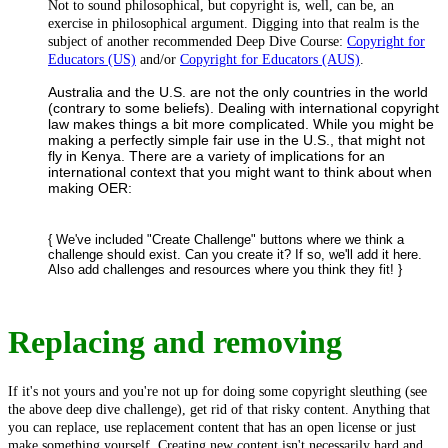
Not to sound philosophical, but copyright is, well, can be, an
exercise in philosophical argument. Digging into that realm is the
subject of another recommended Deep Dive Course:
Copyright for
Educators (US)
and/or
Copyright for Educators (AUS)
.
Australia and the U.S. are not the only countries in the world
(contrary to some beliefs). Dealing with international copyright
law makes things a bit more complicated. While you might be
making a perfectly simple fair use in the U.S., that might not
fly in Kenya. There are a variety of implications for an
international context that you might want to think about when
making OER:
{ We've included "Create Challenge" buttons where we think a
challenge should exist. Can you create it? If so, we'll add it here.
Also add challenges and resources where you think they fit! }
Replacing and removing
If it's not yours and you're not up for doing some copyright sleuthing (see
the above deep dive challenge), get rid of that risky content. Anything that
you can replace, use replacement content that has an open license or just
make something yourself. Creating new content isn't necessarily hard and