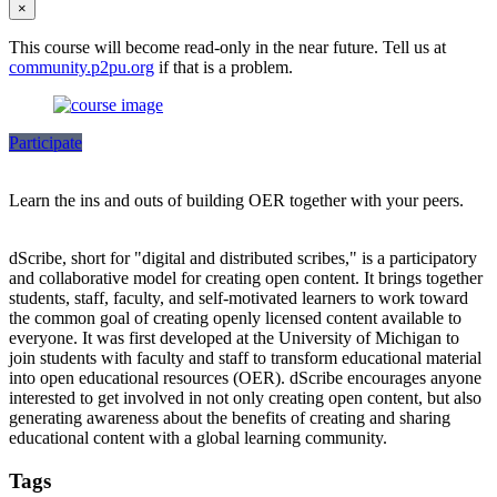
×
This course will become read-only in the near future. Tell us at
community.p2pu.org
if that is a problem.
Participate
Learn the ins and outs of building OER together with your peers.
dScribe, short for "digital and distributed scribes," is a participatory
and collaborative model for creating open content. It brings together
students, staff, faculty, and self-motivated learners to work toward
the common goal of creating openly licensed content available to
everyone. It was first developed at the University of Michigan to
join students with faculty and staff to transform educational material
into open educational resources (OER). dScribe encourages anyone
interested to get involved in not only creating open content, but also
generating awareness about the benefits of creating and sharing
educational content with a global learning community.
Tags