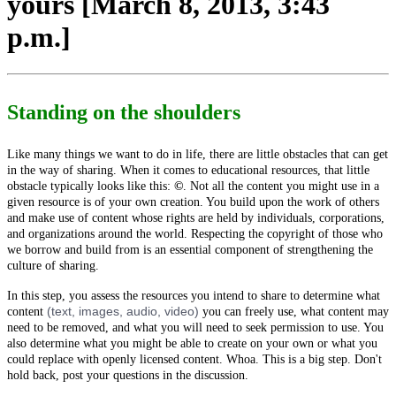
yours [March 8, 2013, 3:43
p.m.]
Standing on the shoulders
Like many things we want to do in life, there are little obstacles that can get
in the way of sharing. When it comes to educational resources, that little
obstacle typically looks like this:
©
.
Not all the content you might use in a
given resource is of your own creation. You build upon the work of others
and make use of content whose rights are held by individuals, corporations,
and organizations around the world. Respecting the copyright of those who
we borrow and build from is an essential component of strengthening the
culture of sharing.
In this step, you assess the resources you intend to share to determine what
(text, images, audio, video)
content
you can freely use, what content may
need to be removed, and what you will need to seek permission to use. You
also determine what you might be able to create on your own or what you
could replace with openly licensed content. Whoa. This is a big step. Don't
hold back, post your questions in the discussion.