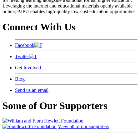
for lifelong learning alongside traditional formal higher education.
Leveraging the internet and educational materials openly available
online, P2PU enables high-quality low-cost education opportunities.
Connect With Us
Facebook
Twitter
Get Involved
Blog
Send us an email
Some of Our Supporters
View all of our supporters