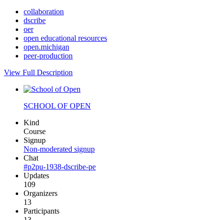
collaboration
dscribe
oer
open educational resources
open.michigan
peer-production
View Full Description
SCHOOL OF OPEN
Kind
Course
Signup
Non-moderated signup
Chat
#p2pu-1938-dscribe-pe
Updates
109
Organizers
13
Participants
13