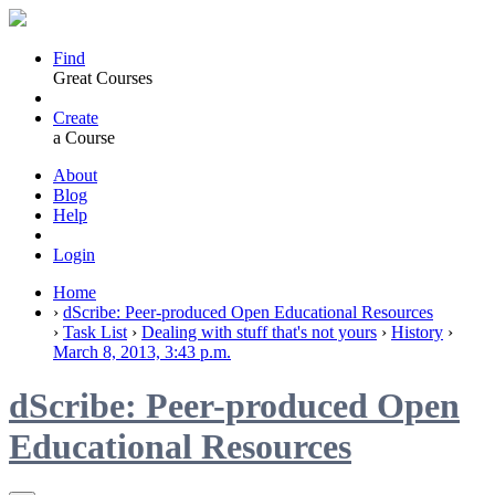
Find
Great Courses
Create
a Course
About
Blog
Help
Login
Home
›
dScribe: Peer-produced Open Educational Resources
›
Task List
›
Dealing with stuff that's not yours
›
History
›
March 8, 2013, 3:43 p.m.
dScribe: Peer-produced Open
Educational Resources