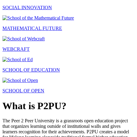
SOCIAL INNOVATION
MATHEMATICAL FUTURE
WEBCRAFT
SCHOOL OF EDUCATION
SCHOOL OF OPEN
What is P2PU?
The Peer 2 Peer University is a grassroots open education project
that organizes learning outside of institutional walls and gives
learners recognition for their achievements. P2PU creates a model