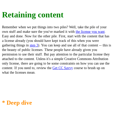
Retaining content
Remember when we put things into two piles? Well, take the pile of your
own stuff and make sure the you've marked it with
the license you want
.
Easy and done. Now for the other pile. First, start with the content that has
a license already (you should have kept track of this when you were
gathering things in
step 3
). You can keep and use all of that content -- this is
the beauty of public licenses. These people have already given you
permission to use their stuff. But pay attention to the particular license they
attached to the content. Unless it's a simple Creative Commons Attribution
only license, there are going to be some constraints on how you can use the
content. If you need to, review the
Get CC Savvy
course to brush up on
what the licenses mean.
* Deep dive