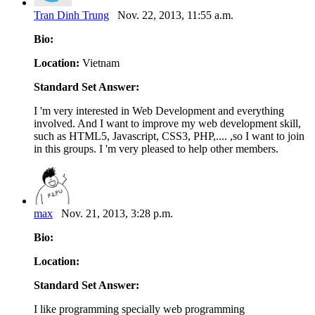
Tran Dinh Trung
Nov. 22, 2013, 11:55 a.m.
Bio:
Location:
Vietnam
Standard Set Answer:
I 'm very interested in Web Development and everything
involved. And I want to improve my web development skill,
such as HTML5, Javascript, CSS3, PHP,.... ,so I want to join
in this groups. I 'm very pleased to help other members.
max
Nov. 21, 2013, 3:28 p.m.
Bio:
Location:
Standard Set Answer:
I like programming specially web programming