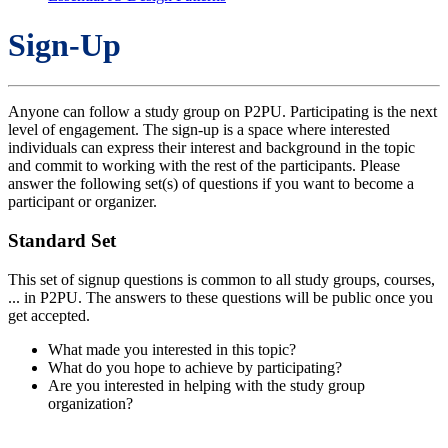
Sign-Up
Anyone can follow a study group on P2PU. Participating is the next
level of engagement. The sign-up is a space where interested
individuals can express their interest and background in the topic
and commit to working with the rest of the participants. Please
answer the following set(s) of questions if you want to become a
participant or organizer.
Standard Set
This set of signup questions is common to all study groups, courses,
... in P2PU. The answers to these questions will be public once you
get accepted.
What made you interested in this topic?
What do you hope to achieve by participating?
Are you interested in helping with the study group
organization?