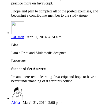
practice more on JavaScript.
I hope and plan to complete all of the posted exercises, and
becoming a contributing member to the study group.
Ad_man
April 7, 2014, 4:24 a.m.
Bio:
I am a Print and Multimedia designer.
Location:
Standard Set Answer:
Im am interested in learning Javascript and hope to have a
better understanding of it after this course.
Aisha
March 31, 2014, 5:06 p.m.