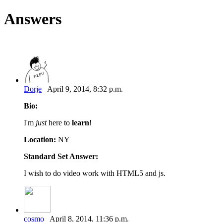
Answers
Dorje
April 9, 2014, 8:32 p.m.
Bio:
I'm
just
here to
learn
!
Location:
NY
Standard Set Answer:
I wish to do video work with HTML5 and js.
cosmo
April 8, 2014, 11:36 p.m.