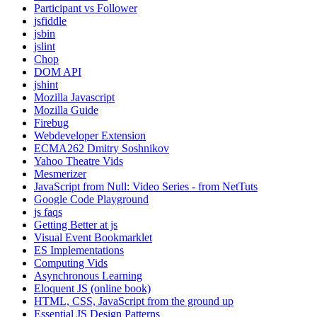
Participant vs Follower
jsfiddle
jsbin
jslint
Chop
DOM API
jshint
Mozilla Javascript
Mozilla Guide
Firebug
Webdeveloper Extension
ECMA262 Dmitry Soshnikov
Yahoo Theatre Vids
Mesmerizer
JavaScript from Null: Video Series - from NetTuts
Google Code Playground
js faqs
Getting Better at js
Visual Event Bookmarklet
ES Implementations
Computing Vids
Asynchronous Learning
Eloquent JS (online book)
HTML, CSS, JavaScript from the ground up
Essential JS Design Patterns