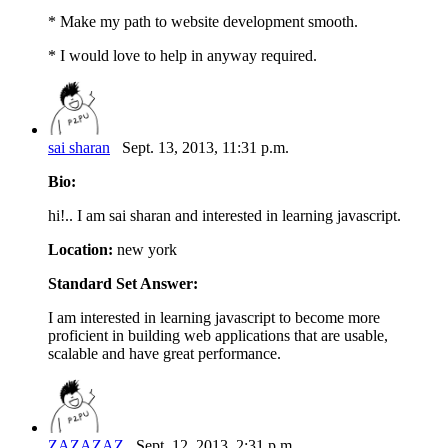
* Make my path to website development smooth.
* I would love to help in anyway required.
sai sharan
Sept. 13, 2013, 11:31 p.m.
Bio:
hi!.. I am sai sharan and interested in learning javascript.
Location:
new york
Standard Set Answer:
I am interested in learning javascript to become more
proficient in building web applications that are usable,
scalable and have great performance.
ZAZAZAZ
Sept. 12, 2013, 2:31 p.m.