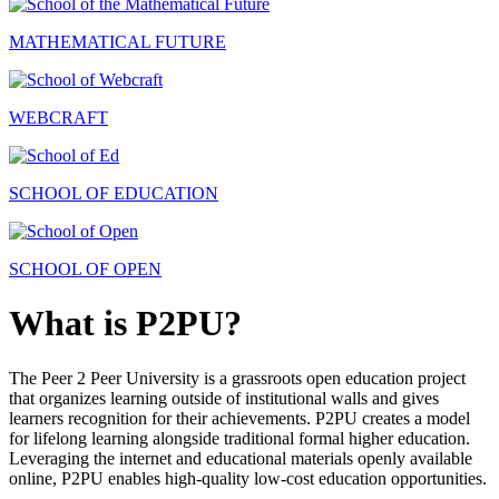
MATHEMATICAL FUTURE
WEBCRAFT
SCHOOL OF EDUCATION
SCHOOL OF OPEN
What is P2PU?
The Peer 2 Peer University is a grassroots open education project
that organizes learning outside of institutional walls and gives
learners recognition for their achievements. P2PU creates a model
for lifelong learning alongside traditional formal higher education.
Leveraging the internet and educational materials openly available
online, P2PU enables high-quality low-cost education opportunities.