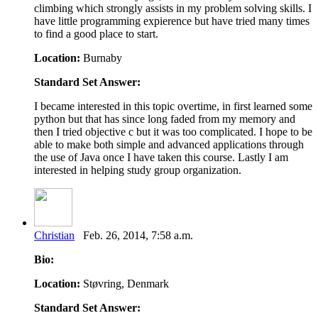
climbing which strongly assists in my problem solving skills. I
have little programming expierence but have tried many times
to find a good place to start.
Location:
Burnaby
Standard Set Answer:
I became interested in this topic overtime, in first learned some
python but that has since long faded from my memory and
then I tried objective c but it was too complicated. I hope to be
able to make both simple and advanced applications through
the use of Java once I have taken this course. Lastly I am
interested in helping study group organization.
Christian
Feb. 26, 2014, 7:58 a.m.
Bio:
Location:
Støvring, Denmark
Standard Set Answer: