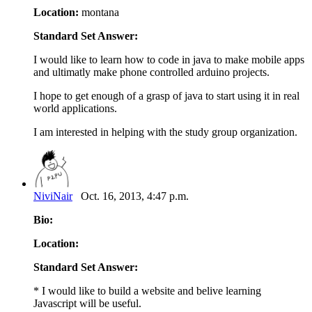
Location:
montana
Standard Set Answer:
I would like to learn how to code in java to make mobile apps
and ultimatly make phone controlled arduino projects.
I hope to get enough of a grasp of java to start using it in real
world applications.
I am interested in helping with the study group organization.
NiviNair
Oct. 16, 2013, 4:47 p.m.
Bio:
Location:
Standard Set Answer:
* I would like to build a website and belive learning
Javascript will be useful.