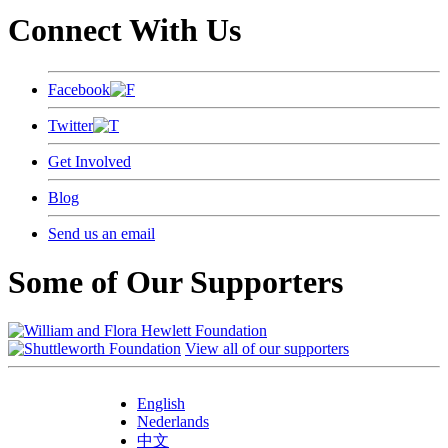
Connect With Us
Facebook
Twitter
Get Involved
Blog
Send us an email
Some of Our Supporters
View all of our supporters
English
Nederlands
中文