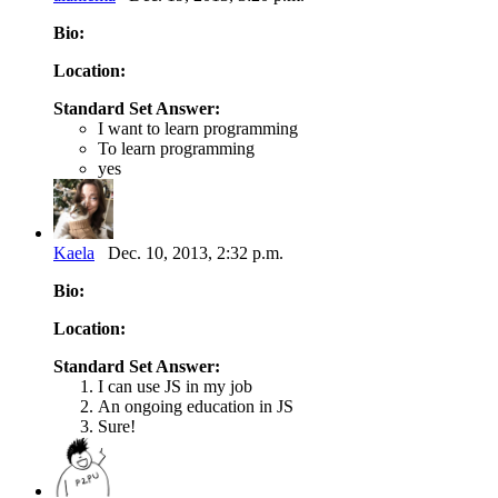
Bio:
Location:
Standard Set Answer:
I want to learn programming
To learn programming
yes
Kaela
Dec. 10, 2013, 2:32 p.m.
Bio:
Location:
Standard Set Answer:
I can use JS in my job
An ongoing education in JS
Sure!