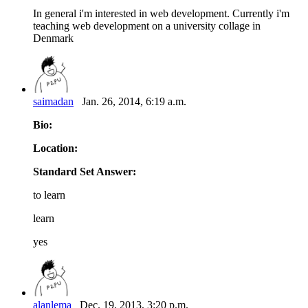
In general i'm interested in web development. Currently i'm
teaching web development on a university collage in
Denmark
saimadan
Jan. 26, 2014, 6:19 a.m.
Bio:
Location:
Standard Set Answer:
to learn
learn
yes
alanlema
Dec. 19, 2013, 3:20 p.m.