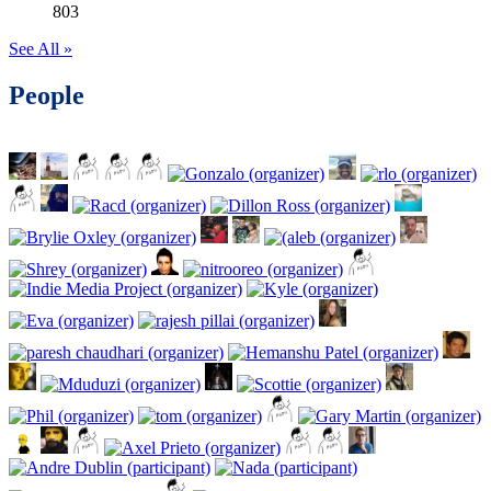
803
See All »
People