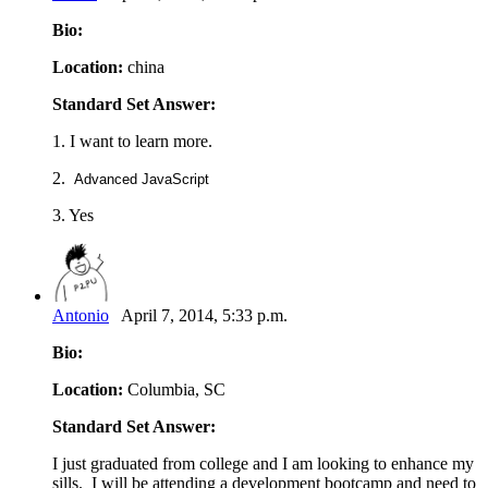
Bio:
Location:
china
Standard Set Answer:
1. I want to learn more.
2.
Advanced JavaScript
3. Yes
Antonio
April 7, 2014, 5:33 p.m.
Bio:
Location:
Columbia, SC
Standard Set Answer:
I just graduated from college and I am looking to enhance my
sills. I will be attending a development bootcamp and need to