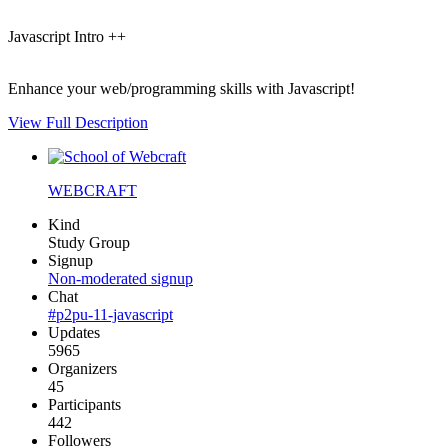
Javascript Intro ++
Enhance your web/programming skills with Javascript!
View Full Description
WEBCRAFT
Kind
Study Group
Signup
Non-moderated signup
Chat
#p2pu-11-javascript
Updates
5965
Organizers
45
Participants
442
Followers