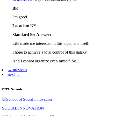
Bio:
I'm good.
Location:
NY
Standard Set Answer:
Life made me interested in this topic, and itself.
I hope to achieve a total control of this galaxy.
And I cannot organize even myself. So....
← previous
next →
P2PU Schools:
SOCIAL INNOVATION