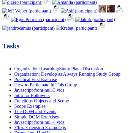
Tasks
Organization: Learning/Study Plans Discussion
Organization: Develop as Always Running Study Group
Practical First Exercise
How to Participate In This Group
Javascript-from-null-3 vids
Intro for Followers
Functions Objects and Scope
Scope Examples
The DOM and Events
Simple DOM Exercises
Javascript-from-null-4 vids
F'fox Extension Example js
Forms (and Html5)