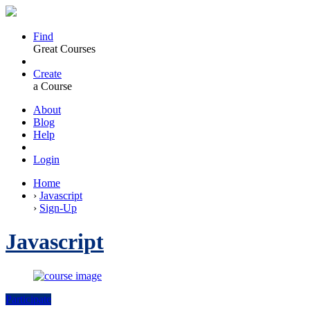
Find
Great Courses
Create
a Course
About
Blog
Help
Login
Home
›
Javascript
›
Sign-Up
Javascript
Participate