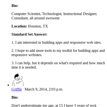
Bio:
Computer Scientist, Technologist, Instructional Designer,
Consultant, all around awesome
Location:
Houston, TX
Standard Set Answer:
1. I am interested in building apps and responsive web sites.
2. I hope to add more tools to my toolkit for building apps and
responsive websites.
3. I can help, but it depends on what's required and how much
time it is needed.
Griffin
March 9, 2014, 2:03 p.m.
Bio:
Don't underestimate my age, at 15 I have 3 years of rock