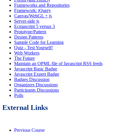
Frameworks and Repositories
Framework: jQuery
Canvas/WebGL + js
Server-side js
Ecmascript 5 versus 3
Prototype/Pattern
Design Patterns
Sample Code for Learning
Quiz - Test Yourself!
Web Workers
The Future
Maintain an OPML file of Javascript RSS feeds
Javascript Basic Badge
Javascript Expert Badge
Badges Discussion
Organizers Discussions
Participants Discussions
Polls
External Links
Previous Course