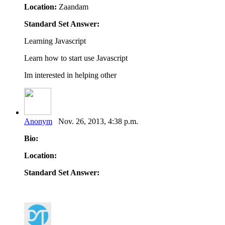
Location:
Zaandam
Standard Set Answer:
Learning Javascript
Learn how to start use Javascript
Im interested in helping other
Anonym
Nov. 26, 2013, 4:38 p.m.
Bio:
Location:
Standard Set Answer: