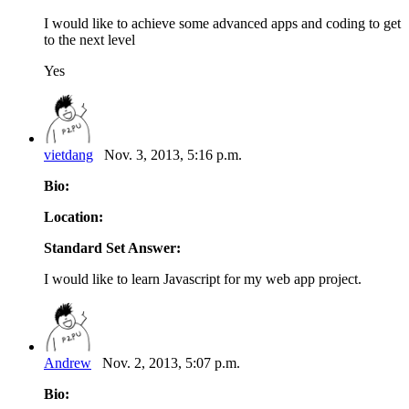
I would like to achieve some advanced apps and coding to get
to the next level
Yes
vietdang
Nov. 3, 2013, 5:16 p.m.
Bio:
Location:
Standard Set Answer:
I would like to learn Javascript for my web app project.
Andrew
Nov. 2, 2013, 5:07 p.m.
Bio: