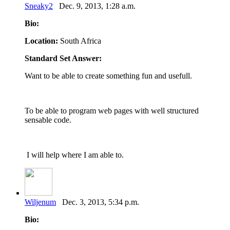
Sneaky2
Dec. 9, 2013, 1:28 a.m.
Bio:
Location:
South Africa
Standard Set Answer:
Want to be able to create something fun and usefull.
To be able to program web pages with well structured
sensable code.
I will help where I am able to.
Wiljenum
Dec. 3, 2013, 5:34 p.m.
Bio: