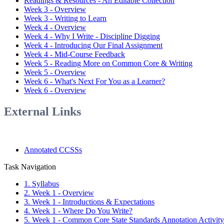
Readings & Resources - An Editable Collection
Week 3 - Overview
Week 3 - Writing to Learn
Week 4 - Overview
Week 4 - Why I Write - Discipline Digging
Week 4 - Introducing Our Final Assignment
Week 4 - Mid-Course Feedback
Week 5 - Reading More on Common Core & Writing
Week 5 - Overview
Week 6 - What's Next For You as a Learner?
Week 6 - Overview
External Links
Annotated CCSSs
Task Navigation
1. Syllabus
2. Week 1 - Overview
3. Week 1 - Introductions & Expectations
4. Week 1 - Where Do You Write?
5. Week 1 - Common Core State Standards Annotation Activity