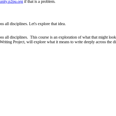
nity.p2pu.org
if that is a problem.
all disciplines. Let's explore that idea.
 all disciplines. This course is an exploration of what that might look
 Writing Project, will explore what it means to write deeply across the d