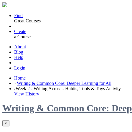
Find
Great Courses
Create
a Course
About
Blog
Help
Login
Home
›
Writing & Common Core: Deeper Learning for All
›
Week 2 - Writing Across - Habits, Tools & Toys Activity
View History
Writing & Common Core: Deeper
×