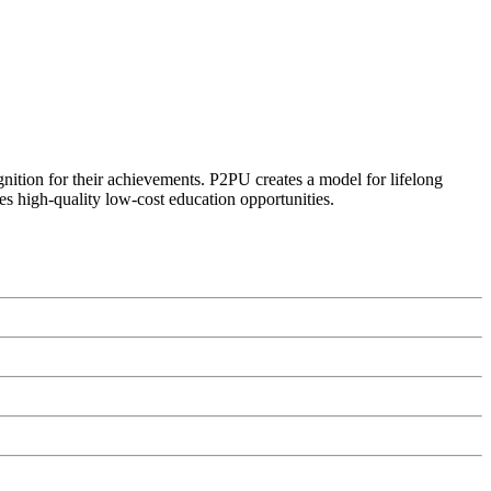
ognition for their achievements. P2PU creates a model for lifelong
es high-quality low-cost education opportunities.