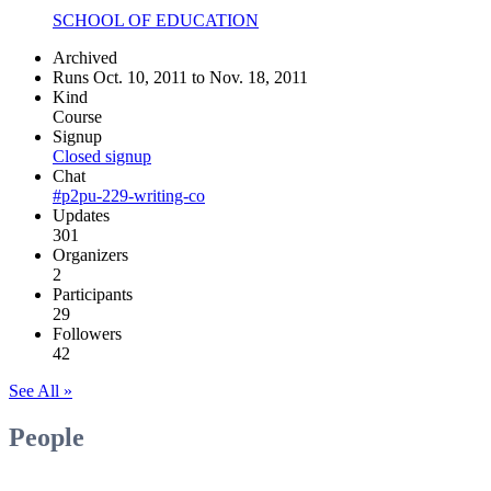
SCHOOL OF EDUCATION
Archived
Runs Oct. 10, 2011 to Nov. 18, 2011
Kind
Course
Signup
Closed signup
Chat
#p2pu-229-writing-co
Updates
301
Organizers
2
Participants
29
Followers
42
See All »
People