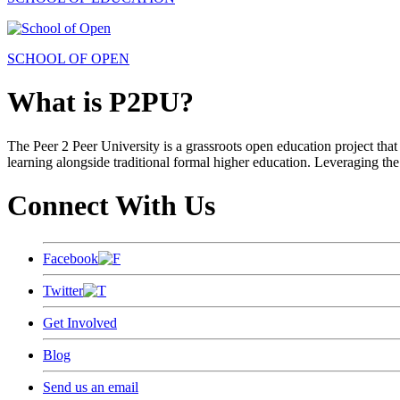
SCHOOL OF OPEN
What is P2PU?
The Peer 2 Peer University is a grassroots open education project that 
learning alongside traditional formal higher education. Leveraging the
Connect With Us
Facebook
Twitter
Get Involved
Blog
Send us an email