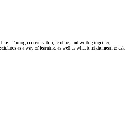
 like. Through conversation, reading, and writing together,
isciplines as a way of learning, as well as what it might mean to ask