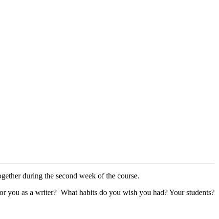
 together during the second week of the course.
ial for you as a writer? What habits do you wish you had? Your students?