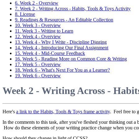
6. Week 2 - Overview
7. Week 2 - Writing Across - Habits, Tools & Toys Activity
8. License
9. Readings & Resources - An Editable Collection
10. Week 3 - Overview
11. Week 3 - Writing to Learn
12. Week 4 - Overview
13. Week 4 - Why I Write - Discipline Digging
14. Week 4 - Introducing Our Final Assignment
15. Week 4 - Mid-Course Feedback
16. Week 5 - Reading More on Common Core & Writing
17. Week 5 - Overview
18. Week 6 - What's Next For You as a Learner?
19. Week 6 - Overview
Week 2 - Writing Across - Habits
Here's
a link to the Habits, Tools & Toys frame activity
. Feel free to
In the comments to this task, after you've fleshed your thinking out a 
How do these elements of your writing practice change when you 
How should they change in light of CCSS?