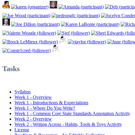
Tasks
Syllabus
Week 1 - Overview
Week 1 - Introductions & Expectations
Week 1 - Where Do You Write?
Week 1 - Common Core State Standards Annotation Activity
Week 2 - Overview
Week 2 - Writing Across - Habits, Tools & Toys Activity
License