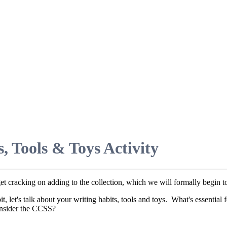
, Tools & Toys Activity
 get cracking on adding to the collection, which we will formally begin
bit, let's talk about your writing habits, tools and toys. What's essent
consider the CCSS?