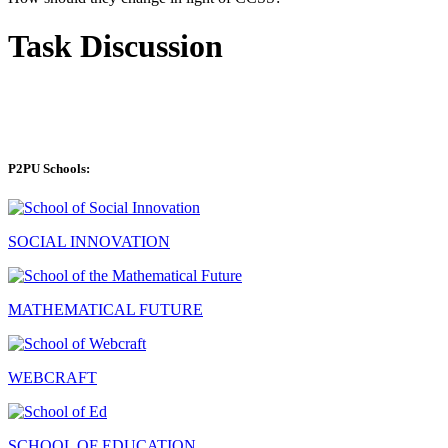
Task Discussion
P2PU Schools:
SOCIAL INNOVATION
MATHEMATICAL FUTURE
WEBCRAFT
SCHOOL OF EDUCATION