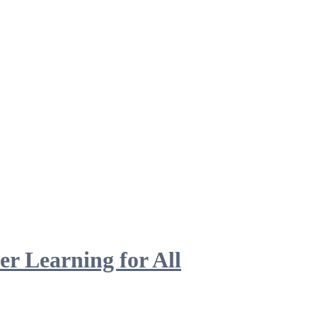
 Learning for All