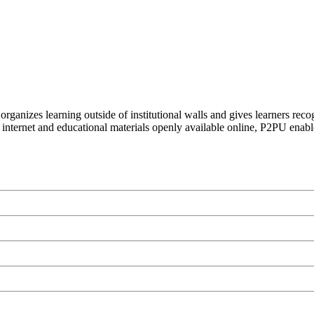
organizes learning outside of institutional walls and gives learners rec
 internet and educational materials openly available online, P2PU enabl