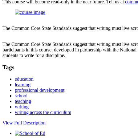
This course will become read-only in the near future. Tell us at
commu
The Common Core State Standards suggest that writing must live across 
The Common Core State Standards suggest that writing must live across
participants in this course, developed in partnership with the National
students to write for a discipline.
Tags
education
learning
professional development
school
teaching
writing
writing across the curriculum
View Full Description