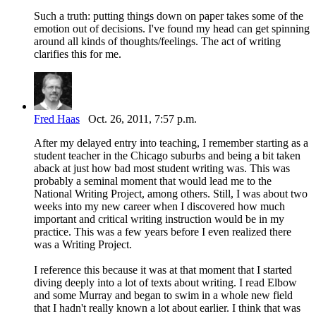
Such a truth: putting things down on paper takes some of the
emotion out of decisions. I've found my head can get spinning
around all kinds of thoughts/feelings. The act of writing
clarifies this for me.
Fred Haas
Oct. 26, 2011, 7:57 p.m.
After my delayed entry into teaching, I remember starting as a
student teacher in the Chicago suburbs and being a bit taken
aback at just how bad most student writing was. This was
probably a seminal moment that would lead me to the
National Writing Project, among others. Still, I was about two
weeks into my new career when I discovered how much
important and critical writing instruction would be in my
practice. This was a few years before I even realized there
was a Writing Project.
I reference this because it was at that moment that I started
diving deeply into a lot of texts about writing. I read Elbow
and some Murray and began to swim in a whole new field
that I hadn't really known a lot about earlier. I think that was