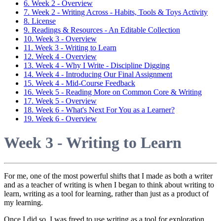
6. Week 2 - Overview
7. Week 2 - Writing Across - Habits, Tools & Toys Activity
8. License
9. Readings & Resources - An Editable Collection
10. Week 3 - Overview
11. Week 3 - Writing to Learn
12. Week 4 - Overview
13. Week 4 - Why I Write - Discipline Digging
14. Week 4 - Introducing Our Final Assignment
15. Week 4 - Mid-Course Feedback
16. Week 5 - Reading More on Common Core & Writing
17. Week 5 - Overview
18. Week 6 - What's Next For You as a Learner?
19. Week 6 - Overview
Week 3 - Writing to Learn
For me, one of the most powerful shifts that I made as both a writer
and as a teacher of writing is when I began to think about writing to
learn, writing as a tool for learning, rather than just as a product of
my learning.
Once I did so, I was freed to use writing as a tool for exploration