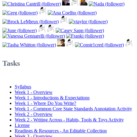
Tasks
Syllabus
Week 1 - Overview
Week 1 - Introductions & Expectations
Week 1 - Where Do You Write?
Week 1 - Common Core State Standards Annotation Activity
Week 2 - Overview
Week 2 - Writing Across - Habits, Tools & Toys Activity
License
Readings & Resources - An Editable Collection
Week 3 - Overview