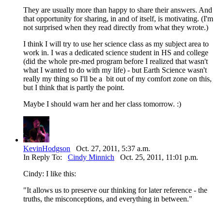
They are usually more than happy to share their answers. And
that opportunity for sharing, in and of itself, is motivating. (I'm
not surprised when they read directly from what they wrote.)
I think I will try to use her science class as my subject area to
work in. I was a dedicated science student in HS and college
(did the whole pre-med program before I realized that wasn't
what I wanted to do with my life) - but Earth Science wasn't
really my thing so I'll be a bit out of my comfort zone on this,
but I think that is partly the point.
Maybe I should warn her and her class tomorrow. :)
KevinHodgson
Oct. 27, 2011, 5:37 a.m.
In Reply To:
Cindy Minnich
Oct. 25, 2011, 11:01 p.m.
Cindy: I like this:
"It allows us to preserve our thinking for later reference - the
truths, the misconceptions, and everything in between."