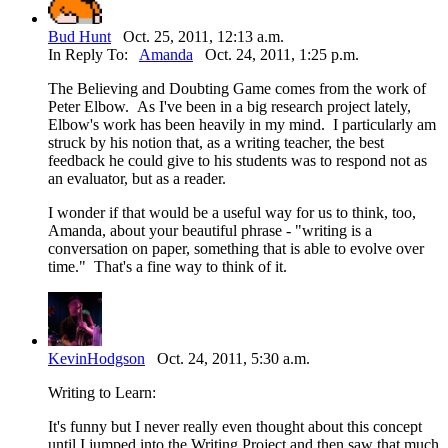
Bud Hunt
Oct. 25, 2011, 12:13 a.m.
In Reply To:
Amanda
Oct. 24, 2011, 1:25 p.m.
The Believing and Doubting Game comes from the work of
Peter Elbow. As I've been in a big research project lately,
Elbow's work has been heavily in my mind. I particularly am
struck by his notion that, as a writing teacher, the best
feedback he could give to his students was to respond not as
an evaluator, but as a reader.
I wonder if that would be a useful way for us to think, too,
Amanda, about your beautiful phrase - "writing is a
conversation on paper, something that is able to evolve over
time." That's a fine way to think of it.
KevinHodgson
Oct. 24, 2011, 5:30 a.m.
Writing to Learn:
It's funny but I never really even thought about this concept
until I jumped into the Writing Project and then saw that much