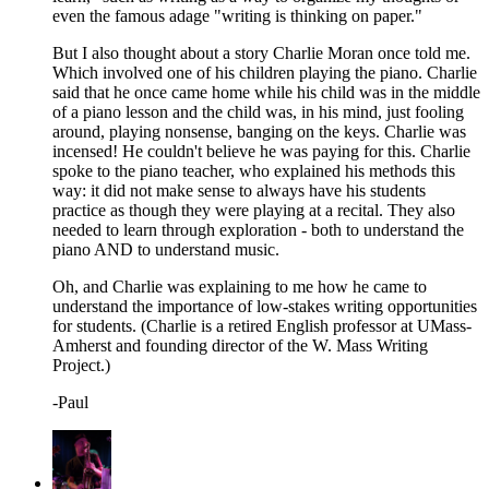
even the famous adage "writing is thinking on paper."
But I also thought about a story Charlie Moran once told me.
Which involved one of his children playing the piano. Charlie
said that he once came home while his child was in the middle
of a piano lesson and the child was, in his mind, just fooling
around, playing nonsense, banging on the keys. Charlie was
incensed! He couldn't believe he was paying for this. Charlie
spoke to the piano teacher, who explained his methods this
way: it did not make sense to always have his students
practice as though they were playing at a recital. They also
needed to learn through exploration - both to understand the
piano AND to understand music.
Oh, and Charlie was explaining to me how he came to
understand the importance of low-stakes writing opportunities
for students. (Charlie is a retired English professor at UMass-
Amherst and founding director of the W. Mass Writing
Project.)
-Paul