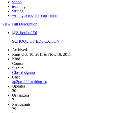
school
teaching
writing
writing across the curriculum
View Full Description
SCHOOL OF EDUCATION
Archived
Runs Oct. 10, 2011 to Nov. 18, 2011
Kind
Course
Signup
Closed signup
Chat
#p2pu-229-writing-co
Updates
301
Organizers
2
Participants
29