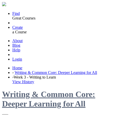
Find
Great Courses
Create
a Course
About
Blog
Help
Login
Home
›
Writing & Common Core: Deeper Learning for All
›
Week 3 - Writing to Learn
View History
Writing & Common Core:
Deeper Learning for All