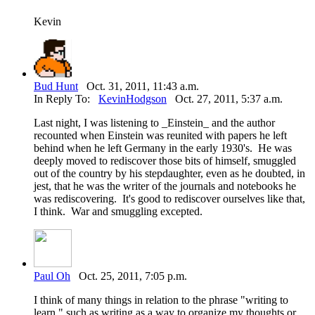
Kevin
Bud Hunt
Oct. 31, 2011, 11:43 a.m.
In Reply To:
KevinHodgson
Oct. 27, 2011, 5:37 a.m.
Last night, I was listening to _Einstein_ and the author
recounted when Einstein was reunited with papers he left
behind when he left Germany in the early 1930's. He was
deeply moved to rediscover those bits of himself, smuggled
out of the country by his stepdaughter, even as he doubted, in
jest, that he was the writer of the journals and notebooks he
was rediscovering. It's good to rediscover ourselves like that,
I think. War and smuggling excepted.
Paul Oh
Oct. 25, 2011, 7:05 p.m.
I think of many things in relation to the phrase "writing to
learn," such as writing as a way to organize my thoughts or