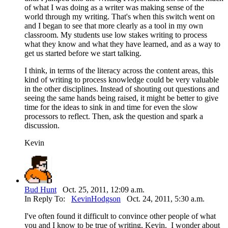
of what I was doing as a writer was making sense of the
world through my writing. That's when this switch went on
and I began to see that more clearly as a tool in my own
classroom. My students use low stakes writing to process
what they know and what they have learned, and as a way to
get us started before we start talking.
I think, in terms of the literacy across the content areas, this
kind of writing to process knowledge could be very valuable
in the other disciplines. Instead of shouting out questions and
seeing the same hands being raised, it might be better to give
time for the ideas to sink in and time for even the slow
processors to reflect. Then, ask the question and spark a
discussion.
Kevin
Bud Hunt
Oct. 25, 2011, 12:09 a.m.
In Reply To:
KevinHodgson
Oct. 24, 2011, 5:30 a.m.
I've often found it difficult to convince other people of what
you and I know to be true of writing, Kevin. I wonder about