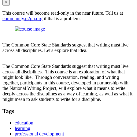
×
This course will become read-only in the near future. Tell us at
community.p2pu.org
if that is a problem.
The Common Core State Standards suggest that writing must live
across all disciplines. Let's explore that idea.
The Common Core State Standards suggest that writing must live
across all disciplines. This course is an exploration of what that
might look like. Through conversation, reading, and writing
together, participants in this course, developed in partnership with
the National Writing Project, will explore what it means to write
deeply across the disciplines as a way of learning, as well as what it
might mean to ask students to write for a discipline.
Tags
education
learning
professional development