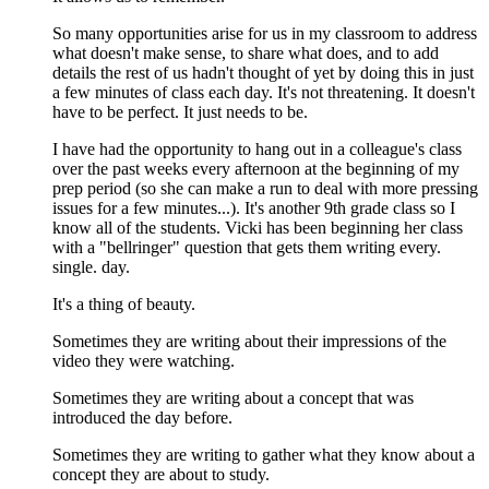
So many opportunities arise for us in my classroom to address
what doesn't make sense, to share what does, and to add
details the rest of us hadn't thought of yet by doing this in just
a few minutes of class each day. It's not threatening. It doesn't
have to be perfect. It just needs to be.
I have had the opportunity to hang out in a colleague's class
over the past weeks every afternoon at the beginning of my
prep period (so she can make a run to deal with more pressing
issues for a few minutes...). It's another 9th grade class so I
know all of the students. Vicki has been beginning her class
with a "bellringer" question that gets them writing every.
single. day.
It's a thing of beauty.
Sometimes they are writing about their impressions of the
video they were watching.
Sometimes they are writing about a concept that was
introduced the day before.
Sometimes they are writing to gather what they know about a
concept they are about to study.