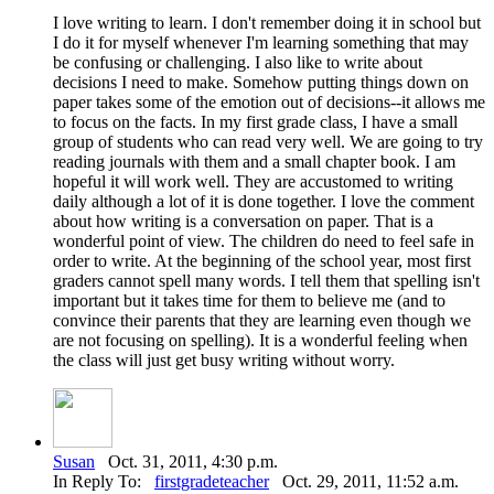
I love writing to learn. I don't remember doing it in school but
I do it for myself whenever I'm learning something that may
be confusing or challenging. I also like to write about
decisions I need to make. Somehow putting things down on
paper takes some of the emotion out of decisions--it allows me
to focus on the facts. In my first grade class, I have a small
group of students who can read very well. We are going to try
reading journals with them and a small chapter book. I am
hopeful it will work well. They are accustomed to writing
daily although a lot of it is done together. I love the comment
about how writing is a conversation on paper. That is a
wonderful point of view. The children do need to feel safe in
order to write. At the beginning of the school year, most first
graders cannot spell many words. I tell them that spelling isn't
important but it takes time for them to believe me (and to
convince their parents that they are learning even though we
are not focusing on spelling). It is a wonderful feeling when
the class will just get busy writing without worry.
Susan
Oct. 31, 2011, 4:30 p.m.
In Reply To:
firstgradeteacher
Oct. 29, 2011, 11:52 a.m.