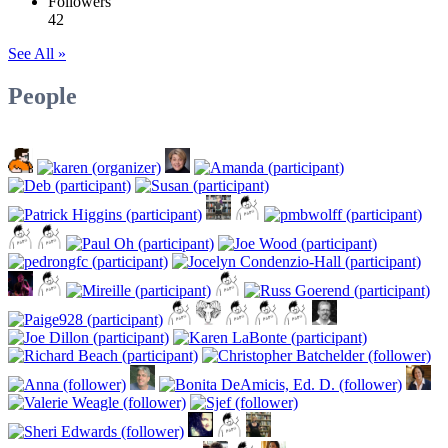
Followers
42
See All »
People