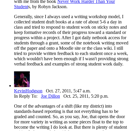
with me from the book
Never Work Harder Than Your
Student
s, by Robyn Jackson.
Generally, since I always used a writing workshop model, I
collected student draft books at a rate of about 5-6 a day in
class and tried to respond to student work on sticky notes and
keep formative records of their progress toward a standard or
progress within a project. After I got daily netbook access for
students through a grant, some of the notebook writing moved
off the paper and onto a Moodle site or the class wiki. I still
tried to provide written feedback to each student once a week,
which wouldn't have been enough if I wasn't providing strong
verbal feedback and examples of strong student work daily.
KevinHodgson
Oct. 27, 2011, 5:47 a.m.
In Reply To:
Joe Dillon
Oct. 25, 2011, 5:20 p.m.
One of the advantages of a shift (like my district) into
standards-based reporting is that not everything has to be
graded and counted. So, as you say, Joe, that opens the door
for more variety in writing as some pieces float to the top to
become the writing I do look at. But there is plenty of student