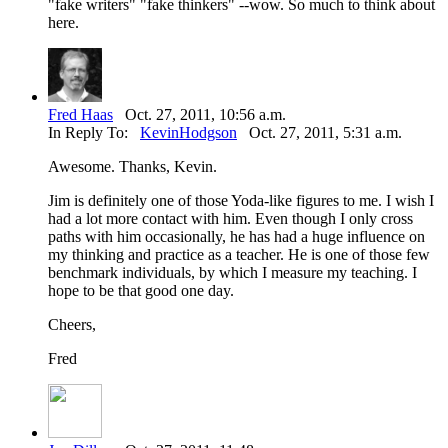
"fake writers" "fake thinkers" --wow. So much to think about
here.
Fred Haas
Oct. 27, 2011, 10:56 a.m.
In Reply To:
KevinHodgson
Oct. 27, 2011, 5:31 a.m.
Awesome. Thanks, Kevin.
Jim is definitely one of those Yoda-like figures to me. I wish I
had a lot more contact with him. Even though I only cross
paths with him occasionally, he has had a huge influence on
my thinking and practice as a teacher. He is one of those few
benchmark individuals, by which I measure my teaching. I
hope to be that good one day.
Cheers,
Fred