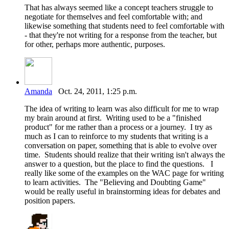
That has always seemed like a concept teachers struggle to
negotiate for themselves and feel comfortable with; and
likewise something that students need to feel comfortable with
- that they're not writing for a response from the teacher, but
for other, perhaps more authentic, purposes.
Amanda
Oct. 24, 2011, 1:25 p.m.
The idea of writing to learn was also difficult for me to wrap
my brain around at first. Writing used to be a "finished
product" for me rather than a process or a journey. I try as
much as I can to reinforce to my students that writing is a
conversation on paper, something that is able to evolve over
time. Students should realize that their writing isn't always the
answer to a question, but the place to find the questions. I
really like some of the examples on the WAC page for writing
to learn activities. The "Believing and Doubting Game"
would be really useful in brainstorming ideas for debates and
position papers.