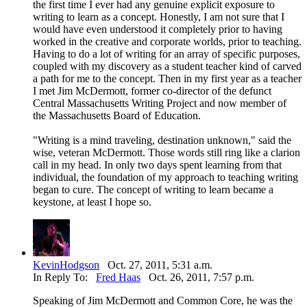
the first time I ever had any genuine explicit exposure to
writing to learn as a concept. Honestly, I am not sure that I
would have even understood it completely prior to having
worked in the creative and corporate worlds, prior to teaching.
Having to do a lot of writing for an array of specific purposes,
coupled with my discovery as a student teacher kind of carved
a path for me to the concept. Then in my first year as a teacher
I met Jim McDermott, former co-director of the defunct
Central Massachusetts Writing Project and now member of
the Massachusetts Board of Education.
"Writing is a mind traveling, destination unknown," said the
wise, veteran McDermott. Those words still ring like a clarion
call in my head. In only two days spent learning from that
individual, the foundation of my approach to teaching writing
began to cure. The concept of writing to learn became a
keystone, at least I hope so.
KevinHodgson
Oct. 27, 2011, 5:31 a.m.
In Reply To:
Fred Haas
Oct. 26, 2011, 7:57 p.m.
Speaking of Jim McDermott and Common Core, he was the