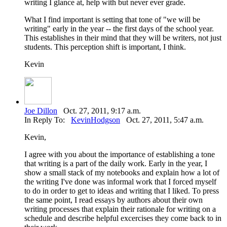
writing I glance at, help with but never ever grade.
What I find important is setting that tone of "we will be
writing" early in the year -- the first days of the school year.
This establishes in their mind that they will be writers, not just
students. This perception shift is important, I think.
Kevin
Joe Dillon
Oct. 27, 2011, 9:17 a.m.
In Reply To:
KevinHodgson
Oct. 27, 2011, 5:47 a.m.
Kevin,
I agree with you about the importance of establishing a tone
that writing is a part of the daily work. Early in the year, I
show a small stack of my notebooks and explain how a lot of
the writing I've done was informal work that I forced myself
to do in order to get to ideas and writing that I liked. To press
the same point, I read essays by authors about their own
writing processes that explain their rationale for writing on a
schedule and describe helpful excercises they come back to in