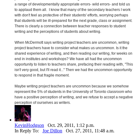
a range of developmentally appropriate errors- wild errors- and told us
to applaud them all. I know that many of the secondary teachers I work
with don't feel as protective of their students' efforts, worrying perhaps
that students will be ill-prepared for the next grade, class or assignment.
There is clearly a connection between teacher responses to student
writing and the perceptions of students about writing.
When McDermott says writing project teachers are uncommon, writing
project teachers have to consider what makes us uncommon. Is it the
shared experience of writing, and then reading our writing, for weeks on
end in institutes and workshops? We have all had the uncommon
opportunity to listen to teachers share, prefacing their reading with, "This
isn't very good, but I'll read it..." Then we had the uncommon opportunity
to respond in that fragile moment.
Maybe writing project teachers are uncommon because we somehow
represent the 5% of students in the University of Toronto classroom who
have a positive perception of writing, and we refuse to accept a negative
perception of ourselves as writers.
KevinHodgson
Oct. 29, 2011, 1:12 p.m.
In Reply To:
Joe Dillon
Oct. 27, 2011, 11:48 a.m.