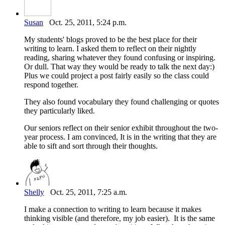
Susan
Oct. 25, 2011, 5:24 p.m.
My students' blogs proved to be the best place for their
writing to learn. I asked them to reflect on their nightly
reading, sharing whatever they found confusing or inspiring.
Or dull. That way they would be ready to talk the next day:)
Plus we could project a post fairly easily so the class could
respond together.
They also found vocabulary they found challenging or quotes
they particularly liked.
Our seniors reflect on their senior exhibit throughout the two-
year process. I am convinced, It is in the writing that they are
able to sift and sort through their thoughts.
Shelly
Oct. 25, 2011, 7:25 a.m.
I make a connection to writing to learn because it makes
thinking visible (and therefore, my job easier). It is the same