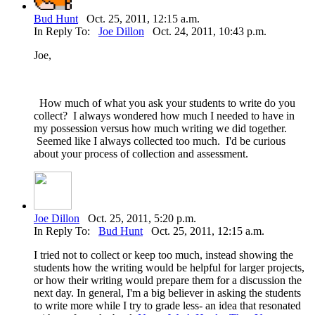
Bud Hunt
Oct. 25, 2011, 12:15 a.m.
In Reply To:
Joe Dillon
Oct. 24, 2011, 10:43 p.m.
Joe,
How much of what you ask your students to write do you
collect? I always wondered how much I needed to have in
my possession versus how much writing we did together.
Seemed like I always collected too much. I'd be curious
about your process of collection and assessment.
Joe Dillon
Oct. 25, 2011, 5:20 p.m.
In Reply To:
Bud Hunt
Oct. 25, 2011, 12:15 a.m.
I tried not to collect or keep too much, instead showing the
students how the writing would be helpful for larger projects,
or how their writing would prepare them for a discussion the
next day. In general, I'm a big believer in asking the students
to write more while I try to grade less- an idea that resonated