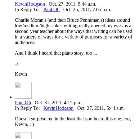
KevinHodgson
Oct. 27, 2011, 5:44 a.m.
In Reply To:
Paul Oh
Oct. 25, 2011, 7:05 p.m.
Charlie Moran's (and then Bruce Penniman's) ideas around
low/medium/high stakes writing really opened my eyes as a
second-year teacher about the ways that writing can be used
in a variety of ways for a variety of purposes for a variety of
audiences.
And I think I heard that piano story, too ...
:)
Kevin
Paul Oh
Oct. 31, 2011, 4:15 p.m.
In Reply To:
KevinHodgson
Oct. 27, 2011, 5:44 a.m.
Doesn't surprise me in the least that you heard this one, too,
Kevin. :-)