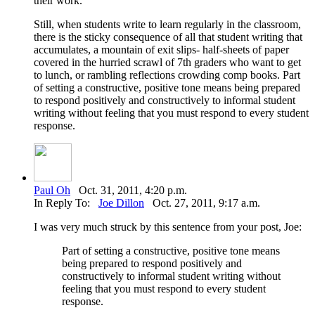
their work.
Still, when students write to learn regularly in the classroom,
there is the sticky consequence of all that student writing that
accumulates, a mountain of exit slips- half-sheets of paper
covered in the hurried scrawl of 7th graders who want to get
to lunch, or rambling reflections crowding comp books. Part
of setting a constructive, positive tone means being prepared
to respond positively and constructively to informal student
writing without feeling that you must respond to every student
response.
Paul Oh
Oct. 31, 2011, 4:20 p.m.
In Reply To:
Joe Dillon
Oct. 27, 2011, 9:17 a.m.
I was very much struck by this sentence from your post, Joe:
Part of setting a constructive, positive tone means
being prepared to respond positively and
constructively to informal student writing without
feeling that you must respond to every student
response.