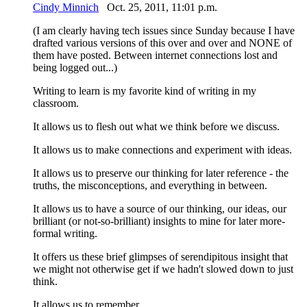
Cindy Minnich
Oct. 25, 2011, 11:01 p.m.
(I am clearly having tech issues since Sunday because I have
drafted various versions of this over and over and NONE of
them have posted. Between internet connections lost and
being logged out...)
Writing to learn is my favorite kind of writing in my
classroom.
It allows us to flesh out what we think before we discuss.
It allows us to make connections and experiment with ideas.
It allows us to preserve our thinking for later reference - the
truths, the misconceptions, and everything in between.
It allows us to have a source of our thinking, our ideas, our
brilliant (or not-so-brilliant) insights to mine for later more-
formal writing.
It offers us these brief glimpses of serendipitous insight that
we might not otherwise get if we hadn't slowed down to just
think.
It allows us to remember.