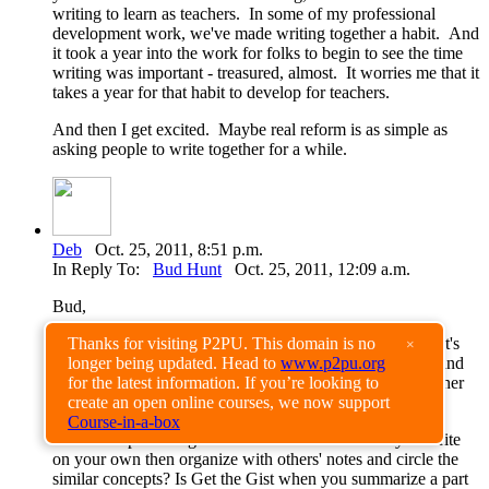
writing to learn as teachers. In some of my professional
development work, we've made writing together a habit. And
it took a year into the work for folks to begin to see the time
writing was important - treasured, almost. It worries me that it
takes a year for that habit to develop for teachers.
And then I get excited. Maybe real reform is as simple as
asking people to write together for a while.
Deb
Oct. 25, 2011, 8:51 p.m.
In Reply To:
Bud Hunt
Oct. 25, 2011, 12:09 a.m.
Bud,
"Writing together" seems to capture the idea of WtL. That's
Thanks for visiting P2PU. This domain is no
×
what gives this kind of writing its importance, potential, and
longer being updated. Head to
www.p2pu.org
context. The conversation of teacher and learner and learner
for the latest information. If you’re looking to
who becomes teacher and teacher who becomes learner.
create an open online courses, we now support
Course-in-a-box
Are exit slips writing to learn? Or are Post its that you write
on your own then organize with others' notes and circle the
similar concepts? Is Get the Gist when you summarize a part