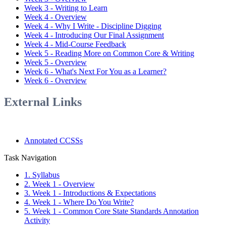
Week 3 - Writing to Learn
Week 4 - Overview
Week 4 - Why I Write - Discipline Digging
Week 4 - Introducing Our Final Assignment
Week 4 - Mid-Course Feedback
Week 5 - Reading More on Common Core & Writing
Week 5 - Overview
Week 6 - What's Next For You as a Learner?
Week 6 - Overview
External Links
Annotated CCSSs
Task Navigation
1. Syllabus
2. Week 1 - Overview
3. Week 1 - Introductions & Expectations
4. Week 1 - Where Do You Write?
5. Week 1 - Common Core State Standards Annotation
Activity