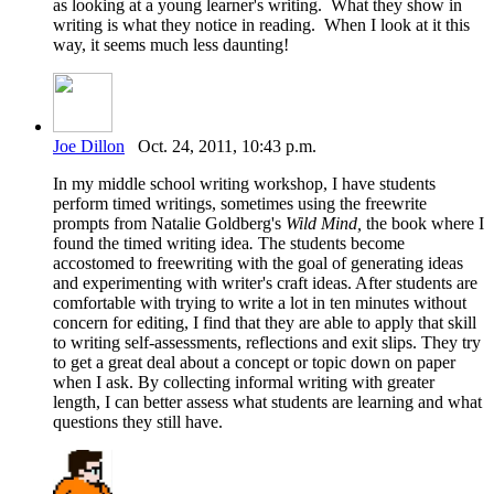
as looking at a young learner's writing. What they show in
writing is what they notice in reading. When I look at it this
way, it seems much less daunting!
Joe Dillon
Oct. 24, 2011, 10:43 p.m.
In my middle school writing workshop, I have students
perform timed writings, sometimes using the freewrite
prompts from Natalie Goldberg's
Wild Mind,
the book where I
found the timed writing idea
.
The students become
accostomed to freewriting with the goal of generating ideas
and experimenting with writer's craft ideas. After students are
comfortable with trying to write a lot in ten minutes without
concern for editing, I find that they are able to apply that skill
to writing self-assessments, reflections and exit slips. They try
to get a great deal about a concept or topic down on paper
when I ask. By collecting informal writing with greater
length, I can better assess what students are learning and what
questions they still have.