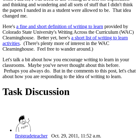
and thinking and wondering and all sorts of stuff that I didn't think
the papers I nanded in as a student were allowed to be. That idea
changed me.
Here's
a fine and short definition of writing to learn
provided by
Colorado State University's Writing Across the Curriculum (WAC)
Clearninghouse. Better yet, here's
a short list of writing to learn
activities
. (There's plenty more of interest in the WAC
Clearninghouse. Feel free to wander around.)
Let's talk a bit about how you encourage writing to learn in your
classrooms. Maybe you've never thought about this before.
Perhaps you always do. But in the comments to this post, let's chat
about how you are responding to the idea of writing to learn.
Task Discussion
firstgradeteacher
Oct. 29, 2011, 11:52 a.m.