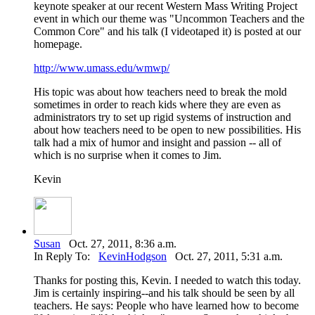
keynote speaker at our recent Western Mass Writing Project
event in which our theme was "Uncommon Teachers and the
Common Core" and his talk (I videotaped it) is posted at our
homepage.
http://www.umass.edu/wmwp/
His topic was about how teachers need to break the mold
sometimes in order to reach kids where they are even as
administrators try to set up rigid systems of instruction and
about how teachers need to be open to new possibilities. His
talk had a mix of humor and insight and passion -- all of
which is no surprise when it comes to Jim.
Kevin
Susan
Oct. 27, 2011, 8:36 a.m.
In Reply To:
KevinHodgson
Oct. 27, 2011, 5:31 a.m.
Thanks for posting this, Kevin. I needed to watch this today.
Jim is certainly inspiring--and his talk should be seen by all
teachers. He says: People who have learned how to become