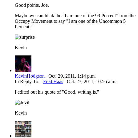
Good points, Joe.
Maybe we can hijak the "I am one of the 99 Percent" from the
Occupy Movement to say "I am one of the Uncommon 5
Percent."
Kevin
KevinHodgson
Oct. 29, 2011, 1:14 p.m.
In Reply To:
Fred Haas
Oct. 27, 2011, 10:56 a.m.
I edited out his quote of "Good, writing is."
Kevin