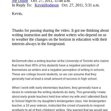
Joe Dillon
Oct. 27, 2011, 11:48 a.m.
In Reply To:
KevinHodgson
Oct. 27, 2011, 5:31 a.m.
Kevin,
Thanks for passing sharing the video. It got me thinking about
writing instruction and the student writers who depend on us
to weather the changes on the horizon in education with their
interests always in the foreground.
McDermott cites a writing teacher at the University of Toronto who claims
that more than 95% of his students have a negative perception of
themselves as writers and a negative perception of writing in schools.
These are college bound students, so we can assume that they
generally had at least a small amount of success in high school.
When I work with early elementary teachers, they generally have a
desire to celebrate the writing students do daily. This generality I make
about early grade teachers held true when my wife and I attended Back
to School Night for my daughter's kindergarten class. Her kindergarten
teacher, a 33 year veteran, instructed the crowd of parents to respond
positively to all of their childrens' writing. She warned that we would see