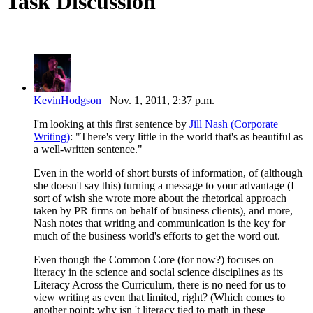
Task Discussion
KevinHodgson
Nov. 1, 2011, 2:37 p.m.
I'm looking at this first sentence by
Jill Nash (Corporate
Writing)
: "There's very little in the world that's as beautiful as
a well-written sentence."
Even in the world of short bursts of information, of (although
she doesn't say this) turning a message to your advantage (I
sort of wish she wrote more about the rhetorical approach
taken by PR firms on behalf of business clients), and more,
Nash notes that writing and communication is the key for
much of the business world's efforts to get the word out.
Even though the Common Core (for now?) focuses on
literacy in the science and social science disciplines as its
Literacy Across the Curriculum, there is no need for us to
view writing as even that limited, right? (Which comes to
another point: why isn 't literacy tied to math in these