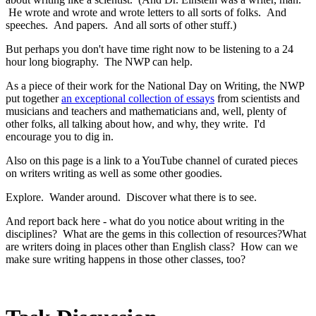
He wrote and wrote and wrote letters to all sorts of folks. And
speeches. And papers. And all sorts of other stuff.)
But perhaps you don't have time right now to be listening to a 24
hour long biography. The NWP can help.
As a piece of their work for the National Day on Writing, the NWP
put together
an exceptional collection of essays
from scientists and
musicians and teachers and mathematicians and, well, plenty of
other folks, all talking about how, and why, they write. I'd
encourage you to dig in.
Also on this page is a link to a YouTube channel of curated pieces
on writers writing as well as some other goodies.
Explore. Wander around. Discover what there is to see.
And report back here - what do you notice about writing in the
disciplines? What are the gems in this collection of resources?What
are writers doing in places other than English class? How can we
make sure writing happens in those other classes, too?