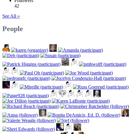
Followers
42
See All »
People