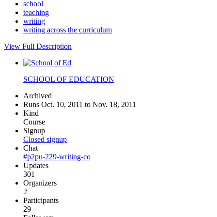
school
teaching
writing
writing across the curriculum
View Full Description
SCHOOL OF EDUCATION
Archived
Runs Oct. 10, 2011 to Nov. 18, 2011
Kind
Course
Signup
Closed signup
Chat
#p2pu-229-writing-co
Updates
301
Organizers
2
Participants
29