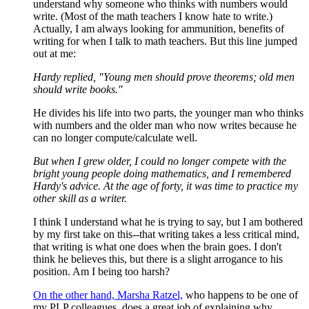
understand why someone who thinks with numbers would
write. (Most of the math teachers I know hate to write.)
Actually, I am always looking for ammunition, benefits of
writing for when I talk to math teachers. But this line jumped
out at me:
Hardy replied, "Young men should prove theorems; old men
should write books."
He divides his life into two parts, the younger man who thinks
with numbers and the older man who now writes because he
can no longer compute/calculate well.
But when I grew older, I could no longer compete with the
bright young people doing mathematics, and I remembered
Hardy's advice. At the age of forty, it was time to practice my
other skill as a writer.
I think I understand what he is trying to say, but I am bothered
by my first take on this--that writing takes a less critical mind,
that writing is what one does when the brain goes. I don't
think he believes this, but there is a slight arrogance to his
position. Am I being too harsh?
On the other hand, Marsha Ratzel,
who happens to be one of
my PLP colleagues, does a great job of explaining why