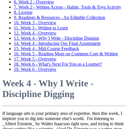
6. Week 2 - Overview
7. Week 2 - Writing Across - Habits, Tools & Toys Activity
8. License
9. Readings & Resources - An Editable Collection
10. Week 3 - Overview
11. Week 3 - Writing to Learn
12. Week 4 - Overview
13. Week 4 - Why I Write - Discipline Digging
14. Week 4 - Introducing Our Final Assignment
15. Week 4 - Mid-Course Feedback
16. Week 5 - Reading More on Common Core & Writing
17. Week 5 - Overview
18. Week 6 - What's Next For You as a Learner?
19. Week 6 - Overview
Week 4 - Why I Write -
Discipline Digging
If language arts is your primary area of expertise, then this week, I
implore you to dig into someone else's world. I'm listening to
_Albert Einstein_ by Walter Isaacson right now, and trying to think
about writing like a scientist. (And Dr. Einstein was a writer, man.