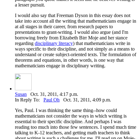
a lesser pursuit.
I would also say that Freeman Dyson in this essay does not
take into account all the writing that mathematicians engage in
at all stages in their career, from research papers to
presentations to grant-writing. I would also argue (and I'm
borrowing freely from Elizabeth Birr Moje and her stance
regarding
disciplinary literacy
) that mathematicians write in
ways specific to their discipline, and not simply as a means to
understand or create subject-oriented texts. The formulation of
theorems and equations, in other words, is one way that
mathematicians engage in disciplinary writing.
Susan
Oct. 31, 2011, 4:17 p.m.
In Reply To:
Paul Oh
Oct. 31, 2011, 4:09 p.m.
Yes, Paul. I was thinking the same thing--how could
mathematicians not consider the ways in which writing is
essential to their specific discipline. And perhaps I was
reading too much into those few sentences. I spend much time
talking to K-12 teachers, and getting math teachers to think
about writing is such a challenge for me. I'll read up on Moje-