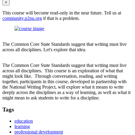
×
This course will become read-only in the near future. Tell us at
community.p2pu.org
if that is a problem.
The Common Core State Standards suggest that writing must live
across all disciplines. Let's explore that idea.
The Common Core State Standards suggest that writing must live
across all disciplines. This course is an exploration of what that
might look like. Through conversation, reading, and writing
together, participants in this course, developed in partnership with
the National Writing Project, will explore what it means to write
deeply across the disciplines as a way of learning, as well as what it
might mean to ask students to write for a discipline.
Tags
education
learning
professional development