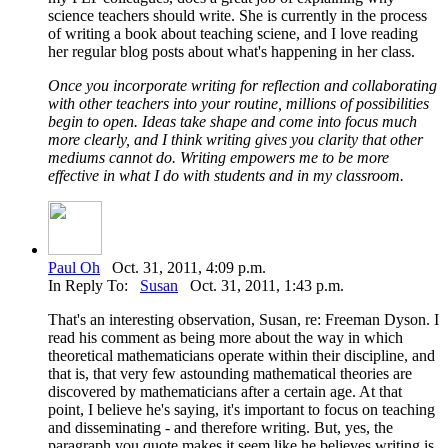
science teachers should write. She is currently in the process
of writing a book about teaching sciene, and I love reading
her regular blog posts about what's happening in her class.
Once you incorporate writing for reflection and collaborating
with other teachers into your routine, millions of possibilities
begin to open. Ideas take shape and come into focus much
more clearly, and I think writing gives you clarity that other
mediums cannot do. Writing empowers me to be more
effective in what I do with students and in my classroom.
Paul Oh
Oct. 31, 2011, 4:09 p.m.
In Reply To:
Susan
Oct. 31, 2011, 1:43 p.m.
That's an interesting observation, Susan, re: Freeman Dyson. I
read his comment as being more about the way in which
theoretical mathematicians operate within their discipline, and
that is, that very few astounding mathematical theories are
discovered by mathematicians after a certain age. At that
point, I believe he's saying, it's important to focus on teaching
and disseminating - and therefore writing. But, yes, the
paragraph you quote makes it seem like he believes writing is