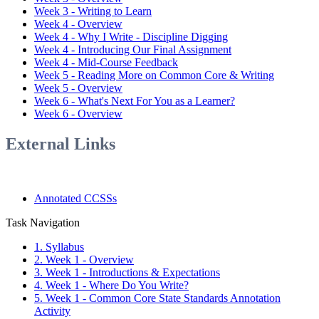
Week 3 - Writing to Learn
Week 4 - Overview
Week 4 - Why I Write - Discipline Digging
Week 4 - Introducing Our Final Assignment
Week 4 - Mid-Course Feedback
Week 5 - Reading More on Common Core & Writing
Week 5 - Overview
Week 6 - What's Next For You as a Learner?
Week 6 - Overview
External Links
Annotated CCSSs
Task Navigation
1. Syllabus
2. Week 1 - Overview
3. Week 1 - Introductions & Expectations
4. Week 1 - Where Do You Write?
5. Week 1 - Common Core State Standards Annotation
Activity