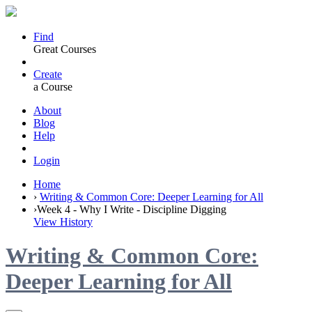
Find
Great Courses
Create
a Course
About
Blog
Help
Login
Home
›
Writing & Common Core: Deeper Learning for All
›
Week 4 - Why I Write - Discipline Digging
View History
Writing & Common Core:
Deeper Learning for All