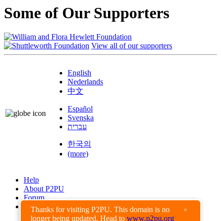
Some of Our Supporters
View all of our supporters
English
Nederlands
中文
Español
Svenska
עברית
한국의
(more)
Help
About P2PU
Forum
Found a Bug?
Thanks for visiting P2PU. This domain is no
×
longer being updated. Head to
www.p2pu.org