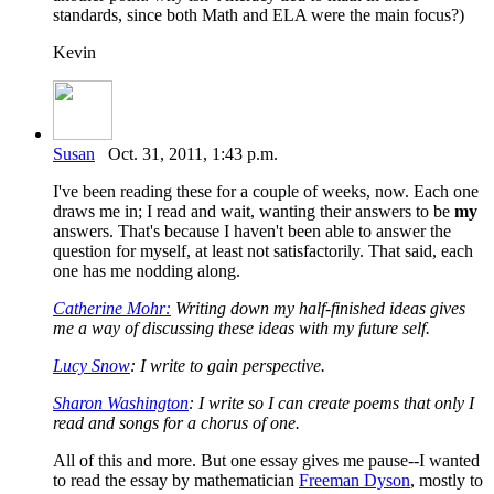
standards, since both Math and ELA were the main focus?)
Kevin
Susan
Oct. 31, 2011, 1:43 p.m.
I've been reading these for a couple of weeks, now. Each one
draws me in; I read and wait, wanting their answers to be
my
answers. That's because I haven't been able to answer the
question for myself, at least not satisfactorily. That said, each
one has me nodding along.
Catherine Mohr:
Writing down my half-finished ideas gives
me a way of discussing these ideas with my future self.
Lucy Snow
: I write to gain perspective.
Sharon Washington
: I write so I can create poems that only I
read and songs for a chorus of one.
All of this and more. But one essay gives me pause--I wanted
to read the essay by mathematician
Freeman Dyson
, mostly to