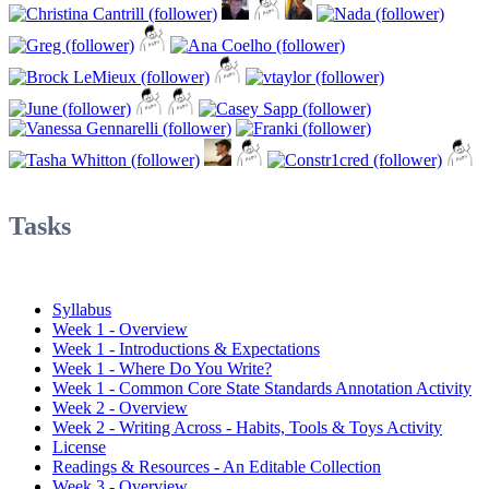
Tasks
Syllabus
Week 1 - Overview
Week 1 - Introductions & Expectations
Week 1 - Where Do You Write?
Week 1 - Common Core State Standards Annotation Activity
Week 2 - Overview
Week 2 - Writing Across - Habits, Tools & Toys Activity
License
Readings & Resources - An Editable Collection
Week 3 - Overview