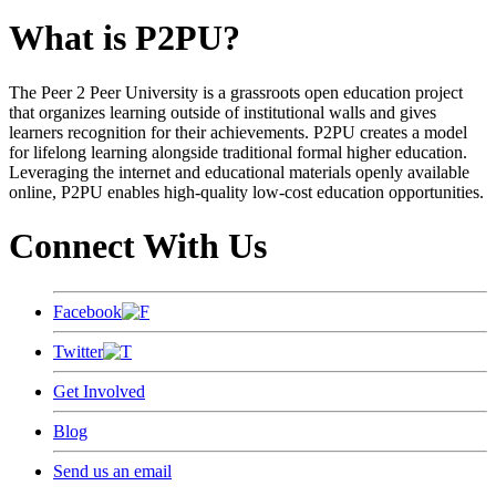
What is P2PU?
The Peer 2 Peer University is a grassroots open education project
that organizes learning outside of institutional walls and gives
learners recognition for their achievements. P2PU creates a model
for lifelong learning alongside traditional formal higher education.
Leveraging the internet and educational materials openly available
online, P2PU enables high-quality low-cost education opportunities.
Connect With Us
Facebook
Twitter
Get Involved
Blog
Send us an email