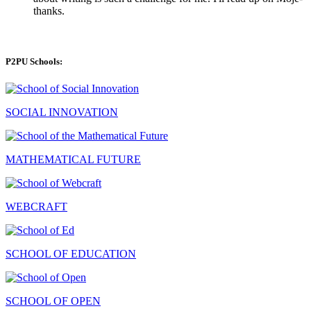
thanks.
P2PU Schools:
SOCIAL INNOVATION
MATHEMATICAL FUTURE
WEBCRAFT
SCHOOL OF EDUCATION
SCHOOL OF OPEN