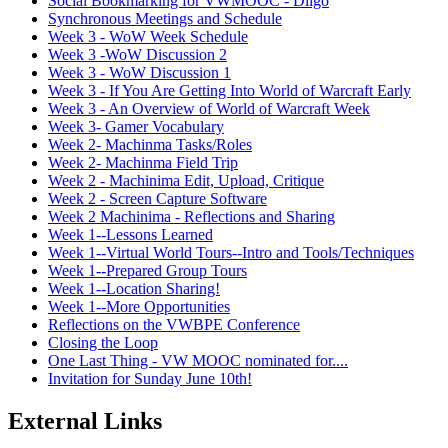
Social Bookmarking for VWMOOC - Diigo
Synchronous Meetings and Schedule
Week 3 - WoW Week Schedule
Week 3 -WoW Discussion 2
Week 3 - WoW Discussion 1
Week 3 - If You Are Getting Into World of Warcraft Early
Week 3 - An Overview of World of Warcraft Week
Week 3- Gamer Vocabulary
Week 2- Machinma Tasks/Roles
Week 2- Machinma Field Trip
Week 2 - Machinima Edit, Upload, Critique
Week 2 - Screen Capture Software
Week 2 Machinima - Reflections and Sharing
Week 1--Lessons Learned
Week 1--Virtual World Tours--Intro and Tools/Techniques
Week 1--Prepared Group Tours
Week 1--Location Sharing!
Week 1--More Opportunities
Reflections on the VWBPE Conference
Closing the Loop
One Last Thing - VW MOOC nominated for....
Invitation for Sunday June 10th!
External Links