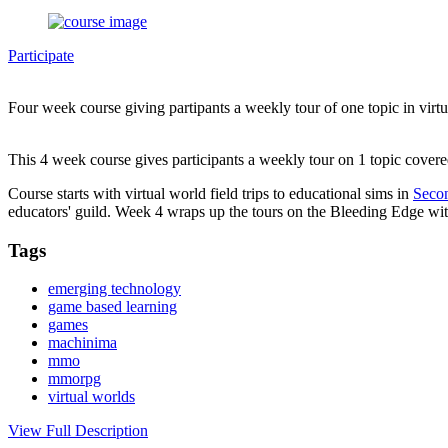
Participate
Four week course giving partipants a weekly tour of one topic in virt
This 4 week course gives participants a weekly tour on 1 topic cover
Course starts with virtual world field trips to educational sims in
Secon
educators' guild. Week 4 wraps up the tours on the Bleeding Edge with
Tags
emerging technology
game based learning
games
machinima
mmo
mmorpg
virtual worlds
View Full Description