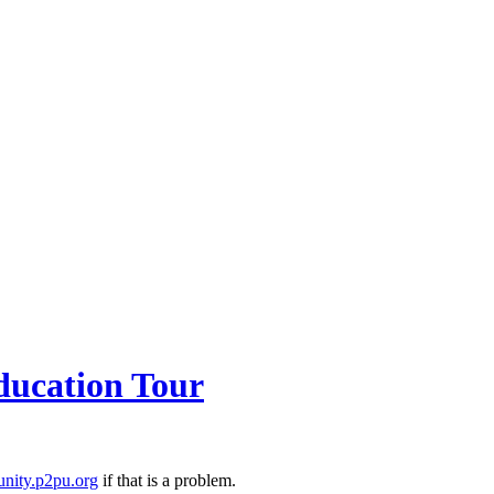
ducation Tour
nity.p2pu.org
if that is a problem.