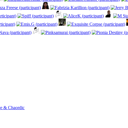
ve & Chaordic