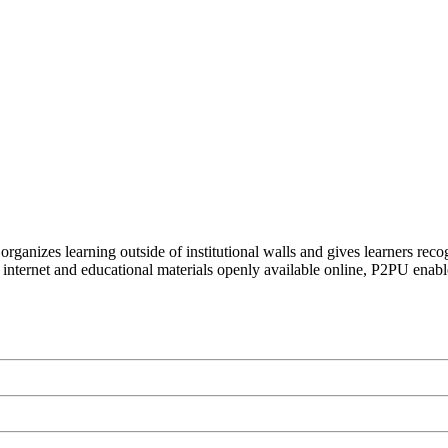
organizes learning outside of institutional walls and gives learners rec
 internet and educational materials openly available online, P2PU enabl