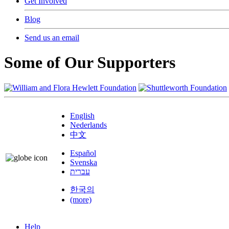
Get Involved
Blog
Send us an email
Some of Our Supporters
English
Nederlands
中文
Español
Svenska
עברית
한국의
(more)
Help