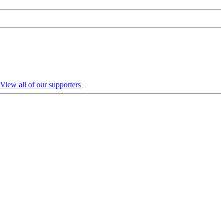
View all of our supporters