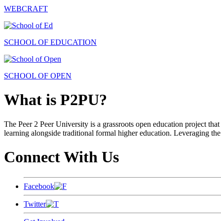
WEBCRAFT
SCHOOL OF EDUCATION
SCHOOL OF OPEN
What is P2PU?
The Peer 2 Peer University is a grassroots open education project that 
learning alongside traditional formal higher education. Leveraging the
Connect With Us
Facebook
Twitter