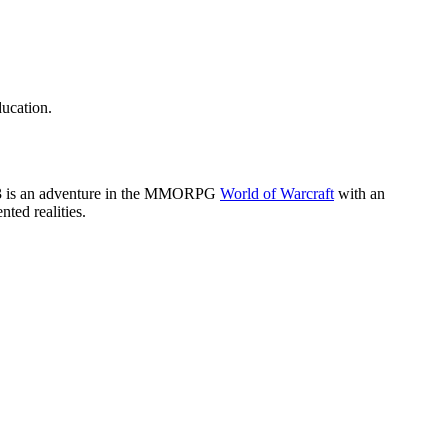
ducation.
k 3 is an adventure in the MMORPG
World of Warcraft
with an
ted realities.