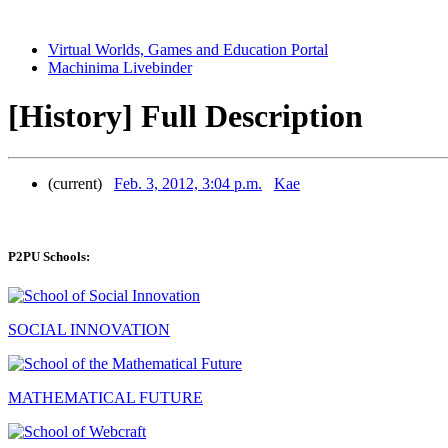
Virtual Worlds, Games and Education Portal
Machinima Livebinder
[History] Full Description
(current)
Feb. 3, 2012, 3:04 p.m.
Kae
P2PU Schools:
SOCIAL INNOVATION
MATHEMATICAL FUTURE