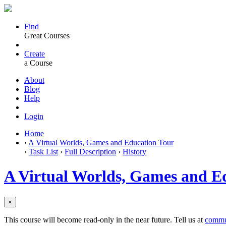
Find
Great Courses
Create
a Course
About
Blog
Help
Login
Home
›
A Virtual Worlds, Games and Education Tour
›
Task List
›
Full Description
›
History
A Virtual Worlds, Games and E
×
This course will become read-only in the near future. Tell us at
commu