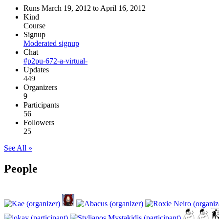
Runs March 19, 2012 to April 16, 2012
Kind
Course
Signup
Moderated signup
Chat
#p2pu-672-a-virtual-
Updates
449
Organizers
9
Participants
56
Followers
25
See All »
People