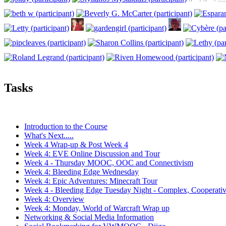
Tasks
Introduction to the Course
What's Next.....
Week 4 Wrap-up & Post Week 4
Week 4: EVE Online Discussion and Tour
Week 4 - Thursday MOOC, OOC and Connectivism
Week 4: Bleeding Edge Wednesday
Week 4: Epic Adventures: Minecraft Tour
Week 4 - Bleeding Edge Tuesday Night - Complex, Cooperati
Week 4: Overview
Week 4: Monday, World of Warcraft Wrap up
Networking & Social Media Information