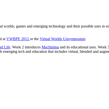
ual worlds, games and emerging technology and their possible uses in e
ed at
VWBPE 2012
or the
Virtual Worlds Unsymposium
d Life
. Week 2 introduces
Machinima
and its educational uses. Wee
 emerging tech and education that includes virtual, blended and augmen