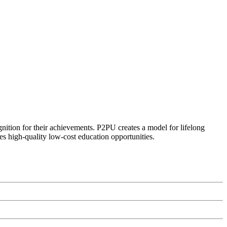
ognition for their achievements. P2PU creates a model for lifelong
es high-quality low-cost education opportunities.