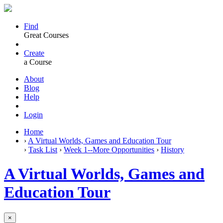
Find
Great Courses
Create
a Course
About
Blog
Help
Login
Home
›
A Virtual Worlds, Games and Education Tour
›
Task List
›
Week 1--More Opportunities
›
History
A Virtual Worlds, Games and
Education Tour
×