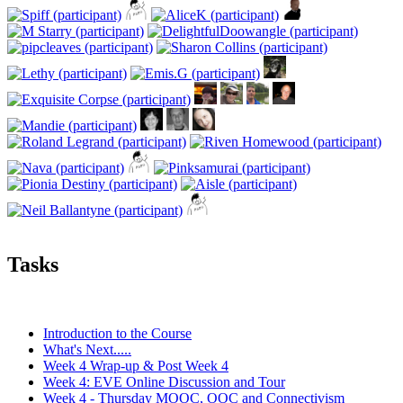
Tasks
Introduction to the Course
What's Next.....
Week 4 Wrap-up & Post Week 4
Week 4: EVE Online Discussion and Tour
Week 4 - Thursday MOOC, OOC and Connectivism