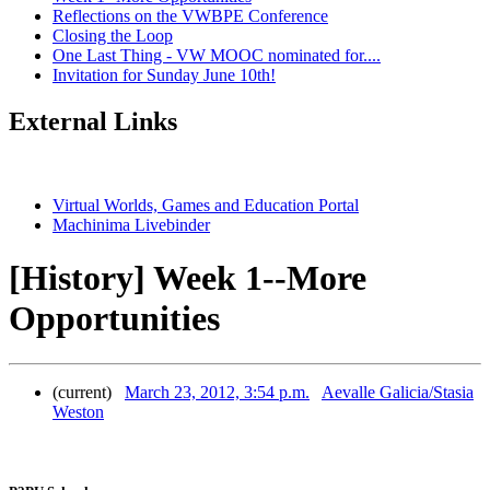
Reflections on the VWBPE Conference
Closing the Loop
One Last Thing - VW MOOC nominated for....
Invitation for Sunday June 10th!
External Links
Virtual Worlds, Games and Education Portal
Machinima Livebinder
[History] Week 1--More
Opportunities
(current)
March 23, 2012, 3:54 p.m.
Aevalle Galicia/Stasia
Weston