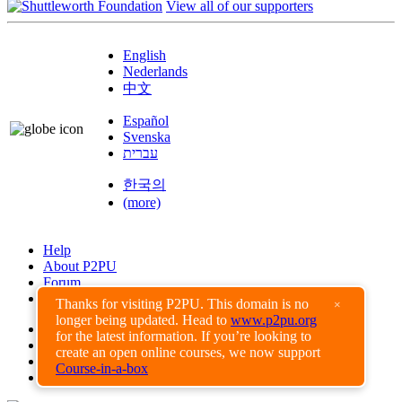
View all of our supporters
English
Nederlands
中文
Español
Svenska
עברית
한국의
(more)
Help
About P2PU
Forum
Found a Bug?
Thanks for visiting P2PU. This domain is no
×
longer being updated. Head to
www.p2pu.org
Creative Commons
for the latest information. If you’re looking to
Share-Alike
create an open online courses, we now support
Privacy Guidelines
Course-in-a-box
Terms of Use