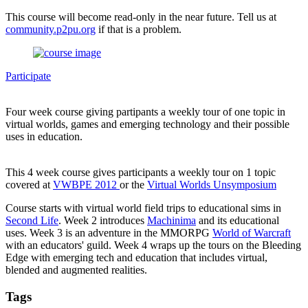
This course will become read-only in the near future. Tell us at
community.p2pu.org
if that is a problem.
Participate
Four week course giving partipants a weekly tour of one topic in
virtual worlds, games and emerging technology and their possible
uses in education.
This 4 week course gives participants a weekly tour on 1 topic
covered at
VWBPE 2012
or the
Virtual Worlds Unsymposium
Course starts with virtual world field trips to educational sims in
Second Life
. Week 2 introduces
Machinima
and its educational
uses. Week 3 is an adventure in the MMORPG
World of Warcraft
with an educators' guild. Week 4 wraps up the tours on the Bleeding
Edge with emerging tech and education that includes virtual,
blended and augmented realities.
Tags