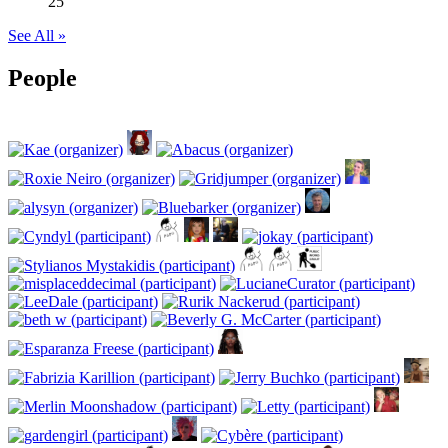
25
See All »
People