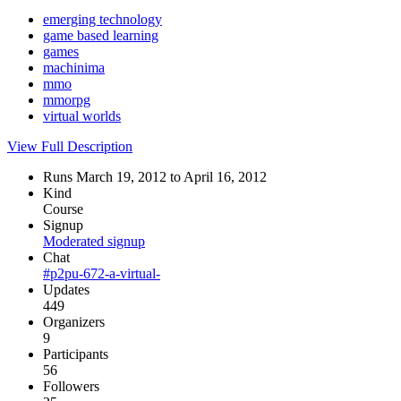
emerging technology
game based learning
games
machinima
mmo
mmorpg
virtual worlds
View Full Description
Runs March 19, 2012 to April 16, 2012
Kind
Course
Signup
Moderated signup
Chat
#p2pu-672-a-virtual-
Updates
449
Organizers
9
Participants
56
Followers