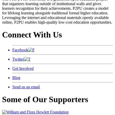
that organizes learning outside of institutional walls and gives
learners recognition for their achievements. P2PU creates a model
for lifelong learning alongside traditional formal higher education.
Leveraging the internet and educational materials openly available
online, P2PU enables high-quality low-cost education opportunities.
Connect With Us
Facebook
Twitter
Get Involved
Blog
Send us an email
Some of Our Supporters