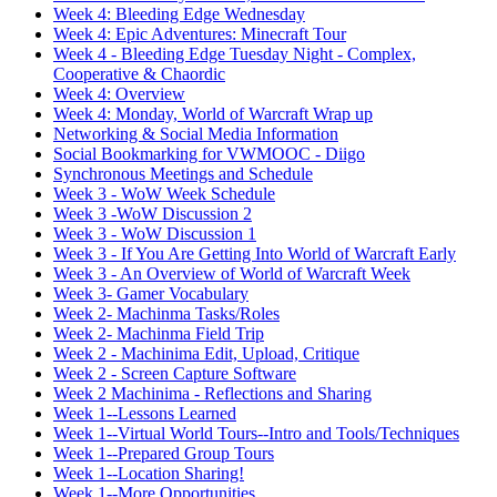
Week 4: Bleeding Edge Wednesday
Week 4: Epic Adventures: Minecraft Tour
Week 4 - Bleeding Edge Tuesday Night - Complex,
Cooperative & Chaordic
Week 4: Overview
Week 4: Monday, World of Warcraft Wrap up
Networking & Social Media Information
Social Bookmarking for VWMOOC - Diigo
Synchronous Meetings and Schedule
Week 3 - WoW Week Schedule
Week 3 -WoW Discussion 2
Week 3 - WoW Discussion 1
Week 3 - If You Are Getting Into World of Warcraft Early
Week 3 - An Overview of World of Warcraft Week
Week 3- Gamer Vocabulary
Week 2- Machinma Tasks/Roles
Week 2- Machinma Field Trip
Week 2 - Machinima Edit, Upload, Critique
Week 2 - Screen Capture Software
Week 2 Machinima - Reflections and Sharing
Week 1--Lessons Learned
Week 1--Virtual World Tours--Intro and Tools/Techniques
Week 1--Prepared Group Tours
Week 1--Location Sharing!
Week 1--More Opportunities