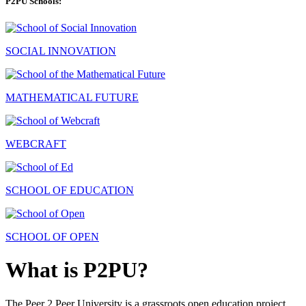
P2PU Schools:
SOCIAL INNOVATION
MATHEMATICAL FUTURE
WEBCRAFT
SCHOOL OF EDUCATION
SCHOOL OF OPEN
What is P2PU?
The Peer 2 Peer University is a grassroots open education project