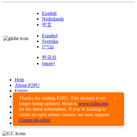
English
Nederlands
中文
Español
Svenska
עברית
한국의
(more)
Help
About P2PU
Forum
Found a Bug?
Thanks for visiting P2PU. This domain is no
×
longer being updated. Head to
www.p2pu.org
Creative Commons
for the latest information. If you’re looking to
Share-Alike
create an open online courses, we now support
Privacy Guidelines
Course-in-a-box
Terms of Use