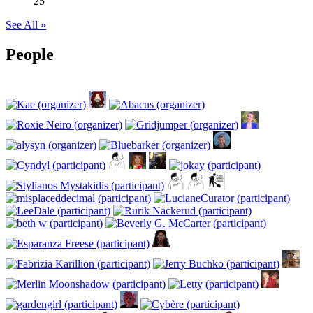
25
See All »
People