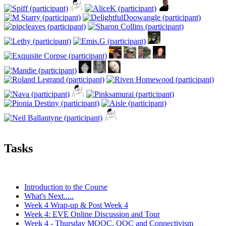
Tasks
Introduction to the Course
What's Next.....
Week 4 Wrap-up & Post Week 4
Week 4: EVE Online Discussion and Tour
Week 4 - Thursday MOOC, OOC and Connectivism