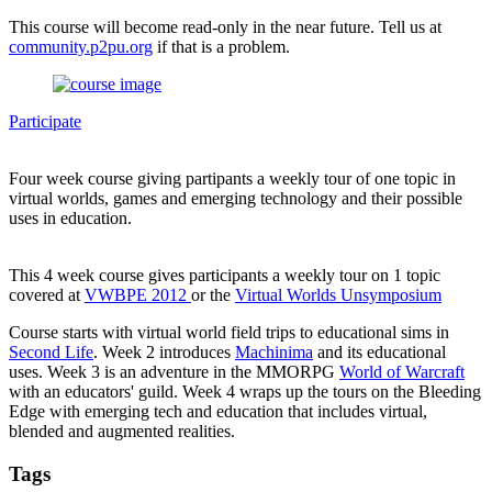
This course will become read-only in the near future. Tell us at
community.p2pu.org
if that is a problem.
Participate
Four week course giving partipants a weekly tour of one topic in
virtual worlds, games and emerging technology and their possible
uses in education.
This 4 week course gives participants a weekly tour on 1 topic
covered at
VWBPE 2012
or the
Virtual Worlds Unsymposium
Course starts with virtual world field trips to educational sims in
Second Life
. Week 2 introduces
Machinima
and its educational
uses. Week 3 is an adventure in the MMORPG
World of Warcraft
with an educators' guild. Week 4 wraps up the tours on the Bleeding
Edge with emerging tech and education that includes virtual,
blended and augmented realities.
Tags