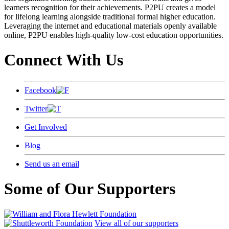
learners recognition for their achievements. P2PU creates a model
for lifelong learning alongside traditional formal higher education.
Leveraging the internet and educational materials openly available
online, P2PU enables high-quality low-cost education opportunities.
Connect With Us
Facebook
Twitter
Get Involved
Blog
Send us an email
Some of Our Supporters
View all of our supporters