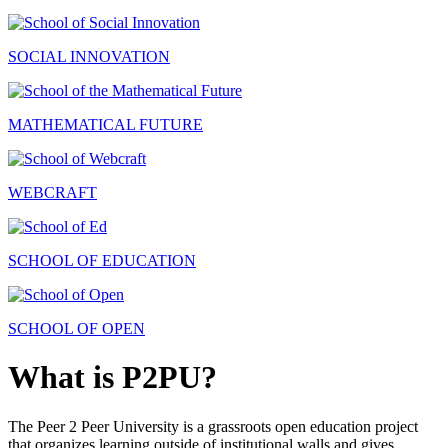
SOCIAL INNOVATION
MATHEMATICAL FUTURE
WEBCRAFT
SCHOOL OF EDUCATION
SCHOOL OF OPEN
What is P2PU?
The Peer 2 Peer University is a grassroots open education project
that organizes learning outside of institutional walls and gives