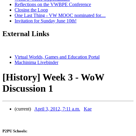
Reflections on the VWBPE Conference
Closing the Loop
One Last Thing - VW MOOC nominated for....
Invitation for Sunday June 10th!
External Links
Virtual Worlds, Games and Education Portal
Machinima Livebinder
[History] Week 3 - WoW
Discussion 1
(current)
April 3, 2012, 7:11 a.m.
Kae
P2PU Schools: