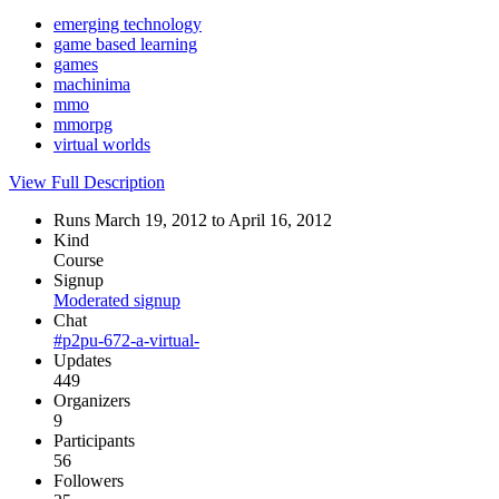
emerging technology
game based learning
games
machinima
mmo
mmorpg
virtual worlds
View Full Description
Runs March 19, 2012 to April 16, 2012
Kind
Course
Signup
Moderated signup
Chat
#p2pu-672-a-virtual-
Updates
449
Organizers
9
Participants
56
Followers