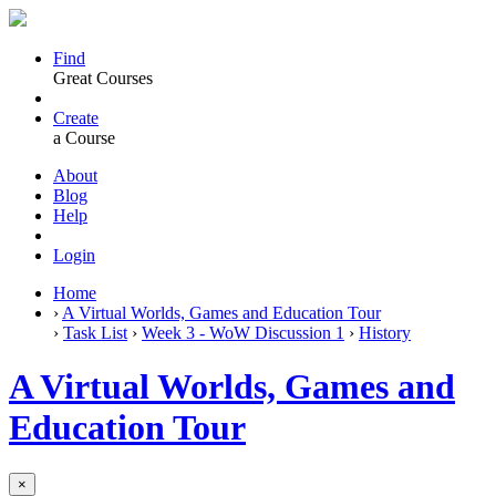
Find
Great Courses
Create
a Course
About
Blog
Help
Login
Home
›
A Virtual Worlds, Games and Education Tour
›
Task List
›
Week 3 - WoW Discussion 1
›
History
A Virtual Worlds, Games and
Education Tour
×