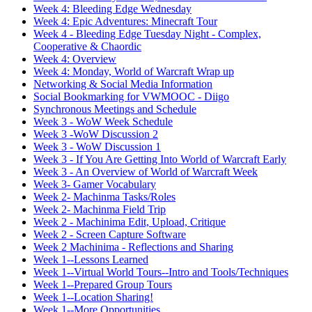
Week 4: Bleeding Edge Wednesday
Week 4: Epic Adventures: Minecraft Tour
Week 4 - Bleeding Edge Tuesday Night - Complex,
Cooperative & Chaordic
Week 4: Overview
Week 4: Monday, World of Warcraft Wrap up
Networking & Social Media Information
Social Bookmarking for VWMOOC - Diigo
Synchronous Meetings and Schedule
Week 3 - WoW Week Schedule
Week 3 -WoW Discussion 2
Week 3 - WoW Discussion 1
Week 3 - If You Are Getting Into World of Warcraft Early
Week 3 - An Overview of World of Warcraft Week
Week 3- Gamer Vocabulary
Week 2- Machinma Tasks/Roles
Week 2- Machinma Field Trip
Week 2 - Machinima Edit, Upload, Critique
Week 2 - Screen Capture Software
Week 2 Machinima - Reflections and Sharing
Week 1--Lessons Learned
Week 1--Virtual World Tours--Intro and Tools/Techniques
Week 1--Prepared Group Tours
Week 1--Location Sharing!
Week 1--More Opportunities