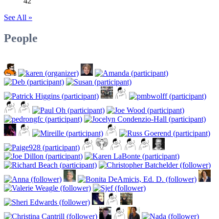
42
See All »
People