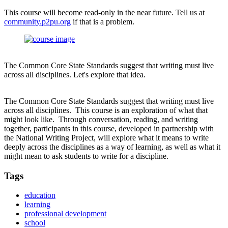
This course will become read-only in the near future. Tell us at
community.p2pu.org
if that is a problem.
The Common Core State Standards suggest that writing must live
across all disciplines. Let's explore that idea.
The Common Core State Standards suggest that writing must live
across all disciplines. This course is an exploration of what that
might look like. Through conversation, reading, and writing
together, participants in this course, developed in partnership with
the National Writing Project, will explore what it means to write
deeply across the disciplines as a way of learning, as well as what it
might mean to ask students to write for a discipline.
Tags
education
learning
professional development
school