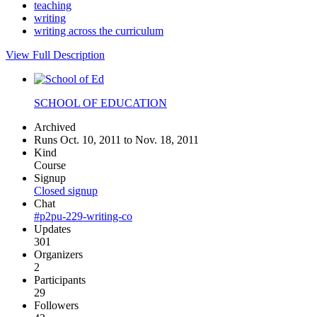
teaching
writing
writing across the curriculum
View Full Description
SCHOOL OF EDUCATION
Archived
Runs Oct. 10, 2011 to Nov. 18, 2011
Kind
Course
Signup
Closed signup
Chat
#p2pu-229-writing-co
Updates
301
Organizers
2
Participants
29
Followers