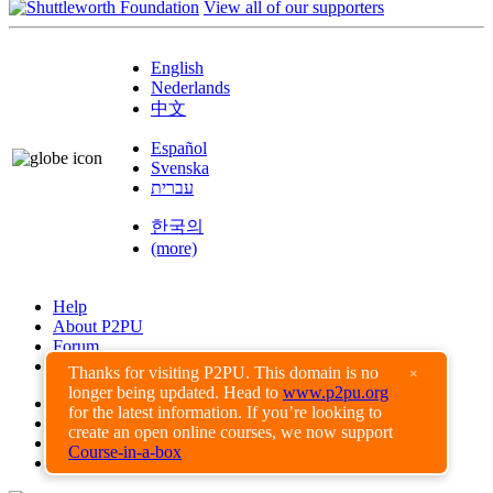
View all of our supporters
English
Nederlands
中文
Español
Svenska
עברית
한국의
(more)
Help
About P2PU
Forum
Found a Bug?
Thanks for visiting P2PU. This domain is no
×
longer being updated. Head to
www.p2pu.org
Creative Commons
for the latest information. If you’re looking to
Share-Alike
create an open online courses, we now support
Privacy Guidelines
Course-in-a-box
Terms of Use