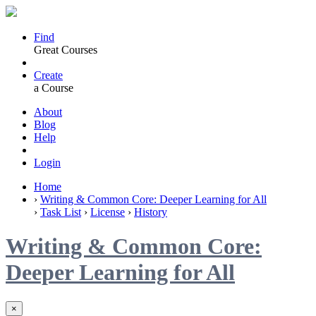
Find
Great Courses
Create
a Course
About
Blog
Help
Login
Home
›
Writing & Common Core: Deeper Learning for All
›
Task List
›
License
›
History
Writing & Common Core:
Deeper Learning for All
×