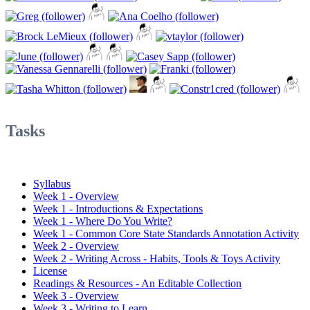
Tasks
Syllabus
Week 1 - Overview
Week 1 - Introductions & Expectations
Week 1 - Where Do You Write?
Week 1 - Common Core State Standards Annotation Activity
Week 2 - Overview
Week 2 - Writing Across - Habits, Tools & Toys Activity
License
Readings & Resources - An Editable Collection
Week 3 - Overview
Week 3 - Writing to Learn