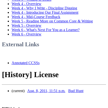
Week 4 - Overview
Week 4 - Why I Write - Discipline Digging
Week 4 - Introducing Our Final Assignment
Week 4 - Mid-Course Feedback
Week 5 - Reading More on Common Core & Writing
Week 5 - Overview
Week 6 - What's Next For You as a Learner?
Week 6 - Overview
External Links
Annotated CCSSs
[History] License
(current)
Aug. 8, 2011, 11:51 p.m.
Bud Hunt