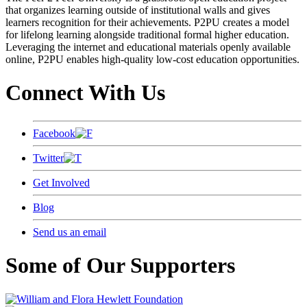
that organizes learning outside of institutional walls and gives
learners recognition for their achievements. P2PU creates a model
for lifelong learning alongside traditional formal higher education.
Leveraging the internet and educational materials openly available
online, P2PU enables high-quality low-cost education opportunities.
Connect With Us
Facebook
Twitter
Get Involved
Blog
Send us an email
Some of Our Supporters