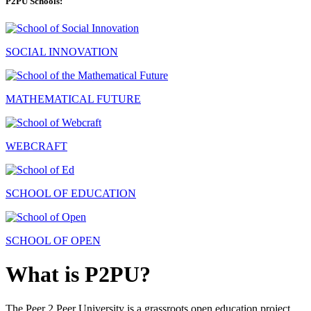
P2PU Schools:
SOCIAL INNOVATION
MATHEMATICAL FUTURE
WEBCRAFT
SCHOOL OF EDUCATION
SCHOOL OF OPEN
What is P2PU?
The Peer 2 Peer University is a grassroots open education project